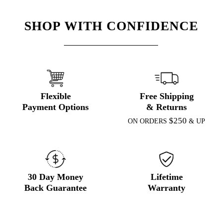
SHOP WITH CONFIDENCE
Flexible
Free Shipping
Payment Options
& Returns
$250
ON ORDERS
& UP
30 Day Money
Lifetime
Back Guarantee
Warranty