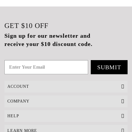
GET
$10
OFF
Sign up for our newsletter and
receive your $10 discount code.
SUBMIT
ACCOUNT
COMPANY
HELP
LEARN MORE