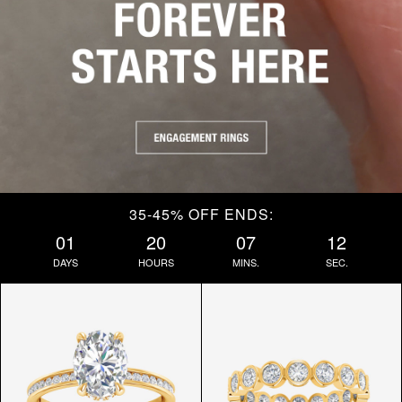
35-45% OFF ENDS:
01
20
07
10
DAYS
HOURS
MINS.
SEC.