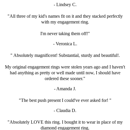
- Lindsey C.
"All three of my kid's names fit on it and
they stacked perfectly
with my engagement ring.
I'm never taking them off!"
- Veronica L.
" Absolutely magnificent! Substantial, sturdy and beautiful!.
My original engagement rings were stolen years ago and
I haven't
had anything as pretty or well made until now,
I should have
ordered these sooner."
- Amanda J.
"The best push present I could've ever asked for! "
- Claudia D.
"Absolutely LOVE this ring. I bought it to wear in
place of my
diamond engagement ring.