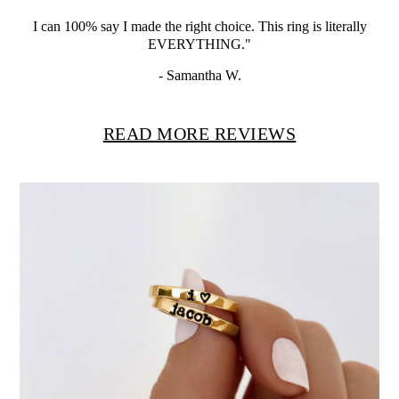
I can 100% say I made the right choice.
This ring is literally
EVERYTHING."
- Samantha W.
READ MORE REVIEWS