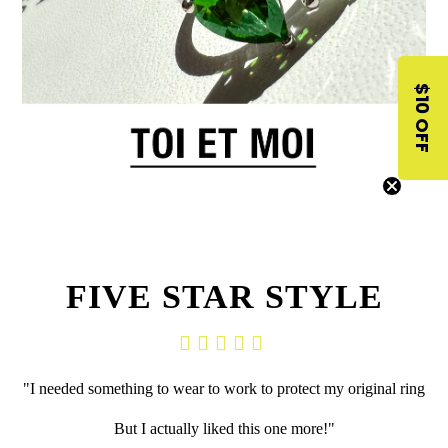
$10 OFF
FIVE STAR STYLE
"I needed something to wear to work to
protect my original ring
But I actually liked this one more!"