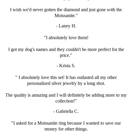
I wish we'd never gotten the diamond and just
gone with the
Moissanite."
- Laney H.
"I absolutely love them!
I got my dog's names and they couldn't be
more perfect for the
price."
- Krista S.
" I absolutely love this set! It has outlasted all my
other
personalized silver jewelry by a long shot.
The quality is amazing and I will definitely be adding more to my
collection!"
- Gabriella C.
"I asked for a Moissanite ring because I
wanted to save our
money for other things.