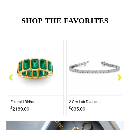
SHOP THE FAVORITES
Emerald Birthsto...
2 Ctw Lab Diamon...
2
$
$
$
2189.00
835.00