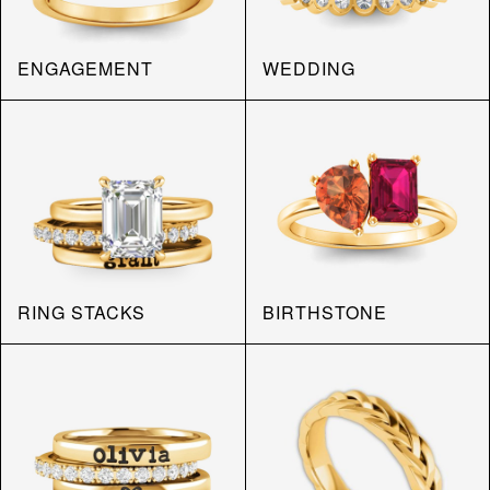
ENGAGEMENT
WEDDING
RING STACKS
BIRTHSTONE