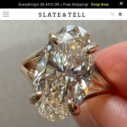
Everything's 35-45% Off + Free Shipping!
Shop Now
0