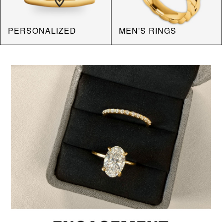
PERSONALIZED
MEN'S RINGS