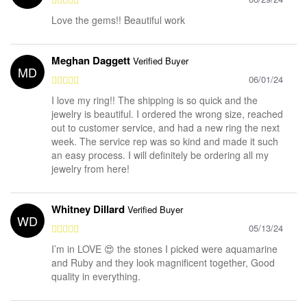
Love the gems!! Beautiful work
Meghan Daggett
Verified Buyer
MD
06/01/24
I love my ring!! The shipping is so quick and the
jewelry is beautiful. I ordered the wrong size, reached
out to customer service, and had a new ring the next
week. The service rep was so kind and made it such
an easy process. I will definitely be ordering all my
jewelry from here!
Whitney Dillard
Verified Buyer
WD
05/13/24
I’m in LOVE 😍 the stones I picked were aquamarine
and Ruby and they look magnificent together, Good
quality in everything.