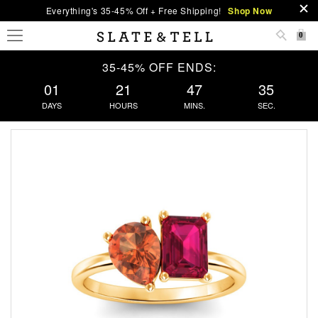
Everything's 35-45% Off + Free Shipping!
Shop Now
0
35-45% OFF ENDS:
01
21
47
35
DAYS
HOURS
MINS.
SEC.