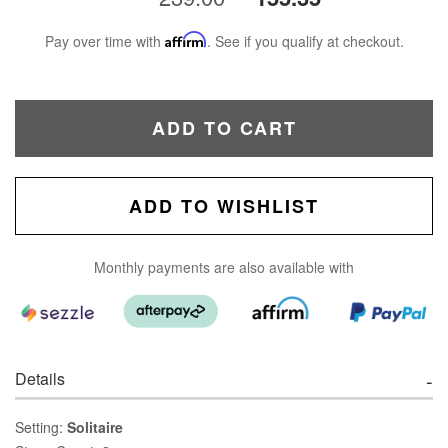
Pay over time with
Affirm
. See if you qualify at checkout.
ADD TO CART
ADD TO WISHLIST
Monthly payments are also available with
Details
Setting:
Solitaire