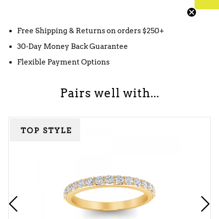
Free Shipping & Returns on orders $250+
30-Day Money Back Guarantee
Flexible Payment Options
Pairs well with...