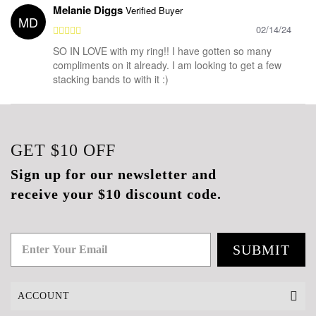
Melanie Diggs
Verified Buyer
MD
02/14/24
SO IN LOVE with my ring!! I have gotten so many
compliments on it already. I am looking to get a few
stacking bands to with it :)
GET
$10
OFF
Sign up for our newsletter and
receive your $10 discount code.
SUBMIT
ACCOUNT