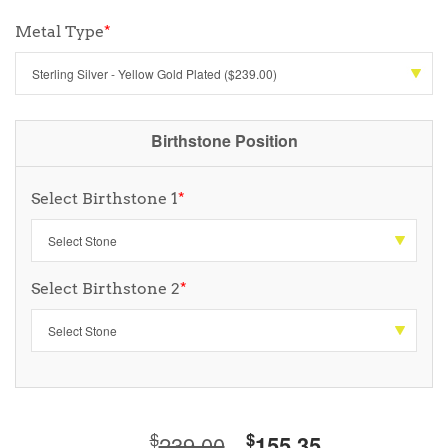
Metal Type
*
Birthstone Position
Select Birthstone 1
*
Select Birthstone 2
*
$
$
239.00
155.35