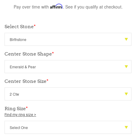
Pay over time with
Affirm
. See if you qualify at checkout.
Select Stone
*
Center Stone Shape
*
Center Stone Size
*
Ring Size
*
Find my ring size >