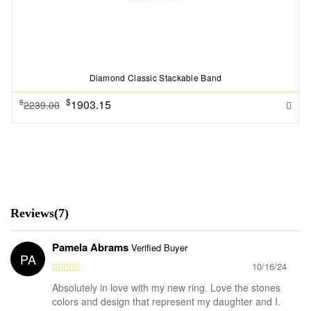
Diamond Classic Stackable Band
$
1903.15
$
2239.00
Reviews(7)
Pamela Abrams
Verified Buyer
PA
10/16/24
Absolutely in love with my new ring. Love the stones
colors and design that represent my daughter and I.