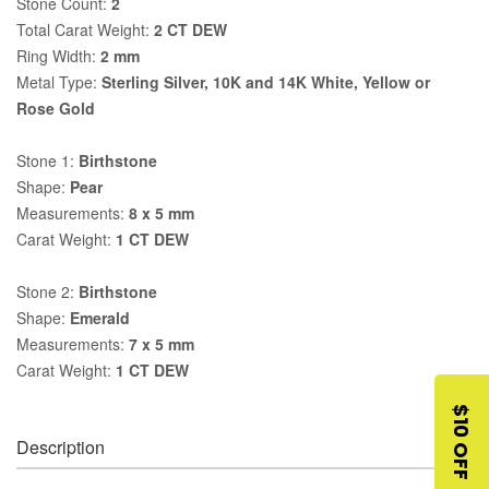
Stone Count:
2
Total Carat Weight:
2 CT DEW
Ring Width:
2 mm
Metal Type:
Sterling Silver, 10K and 14K White, Yellow or
Rose Gold
Stone 1:
Birthstone
Shape:
Pear
Measurements:
8 x 5 mm
Carat Weight:
1 CT DEW
Stone 2:
Birthstone
Shape:
Emerald
Measurements:
7 x 5 mm
Carat Weight:
1 CT DEW
$10 OFF
Description