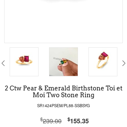
2 Ctw Pear & Emerald Birthstone Toi et
Moi Two Stone Ring
SR1424PSEM/PL88-SSBSYG
$
$
239.00
155.35