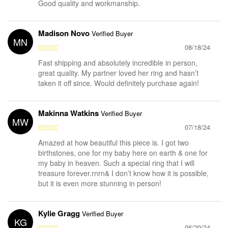
Good quality and workmanship.
Madison Novo
Verified Buyer
MN
08/18/24
Fast shipping and absolutely incredible in person,
great quality. My partner loved her ring and hasn’t
taken it off since. Would definitely purchase again!
Makinna Watkins
Verified Buyer
MW
07/18/24
Amazed at how beautiful this piece is. I got two
birthstones, one for my baby here on earth & one for
my baby in heaven. Such a special ring that I will
treasure forever.rnrn& I don’t know how it is possible,
but it is even more stunning in person!
Kylie Gragg
Verified Buyer
KG
06/29/24