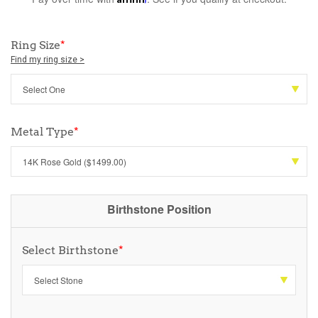
Ring Size
*
Find my ring size >
Metal Type
*
Birthstone Position
Select Birthstone
*