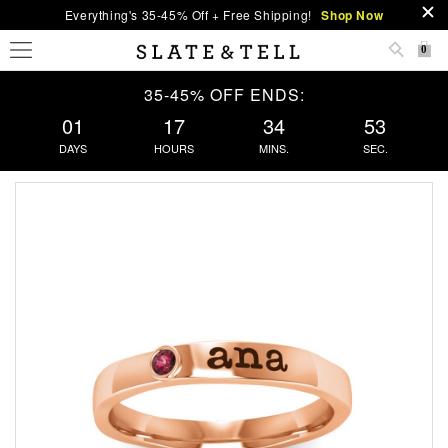
Everything's 35-45% Off + Free Shipping!
Shop Now
0
35-45% OFF ENDS:
01
17
34
53
DAYS
HOURS
MINS.
SEC.