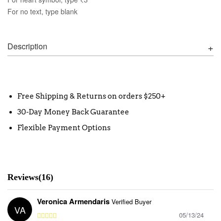
For no text, type blank
Description
Free Shipping & Returns on orders $250+
30-Day Money Back Guarantee
Flexible Payment Options
Reviews(16)
Veronica Armendaris
Verified Buyer
VA
05/13/24