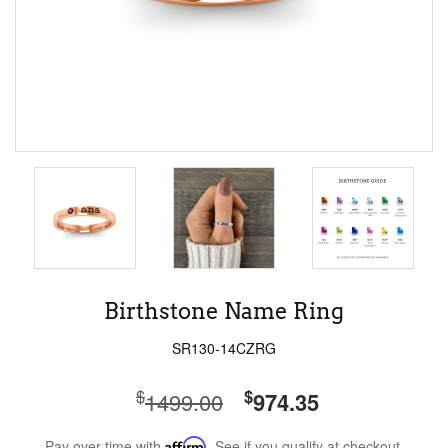
Birthstone Name Ring
SR130-14CZRG
$
$
1499.00
974.35
Pay over time with
Affirm
. See if you qualify at checkout.