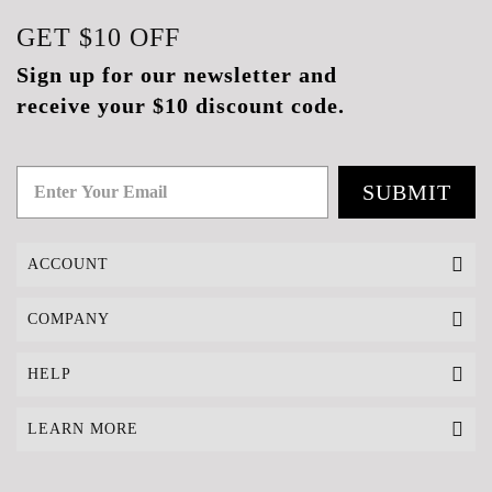
GET
$10
OFF
Sign up for our newsletter and
receive your $10 discount code.
SUBMIT
ACCOUNT
COMPANY
HELP
LEARN MORE