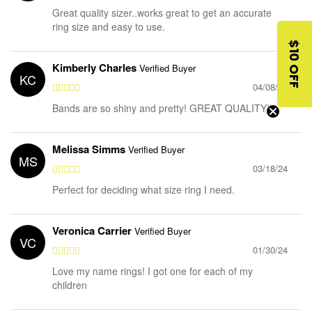
Great quality sizer..works great to get an accurate
ring size and easy to use.
$10 OFF
Kimberly Charles
Verified Buyer
KC
04/08/24
Bands are so shiny and pretty! GREAT QUALITY!!
Melissa Simms
Verified Buyer
MS
03/18/24
Perfect for deciding what size ring I need.
Veronica Carrier
Verified Buyer
VC
01/30/24
Love my name rings! I got one for each of my
children