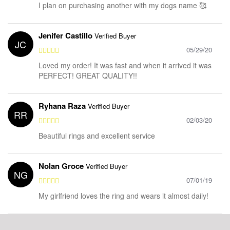
I plan on purchasing another with my dogs name 🥰
Jenifer Castillo
Verified Buyer
JC
05/29/20
Loved my order! It was fast and when it arrived it was
PERFECT! GREAT QUALITY!!
Ryhana Raza
Verified Buyer
RR
02/03/20
Beautiful rings and excellent service
Nolan Groce
Verified Buyer
NG
07/01/19
My girlfriend loves the ring and wears it almost daily!