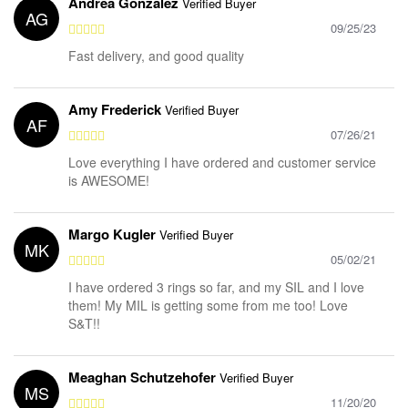
Andrea Gonzalez
Verified Buyer
AG
09/25/23
Fast delivery, and good quality
Amy Frederick
Verified Buyer
AF
07/26/21
Love everything I have ordered and customer service
is AWESOME!
Margo Kugler
Verified Buyer
MK
05/02/21
I have ordered 3 rings so far, and my SIL and I love
them! My MIL is getting some from me too! Love
S&T!!
Meaghan Schutzehofer
Verified Buyer
MS
11/20/20