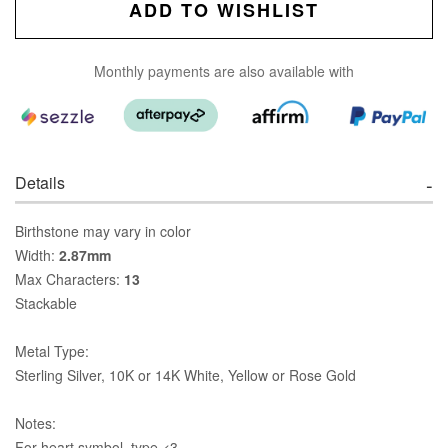
ADD TO WISHLIST
Monthly payments are also available with
Details
Birthstone may vary in color
Width:
2.87mm
Max Characters:
13
Stackable
Metal Type:
Sterling Silver, 10K or 14K White, Yellow or Rose Gold
Notes:
For heart symbol, type <3