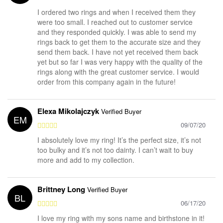
I ordered two rings and when I received them they
were too small. I reached out to customer service
and they responded quickly. I was able to send my
rings back to get them to the accurate size and they
send them back. I have not yet received them back
yet but so far I was very happy with the quality of the
rings along with the great customer service. I would
order from this company again in the future!
Elexa Mikolajczyk
Verified Buyer
EM
09/07/20
I absolutely love my ring! It’s the perfect size, it’s not
too bulky and it’s not too dainty. I can’t wait to buy
more and add to my collection.
Brittney Long
Verified Buyer
BL
06/17/20
I love my ring with my sons name and birthstone in it!