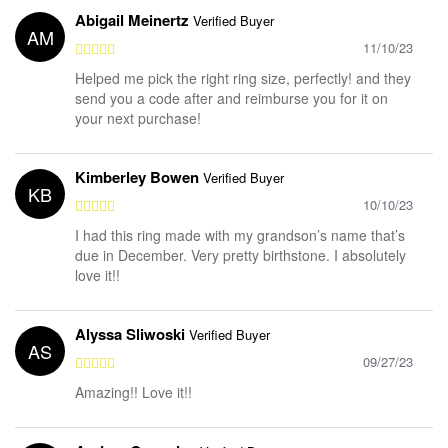
Abigail Meinertz
Verified Buyer
AM
11/10/23
Helped me pick the right ring size, perfectly! and they
send you a code after and reimburse you for it on
your next purchase!
Kimberley Bowen
Verified Buyer
KB
10/10/23
I had this ring made with my grandson’s name that’s
due in December. Very pretty birthstone. I absolutely
love it!!
Alyssa Sliwoski
Verified Buyer
AS
09/27/23
Amazing!! Love it!!