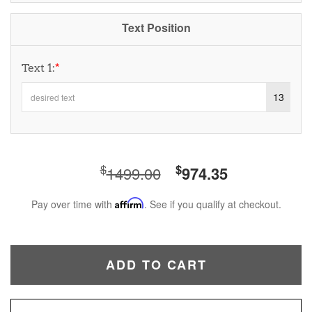
Text Position
Text 1:
*
13
$
$
1499.00
974.35
Pay over time with
Affirm
. See if you qualify at checkout.
ADD TO CART