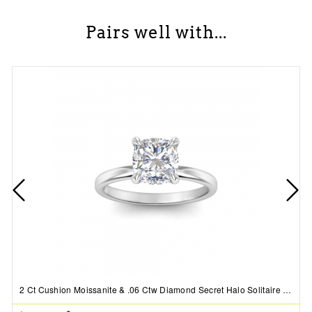
Pairs well with...
2 Ct Cushion Moissanite & .06 Ctw Diamond Secret Halo Solitaire Ring