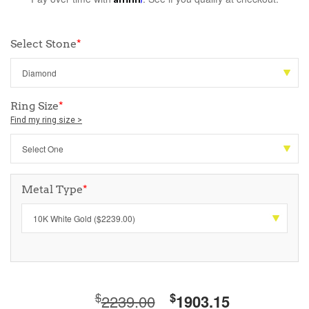
Select Stone
*
Ring Size
*
Find my ring size >
Metal Type
*
$
$
2239.00
1903.15