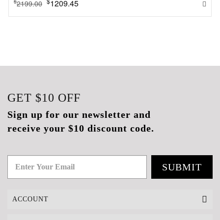
$
1209.45
$
2199.00
GET
$10
OFF
Sign up for our newsletter and
receive your $10 discount code.
SUBMIT
ACCOUNT