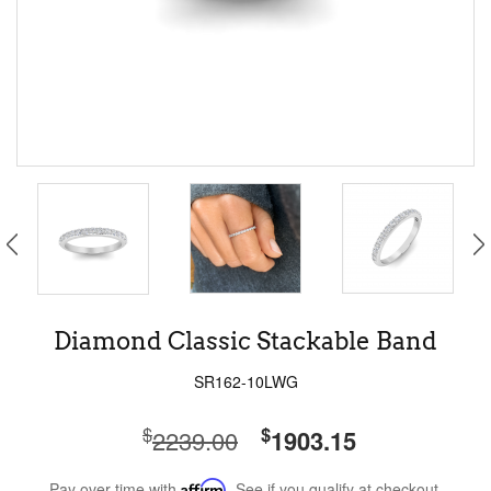
Diamond Classic Stackable Band
SR162-10LWG
$
$
2239.00
1903.15
Pay over time with
Affirm
. See if you qualify at checkout.