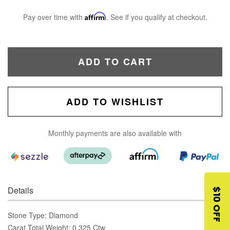
Pay over time with
Affirm
. See if you qualify at checkout.
ADD TO CART
ADD TO WISHLIST
Monthly payments are also available with
Details
$10 OFF
Stone Type: Diamond
Carat Total Weight: 0.325 Ctw