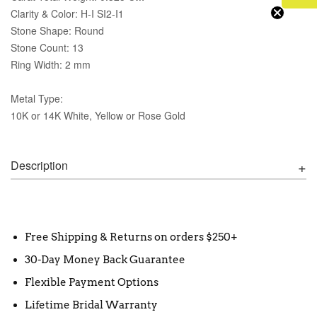
Clarity & Color: H-I SI2-I1
Stone Shape: Round
Stone Count: 13
Ring Width: 2 mm
Metal Type:
10K or 14K White, Yellow or Rose Gold
Description
Free Shipping & Returns on orders $250+
30-Day Money Back Guarantee
Flexible Payment Options
Lifetime Bridal Warranty