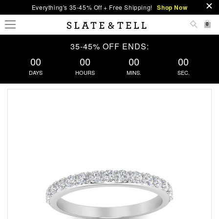
Everything's 35-45% Off + Free Shipping!
Shop Now
0
35-45% OFF ENDS:
00
00
00
00
DAYS
HOURS
MINS.
SEC.