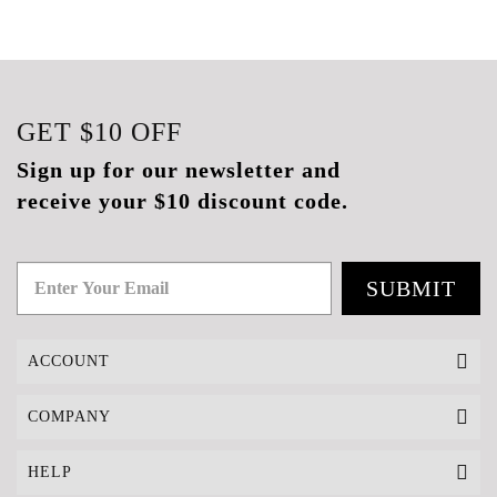
GET
$10
OFF
Sign up for our newsletter and
receive your $10 discount code.
SUBMIT
ACCOUNT
COMPANY
HELP