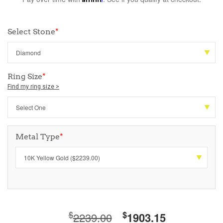
Select Stone
*
Ring Size
*
Find my ring size >
Metal Type
*
$
$
2239.00
1903.15