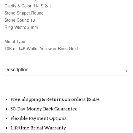
Clarity & Color: H-I SI2-I1
Stone Shape: Round
Stone Count: 13
Ring Width: 2 mm
Metal Type:
10K or 14K White, Yellow or Rose Gold
Description
Free Shipping & Returns on orders $250+
30-Day Money Back Guarantee
Flexible Payment Options
Lifetime Bridal Warranty