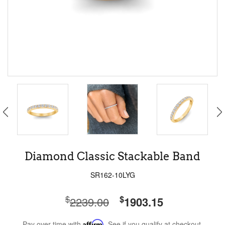
Diamond Classic Stackable Band
SR162-10LYG
$
$
2239.00
1903.15
Pay over time with
Affirm
. See if you qualify at checkout.