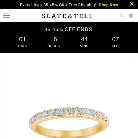
Everything's 35-45% Off + Free Shipping!
Shop Now
0
35-45% OFF ENDS:
01
16
44
06
DAYS
HOURS
MINS.
SEC.