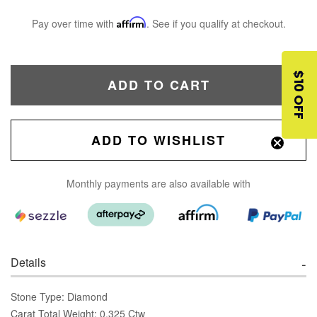
Pay over time with
Affirm
. See if you qualify at checkout.
$10 OFF
ADD TO CART
ADD TO WISHLIST
Monthly payments are also available with
Details
Stone Type: Diamond
Carat Total Weight: 0.325 Ctw