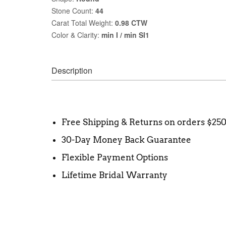
Stone Count:
44
Carat Total Weight:
0.98 CTW
Color & Clarity:
min I / min SI1
Description
Free Shipping & Returns on orders $25
30-Day Money Back Guarantee
Flexible Payment Options
Lifetime Bridal Warranty