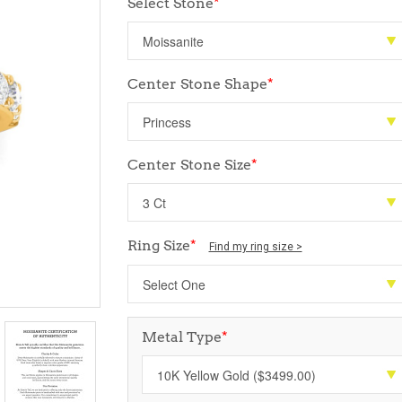
Select Stone
*
Center Stone Shape
*
Center Stone Size
*
Ring Size
*
Find my ring size >
Metal Type
*