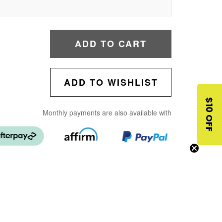
ADD TO CART
ADD TO WISHLIST
$10 OFF
Monthly payments are also available with