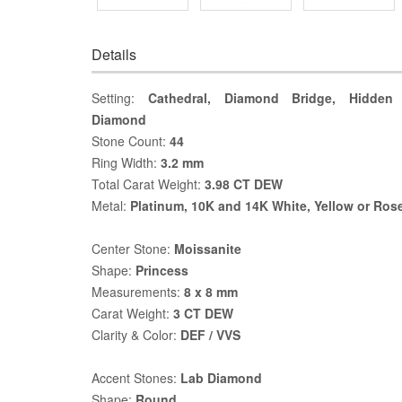
Details
Setting:
Cathedral, Diamond Bridge, Hidden 
Diamond
Stone Count:
44
Ring Width:
3.2 mm
Total Carat Weight:
3.98 CT DEW
Metal:
Platinum, 10K and 14K White, Yellow or Ros
Center Stone:
Moissanite
Shape:
Princess
Measurements:
8 x 8 mm
Carat Weight:
3 CT DEW
Clarity & Color:
DEF / VVS
Accent Stones:
Lab Diamond
Shape:
Round