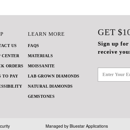
GET
$1
P
LEARN MORE
Sign up for
TACT US
FAQS
receive you
P CENTER
MATERIALS
CK ORDERS
MOISSANITE
 TO PAY
LAB GROWN DIAMONDS
SSIBILITY
NATURAL DIAMONDS
GEMSTONES
curity
Managed by
Bluestar Applications