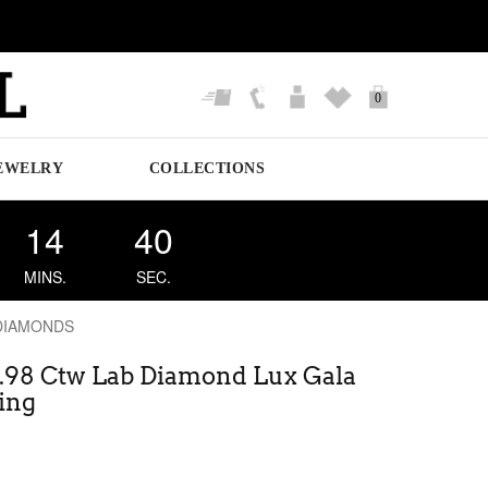
0
EWELRY
COLLECTIONS
14
39
MINS.
SEC.
DIAMONDS
0.98 Ctw Lab Diamond Lux Gala
ing