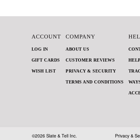
ACCOUNT
COMPANY
HEL
LOG IN
ABOUT US
CON
GIFT CARDS
CUSTOMER REVIEWS
HEL
WISH LIST
PRIVACY & SECURITY
TRA
TERMS AND CONDITIONS
WAYS
ACCE
©2026 Slate & Tell Inc.
Privacy & Se