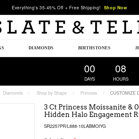
Everything's 35-45% Off + Free Shipping!
Shop Now
GS
DIAMONDS
BIRTHSTONES
J
00
08
DAYS
HOURS
Diamonds
Shop by Shape
Princess
CUSTOMIZE 
3 Ct Princess Moissanite & 
Hidden Halo Engagement R
SR2257PR/L888-10LABMOIYG