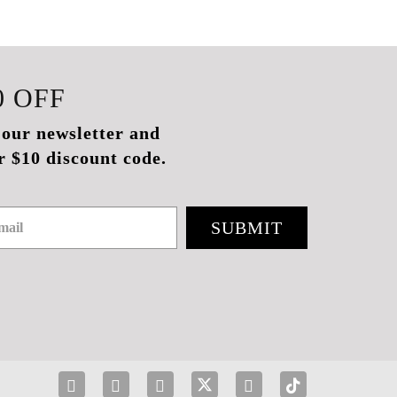
0
OFF
 our newsletter and
r $10 discount code.
SUBMIT