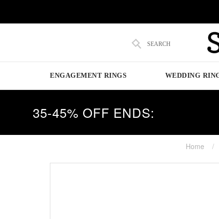
SEARCH
ENGAGEMENT RINGS
WEDDING RIN
35-45% OFF ENDS:
Home