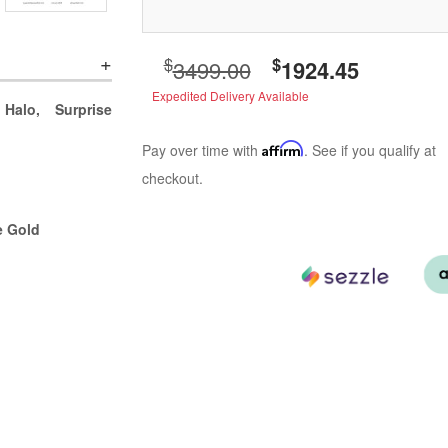
$
$
3499.00
1924.45
Expedited Delivery Available
Halo, Surprise
Pay over time with
Affirm
. See if you qualify at
checkout.
e Gold