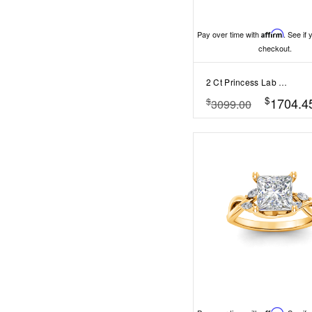
Pay over time with
Affirm
. See if 
checkout.
2 Ct Princess Lab Diamond Solitaire Engagement Ring
$
1704.4
$
3099.00