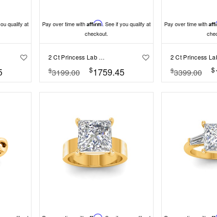
you qualify at
Pay over time with
Affirm
. See if you qualify at
Pay over time with
Aff
checkout.
che
2 Ct Princess Lab Diamond & .40 Ctw Three Stone Whisper Engagement Ring
$
$
5
1759.45
$
$
3199.00
3399.00