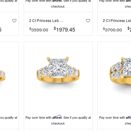
you qualify at
Pay over time with
Affirm
. See if you qualify at
Pay over time with
Aff
checkout.
che
2 Ct Princess Lab Diamond Wide Band Solitaire Engagement Ring
$
$
5
1979.45
$
$
3599.00
3700.00
you qualify at
Pay over time with
Affirm
. See if you qualify at
Pay over time with
Aff
checkout.
che