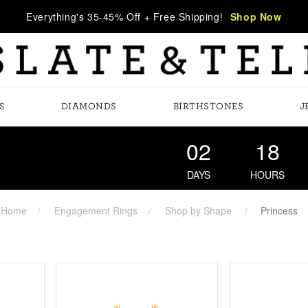
Everything's 35-45% Off + Free Shipping!
Shop Now
S
DIAMONDS
BIRTHSTONES
J
02
18
DAYS
HOURS
Home
Engagement Rings
Shop by Shape
Princess