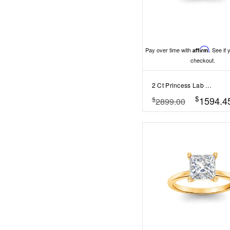
Pay over time with
Affirm
. See if 
checkout.
2 Ct Princess Lab Diamond & 0.34 Ctw Diamond Tapered Engagement Ring
$
1594.4
$
2899.00