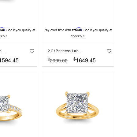
irm
. See if you qualify at
Pay over time with
Affirm
. See if you qualify at
ckout.
checkout.
2 Ct Princess Lab Diamond Curved Wave Engagement Ring
2 Ct Princess Lab Diamond Classic Milgrain Diamond Band Engagement Ring
$
1594.45
1649.45
$
2999.00