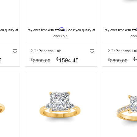
you qualify at
Pay over time with
Affirm
. See if you qualify at
Pay over time with
Aff
checkout.
che
2 Ct Princess Lab Diamond Classic Milgrain Solitaire Engagement Ring
$
$
5
1594.45
$
$
2899.00
2899.00