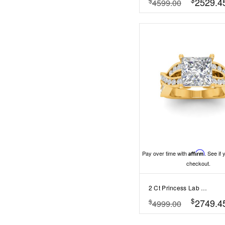
2529.4
$
4599.00
Pay over time with
Affirm
. See if 
checkout.
2 Ct Princess Lab Diamond & .74 Ctw Wide Twisted Vine Engagement Ring
$
2749.4
$
4999.00