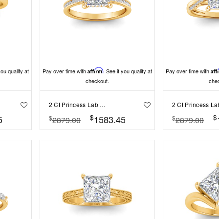
you qualify at
Pay over time with
Affirm
. See if you qualify at
Pay over time with
Aff
checkout.
che
2 Ct Princess Lab Diamond & .33 Ctw Diamond Surprise Channel Set Hidden Halo Engagement Ring
$
$
5
1583.45
$
$
2879.00
2879.00