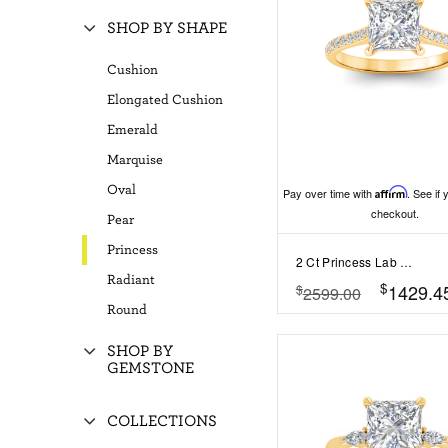
SHOP BY SHAPE
Cushion
Elongated Cushion
Emerald
Marquise
Oval
Pay over time with
Affirm
. See if 
checkout.
Pear
Princess
2 Ct Princess Lab Diamond Surprise Pav?Cathedral Engagement Ring
Radiant
$
1429.4
$
2599.00
Round
SHOP BY
GEMSTONE
COLLECTIONS