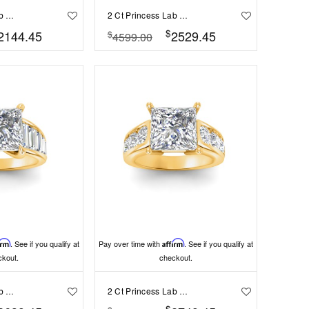
2 Ct Princess Lab Diamond & 1.50 Ctw Wide Band Engagement Ring
2 Ct Princess Lab Diamond & 2 Ctw Cluster Wide Band Engagement Ring
$
2144.45
2529.45
$
4599.00
irm
. See if you qualify at
Pay over time with
Affirm
. See if you qualify at
ckout.
checkout.
2 Ct Princess Lab Diamond Wide Baguette Cut Engagement Ring
2 Ct Princess Lab Diamond & 1.44 Ctw Lab Diamond Channel Set Wide Band Engagement Ring
$