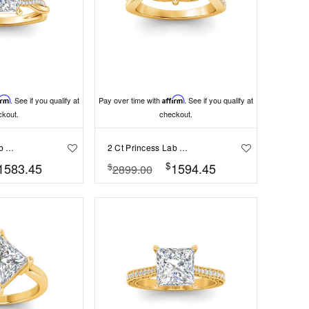
irm
. See if you qualify at
Pay over time with
Affirm
. See if you qualify at
ckout.
checkout.
2 Ct Princess Lab Diamond & 0.14 Ctw Diamond Twisted Vine Engagement Ring
2 Ct Princess Lab Diamond & .33 Ctw Classic Twisted Vine Engagement Ring
$
1583.45
1594.45
$
2899.00