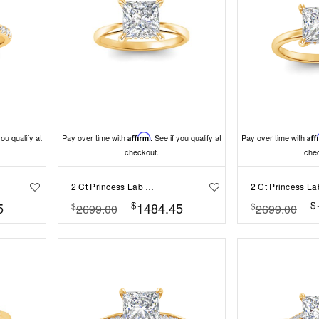
you qualify at
Pay over time with
Affirm
. See if you qualify at
Pay over time with
Aff
checkout.
che
2 Ct Princess Lab Diamond & .06 Ctw Diamond Secret Halo Solitaire Ring
$
$
5
1484.45
$
$
2699.00
2699.00