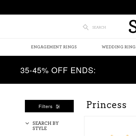
SEARCH
ENGAGEMENT RINGS
WEDDING RING
35-45% OFF ENDS:
Princess
Filters
SEARCH BY
STYLE