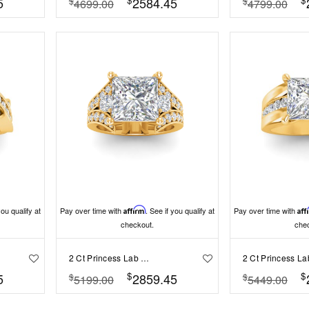
5
2584.45
$
$
4699.00
4799.00
you qualify at
Pay over time with
Affirm
. See if you qualify at
Pay over time with
Aff
checkout.
che
2 Ct Princess Lab Diamond & 1 Ctw Split Shank Wide Band Engagement Ring
$
$
5
2859.45
$
$
5199.00
5449.00