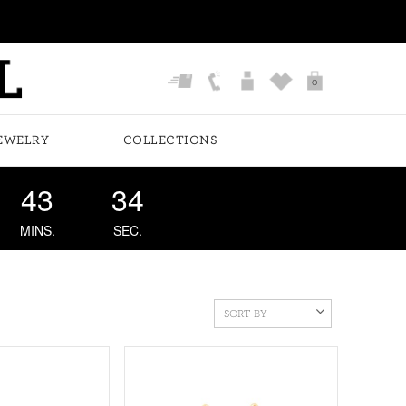
0
EWELRY
COLLECTIONS
43
33
MINS.
SEC.
SORT BY