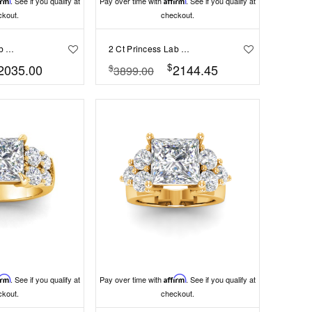
irm
. See if you qualify at
Pay over time with
Affirm
. See if you qualify at
ckout.
checkout.
2 Ct Princess Lab Diamond & .55 Ctw Lab Diamond Classic Tapered Baguette Three Stone Engagement Ring
2 Ct Princess Lab Diamond & .41 Ctw Diamond Pavé Halo Engagement Ring
$
2035.00
2144.45
$
3899.00
irm
. See if you qualify at
Pay over time with
Affirm
. See if you qualify at
ckout.
checkout.