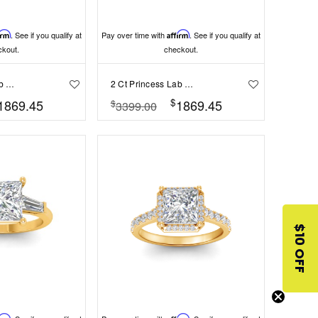
irm
. See if you qualify at
Pay over time with
Affirm
. See if you qualify at
ckout.
checkout.
2 Ct Princess Lab Diamond & 0.42 Ctw Gala Hidden Halo Engagement Ring
2 Ct Princess Lab Diamond Comfort Fit Solitaire Engagement Ring
$
1869.45
1869.45
$
3399.00
$10 OFF