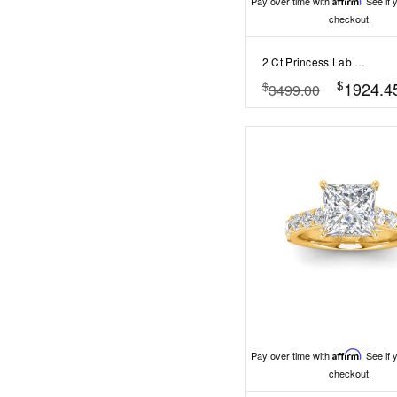
Pay over time with
Affirm
. See if 
checkout.
2 Ct Princess Lab Diamond & 0.16 Ctw Marquise Diamond Vine Engagement Ring
$
1924.4
$
3499.00
Pay over time with
Affirm
. See if 
checkout.