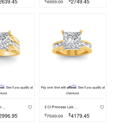
2639.45
2749.45
$
4999.00
irm
. See if you qualify at
Pay over time with
Affirm
. See if you qualify at
ckout.
checkout.
2 Ct Princess Lab Diamond Channel Set Wide Band Engagement Ring
2 Ct Princess Lab Diamond Channel Set Baguette Engagement Ring
$
2996.95
4179.45
$
7599.00