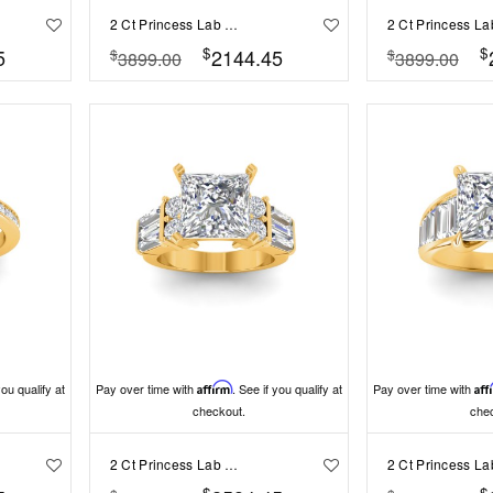
2 Ct Princess Lab Diamond & 1.60 Ctw Lab Diamond Legacy 5-Stone Engagement Ring
$
$
5
2144.45
$
$
3899.00
3899.00
you qualify at
Pay over time with
Affirm
. See if you qualify at
Pay over time with
Aff
checkout.
che
2 Ct Princess Lab Diamond & 1.67 Ctw Lab Diamond Baguette Wide Band Engagement Ring
$
$