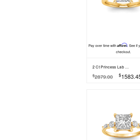
Pay over time with
Affirm
. See if 
checkout.
2 Ct Princess Lab Diamond & .25 Ctw Marquise Diamond Accent Engagement Ring
$
1583.4
$
2879.00