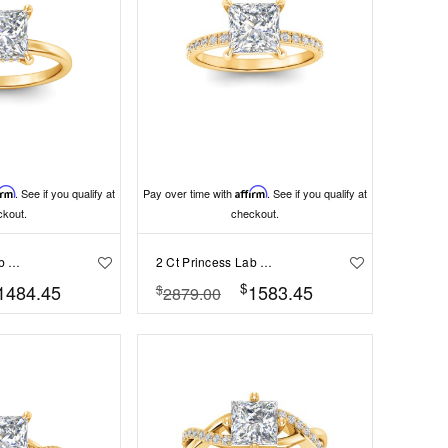
irm
. See if you qualify at
Pay over time with
Affirm
. See if you qualify at
ckout.
checkout.
2 Ct Princess Lab Diamond & .10 Ctw Diamond Hidden Halo Engagement Ring
2 Ct Princess Lab Diamond & .16 Ctw Diamond Whisper Pav?Engagement Ring
$
1484.45
1583.45
$
2879.00