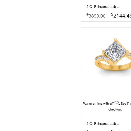
2 Ct Princess Lab Diamond & 0.98 Ctw Lab Diamond Lux Gala Hidden Halo Engagement Ring
$
2144.4
$
3899.00
Pay over time with
Affirm
. See if 
checkout.
2 Ct Princess Lab Diamond & .35 Ctw Curved Wave Pavé Engagement Ring
$