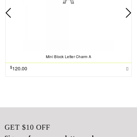
Mini Block Letter Charm A
$
120.00
GET
$10
OFF