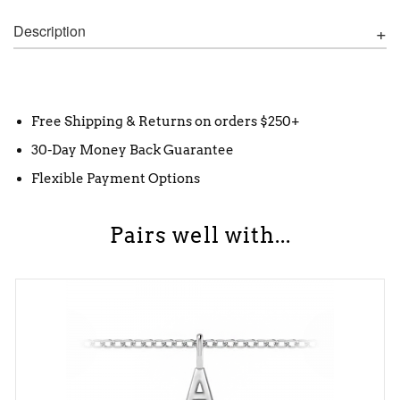
Description
Free Shipping & Returns on orders $250+
30-Day Money Back Guarantee
Flexible Payment Options
Pairs well with...