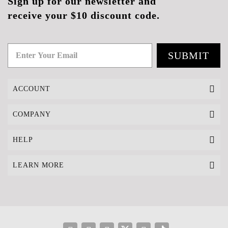
Sign up for our newsletter and
receive your $10 discount code.
SUBMIT
ACCOUNT
COMPANY
HELP
LEARN MORE