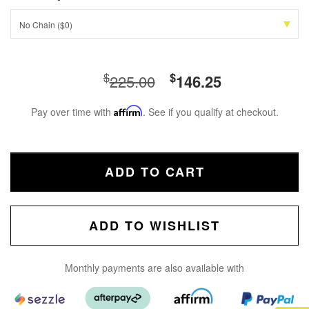
No Chain ($0)
$
$
225.00
146.25
Pay over time with
Affirm
. See if you qualify at checkout.
ADD TO CART
ADD TO WISHLIST
Monthly payments are also available with