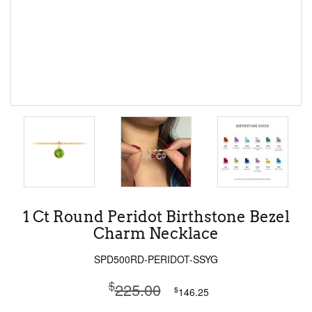
1 Ct Round Peridot Birthstone Bezel
Charm Necklace
SPD500RD-PERIDOT-SSYG
$
225.00
$
146.25