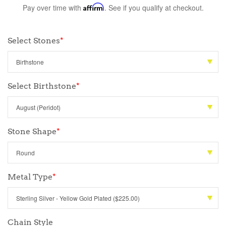
Pay over time with
Affirm
. See if you qualify at checkout.
Select Stones
*
Select Birthstone
*
Stone Shape
*
Metal Type
*
Chain Style