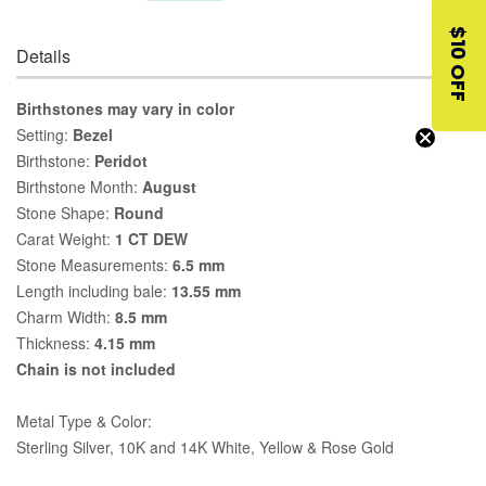
$10 OFF
Details
Birthstones may vary in color
Setting:
Bezel
Birthstone:
Peridot
Birthstone Month:
August
Stone Shape:
Round
Carat Weight:
1 CT DEW
Stone Measurements:
6.5 mm
Length including bale:
13.55 mm
Charm Width:
8.5 mm
Thickness:
4.15 mm
Chain is not included
Metal Type & Color:
Sterling Silver, 10K and 14K White, Yellow & Rose Gold