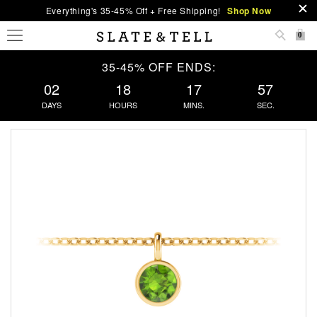
Everything's 35-45% Off + Free Shipping!
Shop Now
0
35-45% OFF ENDS:
02
18
17
57
DAYS
HOURS
MINS.
SEC.