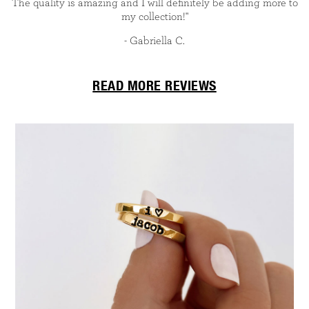
The quality is amazing and I will definitely be adding more to
my collection!"
- Gabriella C.
READ MORE REVIEWS