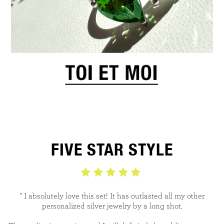
FIVE STAR STYLE
" I absolutely love this set! It has outlasted all my
other
personalized silver jewelry by a long shot.