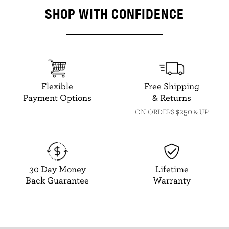
SHOP WITH CONFIDENCE
Flexible
Free Shipping
Payment Options
& Returns
$250
ON ORDERS
& UP
30 Day Money
Lifetime
Back Guarantee
Warranty