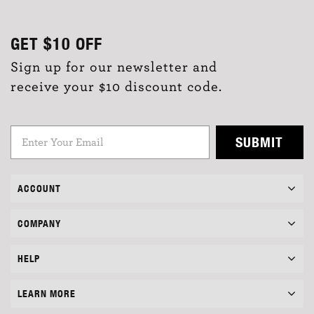
GET
$10
OFF
Sign up for our newsletter and
receive your $10 discount code.
SUBMIT
ACCOUNT
COMPANY
HELP
LEARN MORE