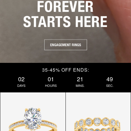
35-45% OFF ENDS:
02
01
21
47
DAYS
HOURS
MINS.
SEC.