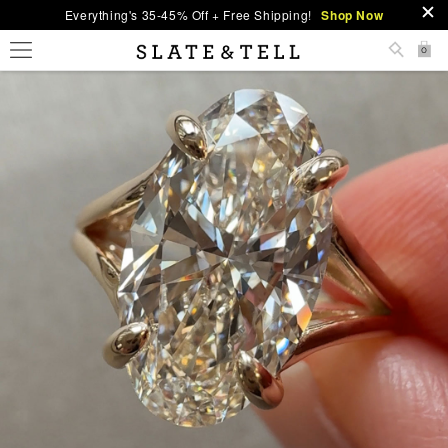
Everything's 35-45% Off + Free Shipping!
Shop Now
0