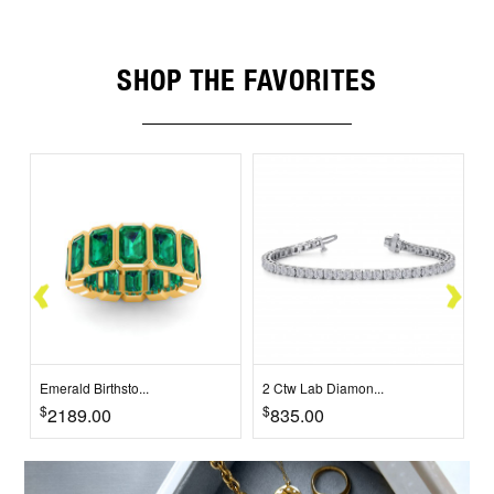
SHOP THE FAVORITES
Emerald Birthsto...
2 Ctw Lab Diamon...
2
$
$
$
2189.00
835.00