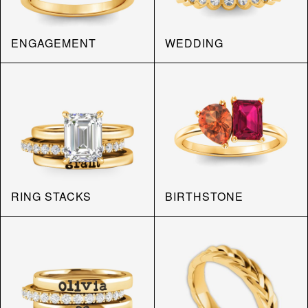
ENGAGEMENT
WEDDING
RING STACKS
BIRTHSTONE