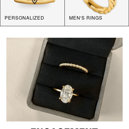
PERSONALIZED
MEN'S RINGS