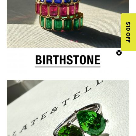
$10 OFF