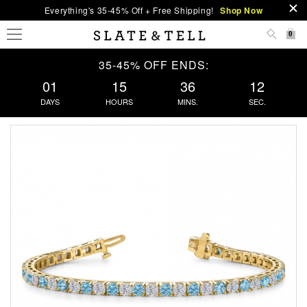
Everything's 35-45% Off + Free Shipping!
Shop Now
0
35-45% OFF ENDS:
01
15
36
12
DAYS
HOURS
MINS.
SEC.