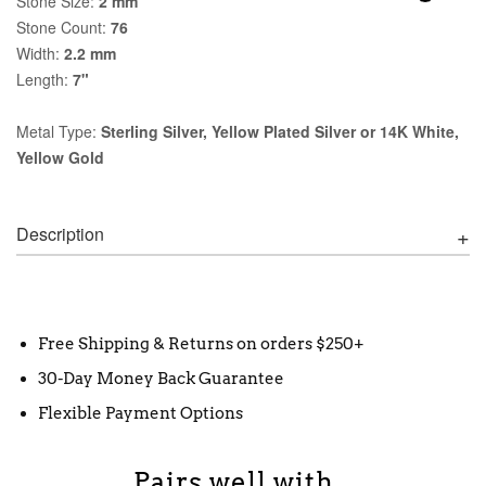
Stone Size:
2 mm
Stone Count:
76
Width:
2.2 mm
Length:
7"
Metal Type:
Sterling Silver, Yellow Plated Silver or 14K White,
Yellow Gold
Description
Free Shipping & Returns on orders $250+
30-Day Money Back Guarantee
Flexible Payment Options
Pairs well with...