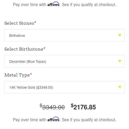
Pay over time with
Affirm
. See if you qualify at checkout.
Select Stones
*
Select Birthstone
*
Metal Type
*
$
$
3349.00
2176.85
Pay over time with
Affirm
. See if you qualify at checkout.