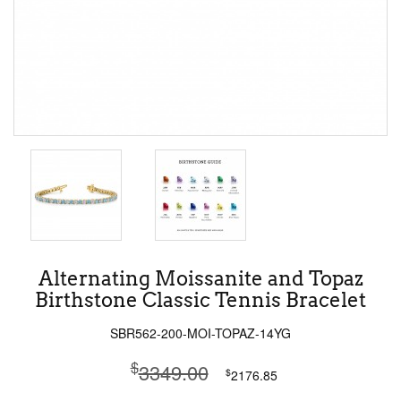
Alternating Moissanite and Topaz
Birthstone Classic Tennis Bracelet
SBR562-200-MOI-TOPAZ-14YG
$
3349.00
$
2176.85