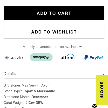
ADD TO CART
ADD TO WISHLIST
Monthly payments are also available with
Details
$10 OFF
Birthstones May Very in Color
Stone Type:
Topaz & Moissanite
Birthstone Month:
December
Carat Weight:
2 Ctw DEW