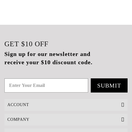
GET
$10
OFF
Sign up for our newsletter and
receive your $10 discount code.
SUBMIT
ACCOUNT
COMPANY