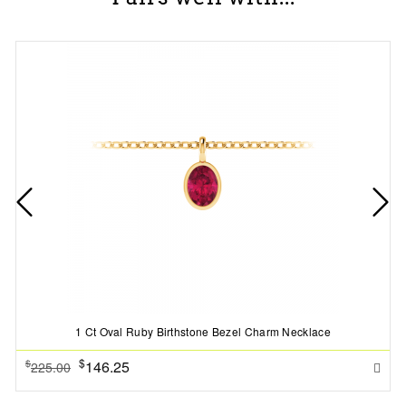
1 Ct Oval Ruby Birthstone Bezel Charm Necklace
$
146.25
$
225.00