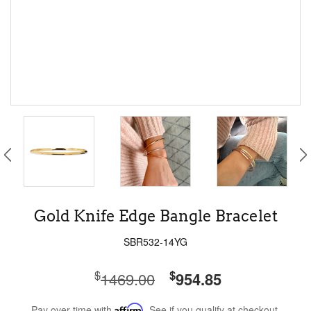
Gold Knife Edge Bangle Bracelet
SBR532-14YG
$
$
1469.00
954.85
Pay over time with
Affirm
. See if you qualify at checkout.