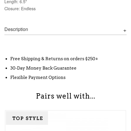
Length: 6.5"
Closure: Endless
Description
Free Shipping & Returns on orders $250+
30-Day Money Back Guarantee
Flexible Payment Options
Pairs well with...