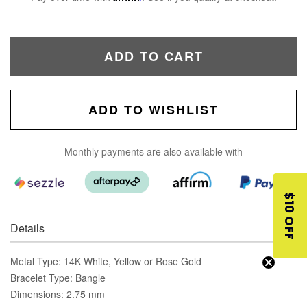
ADD TO CART
ADD TO WISHLIST
Monthly payments are also available with
$10 OFF
Details
Metal Type: 14K White, Yellow or Rose Gold
Bracelet Type: Bangle
Dimensions: 2.75 mm