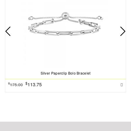
Silver Paperclip Bolo Bracelet
$
113.75
$
175.00