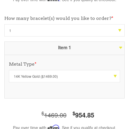
How many bracelet(s) would you like to order?
*
Item 1
Metal Type
*
$
$
1469.00
954.85
Pay over time with
Affirm
. See if you qualify at checkout.