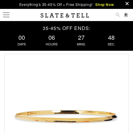
Everything's 35-45% Off + Free Shipping!
Shop Now
0
35-45% OFF ENDS:
00
06
27
48
DAYS
HOURS
MINS.
SEC.