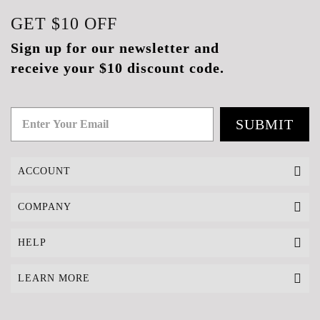
GET
$10
OFF
Sign up for our newsletter and
receive your $10 discount code.
SUBMIT
ACCOUNT
COMPANY
HELP
LEARN MORE