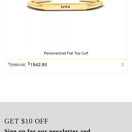
Personalized Flat Top Cuff
$
1942.85
$
2989.00
GET
$10
OFF
Sign up for our newsletter and