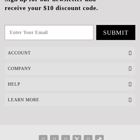
receive your $10 discount code.
SUBMIT
ACCOUNT
COMPANY
HELP
LEARN MORE