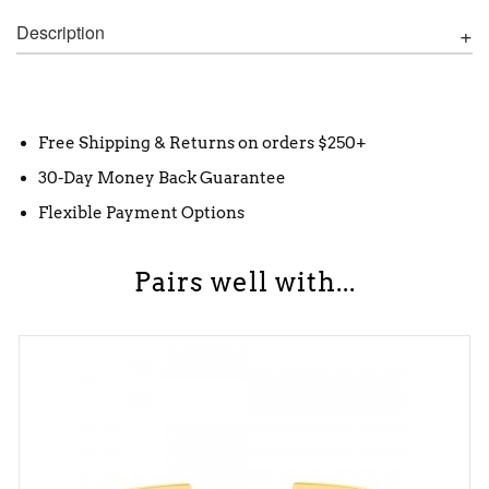
Description
Free Shipping & Returns on orders $250+
30-Day Money Back Guarantee
Flexible Payment Options
Pairs well with...