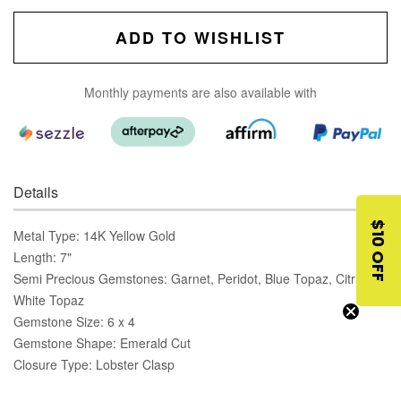
ADD TO WISHLIST
Monthly payments are also available with
Details
$10 OFF
Metal Type: 14K Yellow Gold
Length: 7"
Semi Precious Gemstones: Garnet, Peridot, Blue Topaz, Citrine,
White Topaz
Gemstone Size: 6 x 4
Gemstone Shape: Emerald Cut
Closure Type: Lobster Clasp