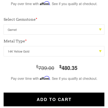
Pay over time with
Affirm
. See if you qualify at checkout.
Select Gemstone
*
Metal Type
*
$
$
739.00
480.35
Pay over time with
Affirm
. See if you qualify at checkout.
ADD TO CART