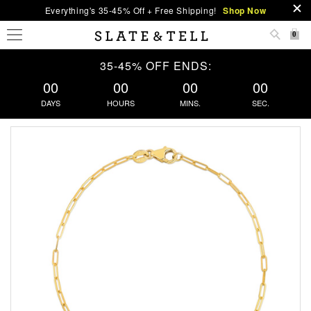
Everything's 35-45% Off + Free Shipping!
Shop Now
0
35-45% OFF ENDS:
00
00
00
00
DAYS
HOURS
MINS.
SEC.