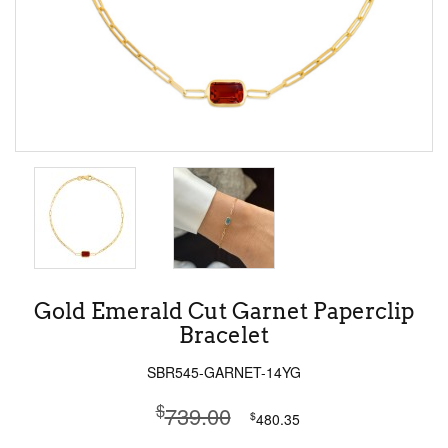
Gold Emerald Cut Garnet Paperclip
Bracelet
SBR545-GARNET-14YG
$
739.00
$
480.35