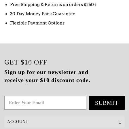
Free Shipping & Returns on orders $250+
30-Day Money Back Guarantee
Flexible Payment Options
GET
$10
OFF
Sign up for our newsletter and
receive your $10 discount code.
SUBMIT
ACCOUNT