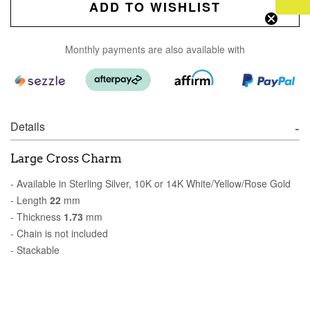
ADD TO WISHLIST
Monthly payments are also available with
Details
Large Cross Charm
- Available in Sterling Silver, 10K or 14K White/Yellow/Rose Gold
- Length
22
mm
- Thickness
1.73
mm
- Chain is not included
- Stackable