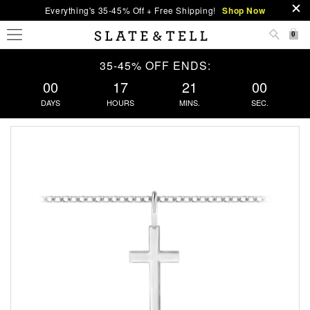
Everything's 35-45% Off + Free Shipping!
Shop Now
0
35-45% OFF ENDS:
00
17
21
00
DAYS
HOURS
MINS.
SEC.