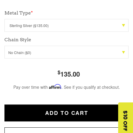
Metal Type
*
Chain Style
No Chain ($0)
$
135.00
Pay over time with
Affirm
. See if you qualify at checkout.
ADD TO CART
$10 OFF