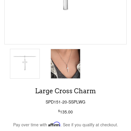
Large Cross Charm
SPD151-20-SSPLWG
$
135.00
Pay over time with
Affirm
. See if you qualify at checkout.