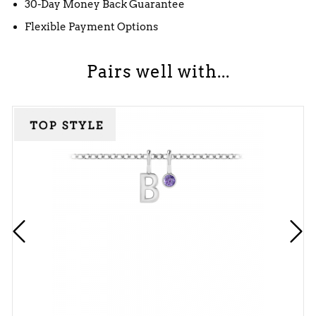
30-Day Money Back Guarantee
Flexible Payment Options
Pairs well with...