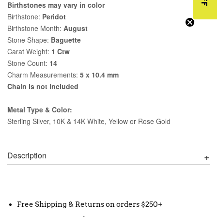
Birthstones may vary in color
Birthstone:
Peridot
Birthstone Month:
August
Stone Shape:
Baguette
Carat Weight:
1 Ctw
Stone Count:
14
Charm Measurements:
5 x 10.4 mm
Chain is not included
Metal Type & Color:
Sterling Silver, 10K & 14K White, Yellow or Rose Gold
Description
Free Shipping & Returns on orders $250+