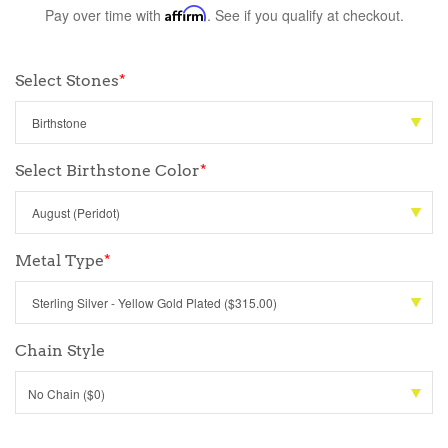
Pay over time with
Affirm
. See if you qualify at checkout.
Select Stones
*
Select Birthstone Color
*
Metal Type
*
Chain Style
No Chain ($0)