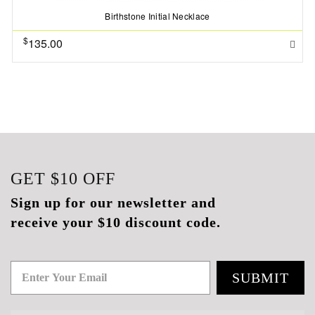
Birthstone Initial Necklace
$
135.00
GET
$10
OFF
Sign up for our newsletter and
receive your $10 discount code.
SUBMIT