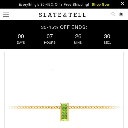
Everything's 35-45% Off + Free Shipping!
Shop Now
0
35-45% OFF ENDS:
00
07
26
30
DAYS
HOURS
MINS.
SEC.