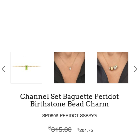
Channel Set Baguette Peridot
Birthstone Bead Charm
SPD506-PERIDOT-SSBSYG
$
315.00
$
204.75