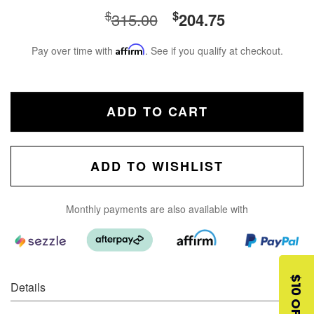
$
$
315.00
204.75
Pay over time with
Affirm
. See if you qualify at checkout.
ADD TO CART
ADD TO WISHLIST
Monthly payments are also available with
$10 OFF
Details