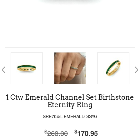
1 Ctw Emerald Channel Set Birthstone
Eternity Ring
SRE704/L-EMERALD-SSYG
$
$
263.00
170.95