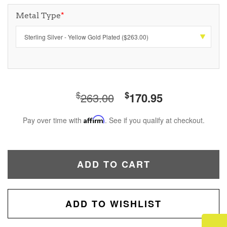
Metal Type
*
$
$
263.00
170.95
Pay over time with
Affirm
. See if you qualify at checkout.
ADD TO CART
ADD TO WISHLIST