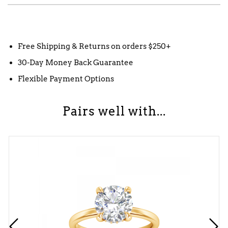
Free Shipping & Returns on orders $250+
30-Day Money Back Guarantee
Flexible Payment Options
Pairs well with...