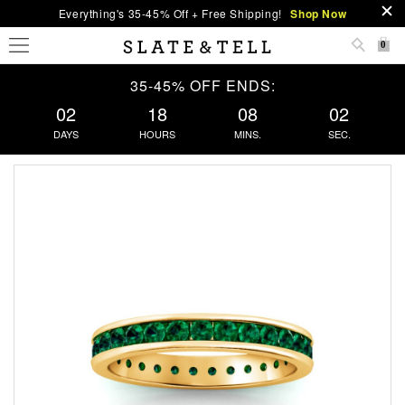
Everything's 35-45% Off + Free Shipping!
Shop Now
0
35-45% OFF ENDS:
02
18
08
02
DAYS
HOURS
MINS.
SEC.