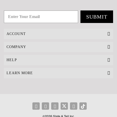
SUBMIT
ACCOUNT
COMPANY
HELP
LEARN MORE
©2026 Slate & Tell Inc.