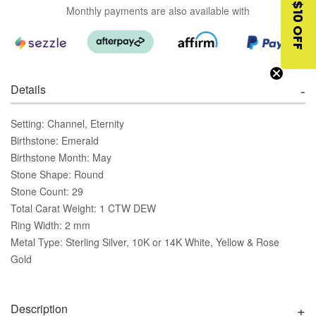
$10 OFF
Monthly payments are also available with
Details
Setting: Channel, Eternity
Birthstone: Emerald
Birthstone Month: May
Stone Shape: Round
Stone Count: 29
Total Carat Weight: 1 CTW DEW
Ring Width: 2 mm
Metal Type: Sterling Silver, 10K or 14K White, Yellow & Rose
Gold
Description