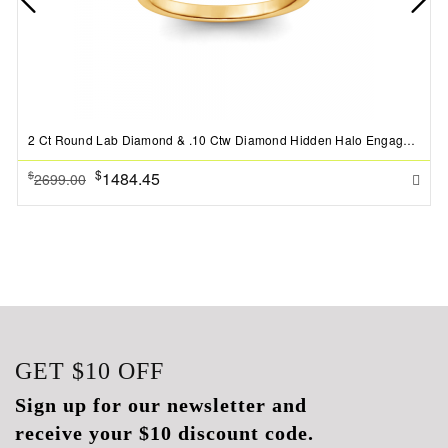
2 Ct Round Lab Diamond & .10 Ctw Diamond Hidden Halo Engagement Ring
$
1484.45
$
2699.00
GET
$10
OFF
Sign up for our newsletter and
receive your $10 discount code.