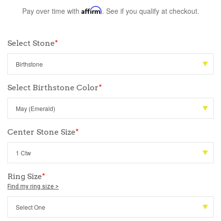
Pay over time with
Affirm
. See if you qualify at checkout.
Select Stone
*
Select Birthstone Color
*
Center Stone Size
*
Ring Size
*
Find my ring size >