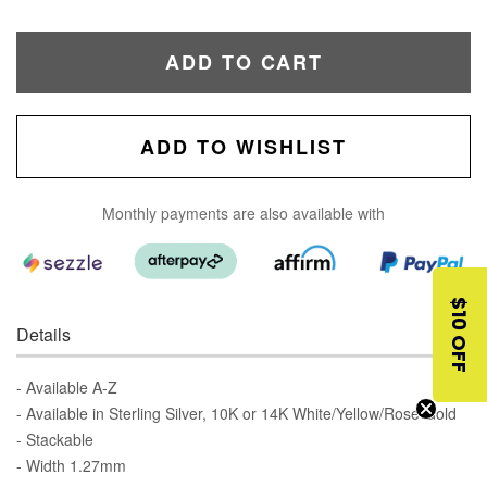
ADD TO CART
ADD TO WISHLIST
Monthly payments are also available with
$10 OFF
Details
- Available A-Z
- Available in Sterling Silver, 10K or 14K White/Yellow/Rose Gold
- Stackable
- Width 1.27mm