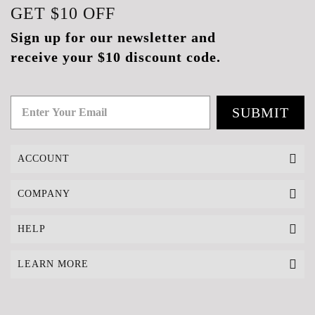
GET
$10
OFF
Sign up for our newsletter and
receive your $10 discount code.
SUBMIT
ACCOUNT
COMPANY
HELP
LEARN MORE