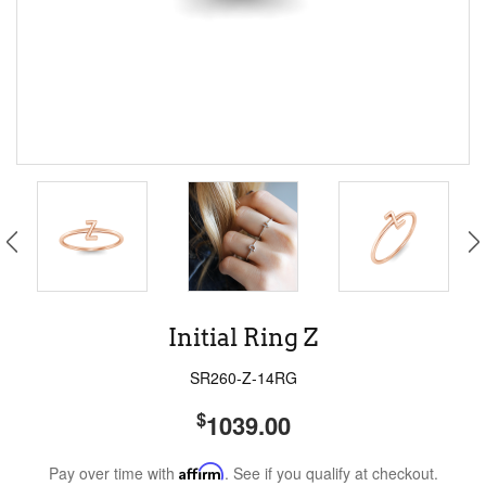
Initial Ring Z
SR260-Z-14RG
$
1039.00
Pay over time with
Affirm
. See if you qualify at checkout.