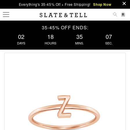
Everything's 35-45% Off + Free Shipping!
Shop Now
0
35-45% OFF ENDS:
02
18
35
07
DAYS
HOURS
MINS.
SEC.