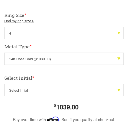
Ring Size
*
Find my ring size >
Metal Type
*
Select Initial
*
$
1039.00
Pay over time with
Affirm
. See if you qualify at checkout.