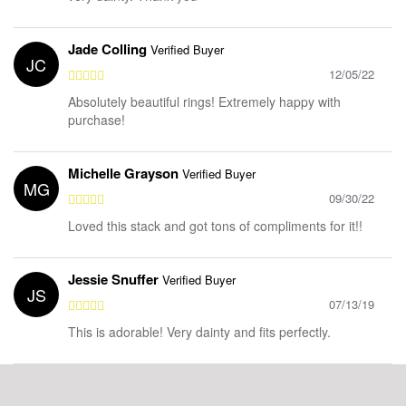
Jade Colling
Verified Buyer
JC
12/05/22
Absolutely beautiful rings! Extremely happy with
purchase!
Michelle Grayson
Verified Buyer
MG
09/30/22
Loved this stack and got tons of compliments for it!!
Jessie Snuffer
Verified Buyer
JS
07/13/19
This is adorable! Very dainty and fits perfectly.