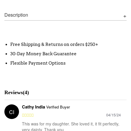
Description
Free Shipping & Returns on orders $250+
30-Day Money Back Guarantee
Flexible Payment Options
Reviews(4)
Cathy India
Verified Buyer
CI
04/15/24
This was for my daughter. She loved it, it fit perfectly,
very dainty. Thank you