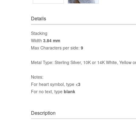
Details
Stacking
Width
3.84 mm
Max Characters per side:
9
Metal Type: Sterling Silver, 10K or 14K White, Yellow 
Notes:
For heart symbol, type
<3
For no text, type
blank
Description