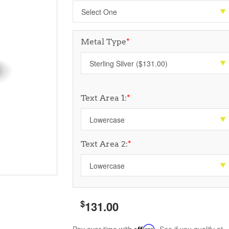
Metal Type
*
Text Area 1:
*
Text Area 2:
*
$
131.00
Affirm