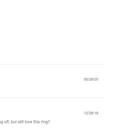
05/29/20
12/28/18
ff, but still love this ring!!