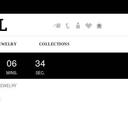
0
EWELRY
COLLECTIONS
06
33
MINS.
SEC.
JEWELRY
g