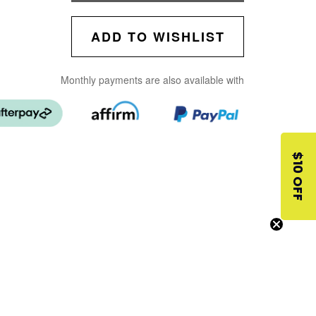
ADD TO WISHLIST
Monthly payments are also available with
$10 OFF