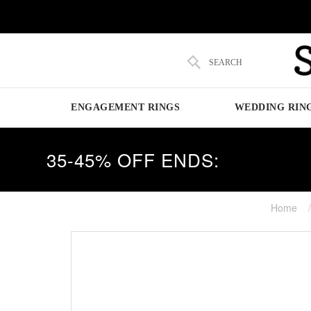
SEARCH
ENGAGEMENT RINGS
WEDDING RIN
35-45% OFF ENDS:
Home