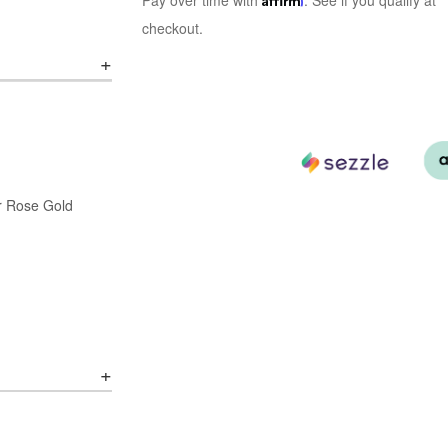
Pay over time with
. See if you qualify at
checkout.
or Rose Gold