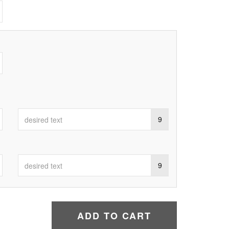
9
9
ADD TO CART