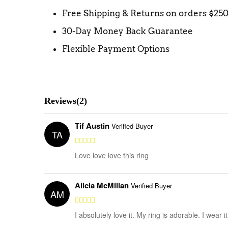
Free Shipping & Returns on orders $25
30-Day Money Back Guarantee
Flexible Payment Options
Reviews(2)
Tif Austin
Verified Buyer
TA
Love love love this ring
Alicia McMillan
Verified Buyer
AM
I absolutely love it. My ring is adorable. I wear 