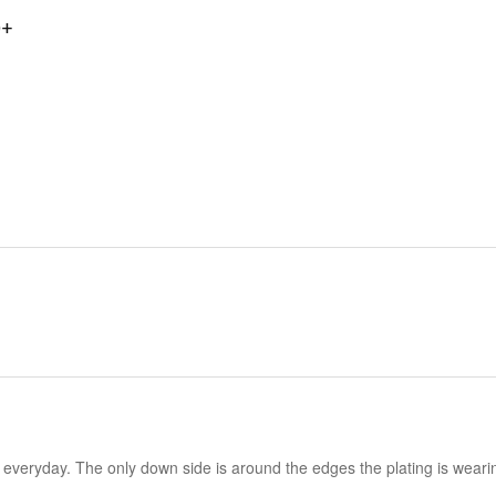
0+
it everyday. The only down side is around the edges the plating is wearing o