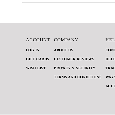
ACCOUNT
COMPANY
HEL
LOG IN
ABOUT US
CON
GIFT CARDS
CUSTOMER REVIEWS
HEL
WISH LIST
PRIVACY & SECURITY
TRA
TERMS AND CONDITIONS
WAYS
ACCE