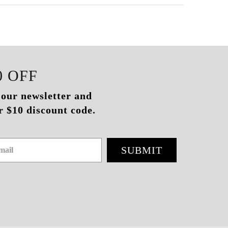
0
OFF
 our newsletter and
r $10 discount code.
SUBMIT