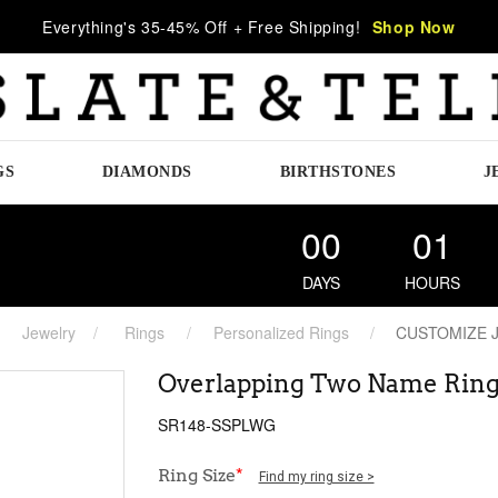
Everything's 35-45% Off + Free Shipping!
Shop Now
GS
DIAMONDS
BIRTHSTONES
J
00
01
DAYS
HOURS
Jewelry
Rings
Personalized Rings
CUSTOMIZE 
Overlapping Two Name Rin
SR148-SSPLWG
Ring Size
*
Find my ring size >