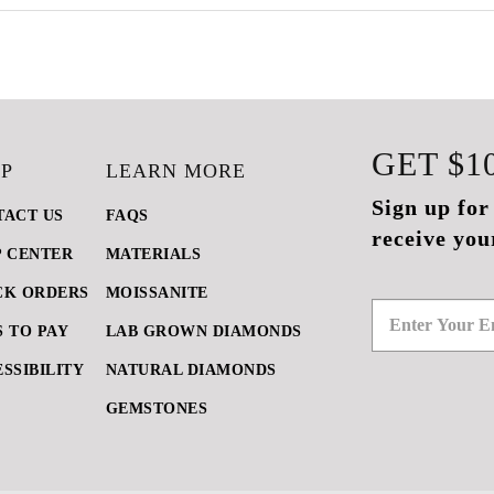
GET
$1
P
LEARN MORE
Sign up for
TACT US
FAQS
receive you
P CENTER
MATERIALS
CK ORDERS
MOISSANITE
 TO PAY
LAB GROWN DIAMONDS
SSIBILITY
NATURAL DIAMONDS
GEMSTONES