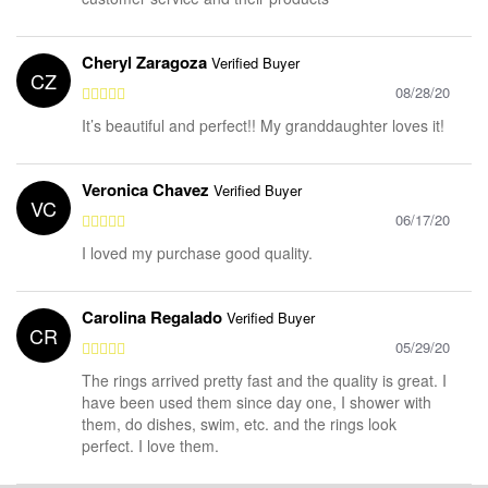
Cheryl Zaragoza
Verified Buyer
CZ
08/28/20
It’s beautiful and perfect!! My granddaughter loves it!
Veronica Chavez
Verified Buyer
VC
06/17/20
I loved my purchase good quality.
Carolina Regalado
Verified Buyer
CR
05/29/20
The rings arrived pretty fast and the quality is great. I
have been used them since day one, I shower with
them, do dishes, swim, etc. and the rings look
perfect. I love them.