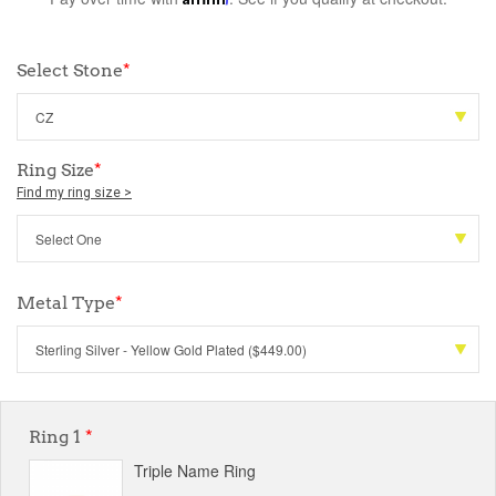
Select Stone
*
Ring Size
*
Find my ring size >
Metal Type
*
Ring 1
*
Triple Name Ring