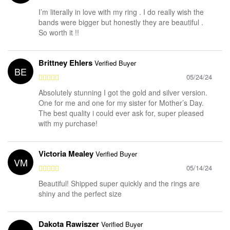
I’m literally in love with my ring . I do really wish the
bands were bigger but honestly they are beautiful .
So worth it !!
Brittney Ehlers
Verified Buyer
BE
05/24/24
Absolutely stunning I got the gold and silver version.
One for me and one for my sister for Mother’s Day.
The best quality i could ever ask for, super pleased
with my purchase!
Victoria Mealey
Verified Buyer
VM
05/14/24
Beautiful! Shipped super quickly and the rings are
shiny and the perfect size
Dakota Rawiszer
Verified Buyer