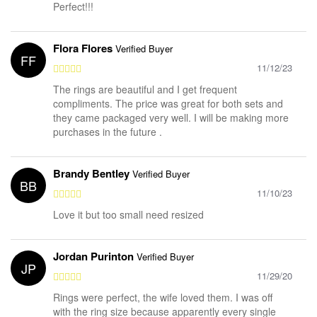
Perfect!!!
Flora Flores
Verified Buyer
FF
11/12/23
The rings are beautiful and I get frequent
compliments. The price was great for both sets and
they came packaged very well. I will be making more
purchases in the future .
Brandy Bentley
Verified Buyer
BB
11/10/23
Love it but too small need resized
Jordan Purinton
Verified Buyer
JP
11/29/20
Rings were perfect, the wife loved them. I was off
with the ring size because apparently every single