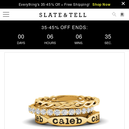
Everything's 35-45% Off + Free Shipping!
Shop Now
0
35-45% OFF ENDS:
00
06
06
35
DAYS
HOURS
MINS.
SEC.