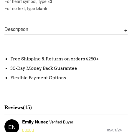
For heart symbol, type
<3
For no text, type
blank
Description
Free Shipping & Returns on orders $250+
30-Day Money Back Guarantee
Flexible Payment Options
Reviews(15)
Emily Nunez
Verified Buyer
EN
05/31/24