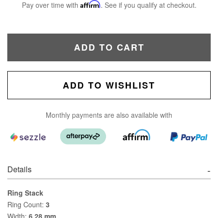
Pay over time with
Affirm
. See if you qualify at checkout.
ADD TO CART
ADD TO WISHLIST
Monthly payments are also available with
Details
Ring Stack
Ring Count:
3
Width:
6.28 mm