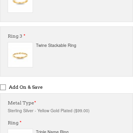
Ring 3
*
Twine Stackable Ring
Add On & Save
Metal Type
*
Sterling Silver - Yellow Gold Plated ($99.00)
Ring
*
Triple Name Ring