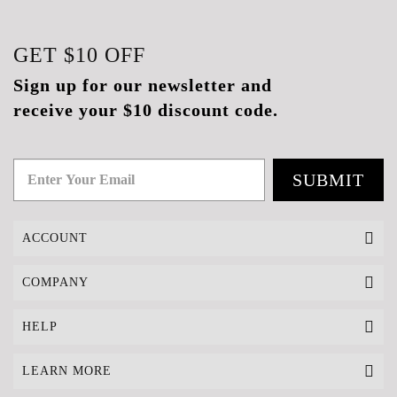
GET
$10
OFF
Sign up for our newsletter and
receive your $10 discount code.
SUBMIT
ACCOUNT
COMPANY
HELP
LEARN MORE