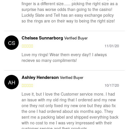
finger is a different size...... picking the right size as a
surprise has worse odds than going to the casino!
Luckily Slate and Tell has an easy exchange policy
so the rings are on their way to being the right size!
Chelsea Sunnarborg
Verified Buyer
CS
11/01/20
Love my rings! Wear them every day!! I always
recieve so many compliments!
Ashley Henderson
Verified Buyer
AH
10/17/20
Love it, but I love the Customer service more. I had
an issue with my old ring that I ordered and my new
one they not only fixed my new one but they also fix
the one I had ordered about six months ago. They
sent me a packing label and shipped everything back
with no cost to me I was very impressed with their
customer service and their products