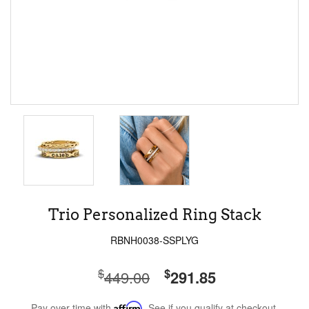
Trio Personalized Ring Stack
RBNH0038-SSPLYG
$
$
449.00
291.85
Pay over time with
Affirm
. See if you qualify at checkout.