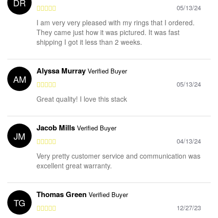
DR
05/13/24
I am very very pleased with my rings that I ordered.
They came just how it was pictured. It was fast
shipping I got it less than 2 weeks.
Alyssa Murray
Verified Buyer
AM
05/13/24
Great quality! I love this stack
Jacob Mills
Verified Buyer
JM
04/13/24
Very pretty customer service and communication was
excellent great warranty.
Thomas Green
Verified Buyer
TG
12/27/23