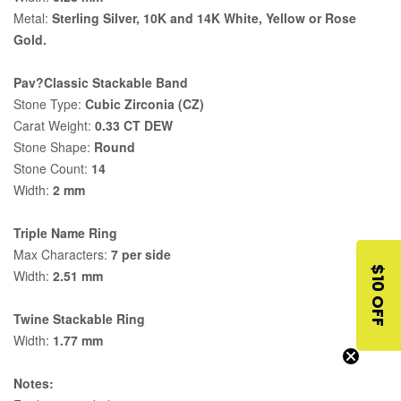
Metal:
Sterling Silver, 10K and 14K White, Yellow or Rose
Gold.
Pav?Classic Stackable Band
Stone Type:
Cubic Zirconia (CZ)
Carat Weight:
0.33 CT DEW
Stone Shape:
Round
Stone Count:
14
Width:
2 mm
Triple Name Ring
Max Characters:
7 per side
$10 OFF
Width:
2.51 mm
Twine Stackable Ring
Width:
1.77 mm
Notes: