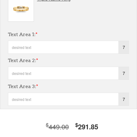
Text Area 1:
*
7
Text Area 2:
*
7
Text Area 3:
*
7
$
$
449.00
291.85