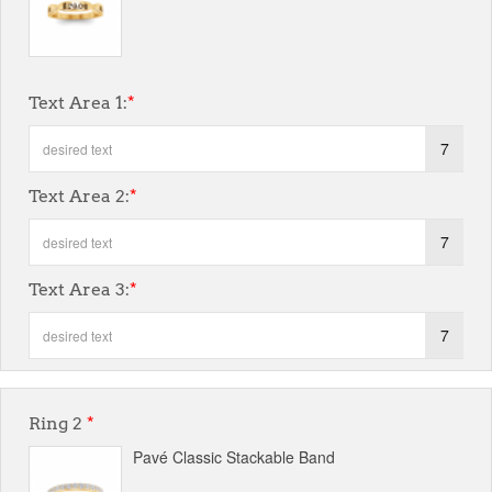
Text Area 1:
*
7
Text Area 2:
*
7
Text Area 3:
*
7
Ring 2
*
Pavé Classic Stackable Band