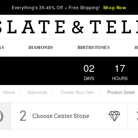
Everything's 35-45% Off + Free Shipping!
Shop Now
GS
DIAMONDS
BIRTHSTONES
J
02
17
DAYS
HOURS
Home
Diamonds
Create Your Own
Product Detail
2
Choose Center Stone