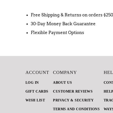
Free Shipping & Returns on orders $25
30-Day Money Back Guarantee
Flexible Payment Options
ACCOUNT
COMPANY
HEL
LOG IN
ABOUT US
CON
GIFT CARDS
CUSTOMER REVIEWS
HEL
WISH LIST
PRIVACY & SECURITY
TRA
TERMS AND CONDITIONS
WAYS