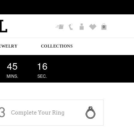
0
EWELRY
COLLECTIONS
45
16
MINS.
SEC.
3
Complete Your Ring