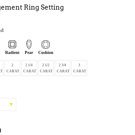
ement Ring Setting
nd
Radient
Pear
Cushion
2
2 1/4
2 1/2
2 3/4
3
T
CARAT
CARAT
CARAT
CARAT
CARAT