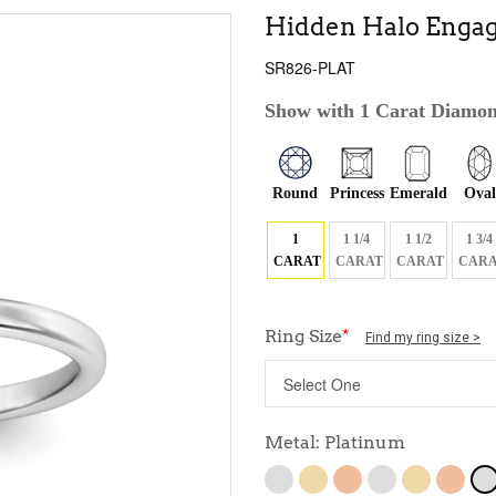
Hidden Halo Engag
SR826-PLAT
Show with 1 Carat Diamo
Round
Princess
Emerald
Oval
1
1 1/4
1 1/2
1 3/4
CARAT
CARAT
CARAT
CARA
Ring Size
*
Find my ring size >
Metal: Platinum