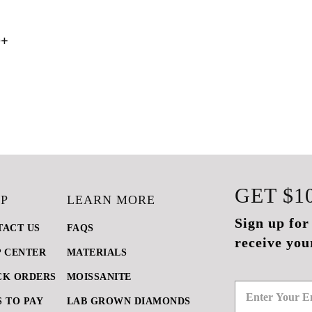
0+
GET
$1
P
LEARN MORE
Sign up for
TACT US
FAQS
receive you
P CENTER
MATERIALS
CK ORDERS
MOISSANITE
 TO PAY
LAB GROWN DIAMONDS