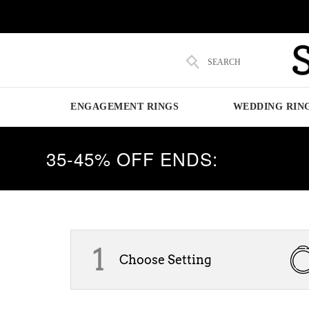
SEARCH
ENGAGEMENT RINGS
WEDDING RIN
35-45% OFF ENDS:
1
Choose Setting