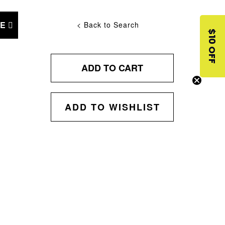
NE
< Back to Search
$10 OFF
ADD TO CART
ADD TO WISHLIST