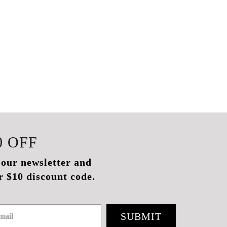
0
OFF
 our newsletter and
r $10 discount code.
SUBMIT