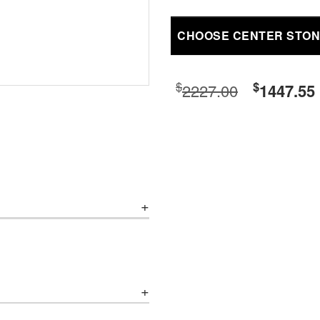
CHOOSE CENTER STO
$
$
2227.00
1447.55