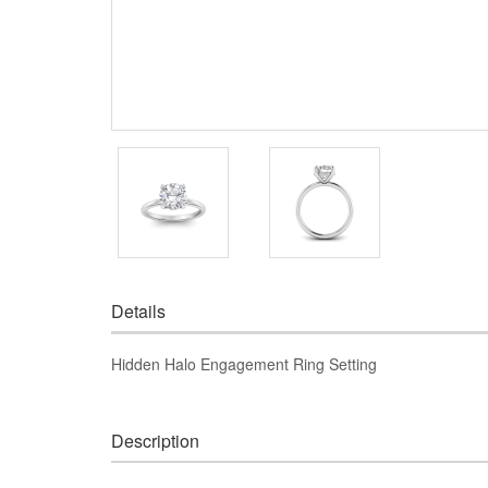
Details
Hidden Halo Engagement Ring Setting
Description