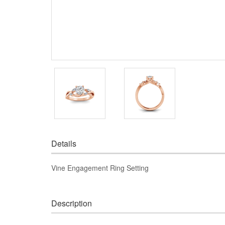
Details
Vine Engagement Ring Setting
Description