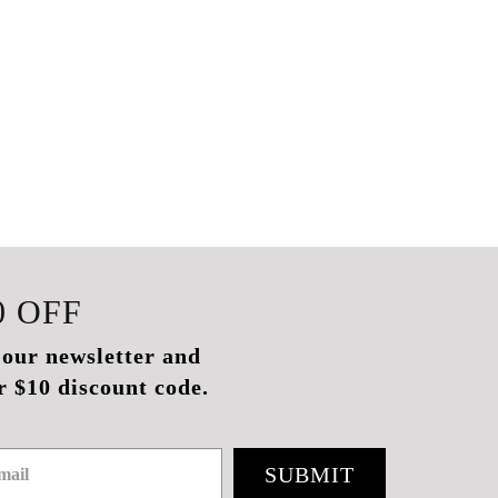
0
OFF
 our newsletter and
r $10 discount code.
SUBMIT