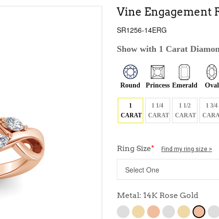
Vine Engagement R
SR1256-14ERG
Show with 1 Carat Diamo
Round
Princess
Emerald
Oval
1
1 1/4
1 1/2
1 3/4
CARAT
CARAT
CARAT
CARA
Ring Size
*
Find my ring size >
Metal: 14K Rose Gold