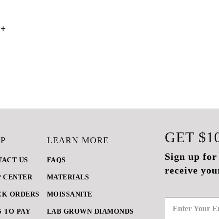
0+
GET
$1
P
LEARN MORE
Sign up for
TACT US
FAQS
receive you
P CENTER
MATERIALS
CK ORDERS
MOISSANITE
 TO PAY
LAB GROWN DIAMONDS