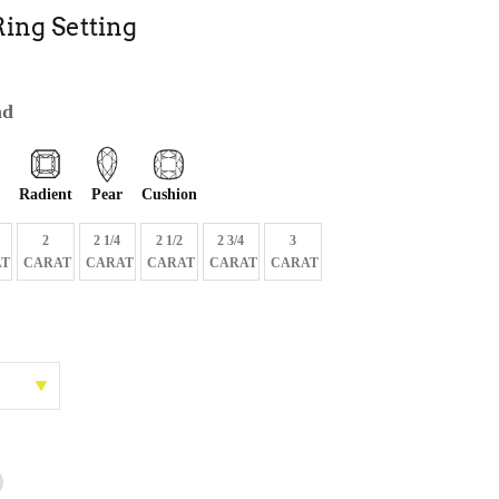
ing Setting
nd
Radient
Pear
Cushion
2
2 1/4
2 1/2
2 3/4
3
T
CARAT
CARAT
CARAT
CARAT
CARAT