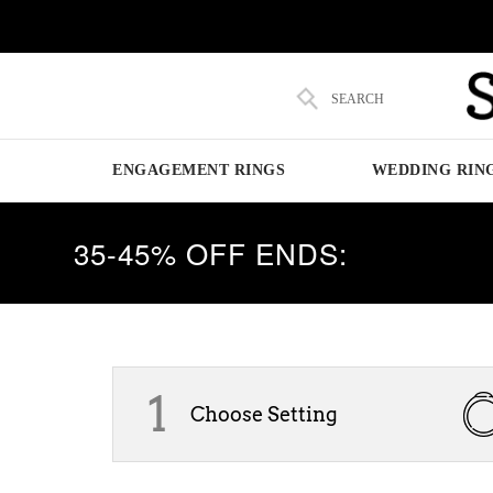
SEARCH
ENGAGEMENT RINGS
WEDDING RIN
35-45% OFF ENDS:
1
Choose Setting