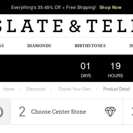
Everything's 35-45% Off + Free Shipping!
Shop Now
GS
DIAMONDS
BIRTHSTONES
J
01
19
DAYS
HOURS
Home
Diamonds
Create Your Own
Product Detail
2
Choose Center Stone