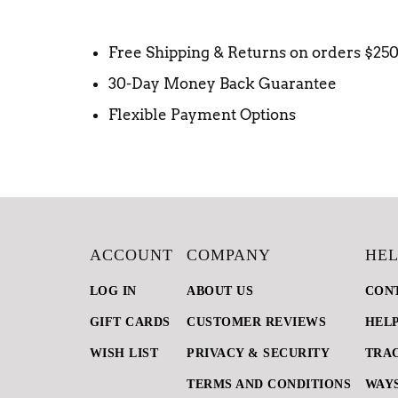
Free Shipping & Returns on orders $25
30-Day Money Back Guarantee
Flexible Payment Options
ACCOUNT
COMPANY
HEL
LOG IN
ABOUT US
CON
GIFT CARDS
CUSTOMER REVIEWS
HEL
WISH LIST
PRIVACY & SECURITY
TRA
TERMS AND CONDITIONS
WAYS