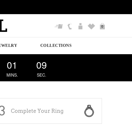
0
EWELRY
COLLECTIONS
01
09
MINS.
SEC.
3
Complete Your Ring