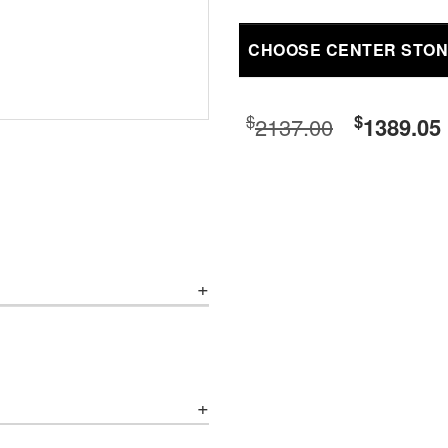
CHOOSE CENTER STO
$
$
2137.00
1389.05