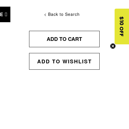
NE
< Back to Search
$10 OFF
ADD TO CART
ADD TO WISHLIST