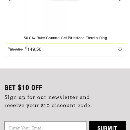
.50 Ctw Ruby Channel Set Birthstone Eternity Ring
$
149.50
$
230.00
GET
$10
OFF
Sign up for our newsletter and
receive your $10 discount code.
SUBMIT