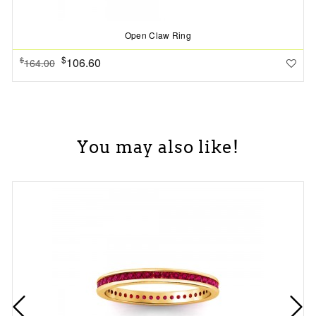
Open Claw Ring
$
106.60
$
164.00
You may also like!