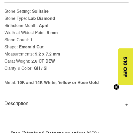
Stone Setting:
Solitaire
Stone Type:
Lab Diamond
Birthstone Month:
April
Width at Widest Point:
9 mm
Stone Count:
1
Shape:
Emerald Cut
Measurements:
9.2 x 7.2 mm
$10 OFF
Carat Weight:
2.6 CT DEW
Clarity & Color:
GH / SI
Metal:
10K and 14K White, Yellow or Rose Gold
Description