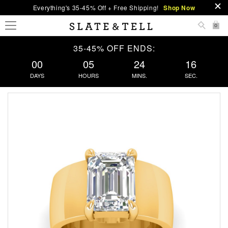
Everything's 35-45% Off + Free Shipping!
Shop Now
0
35-45% OFF ENDS:
00
05
24
16
DAYS
HOURS
MINS.
SEC.