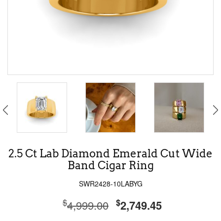
2.5 Ct Lab Diamond Emerald Cut Wide
Band Cigar Ring
SWR2428-10LABYG
$
$
4,999.00
2,749.45