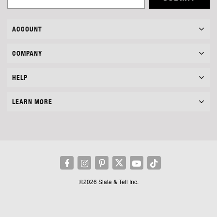
ACCOUNT
COMPANY
HELP
LEARN MORE
©2026 Slate & Tell Inc.