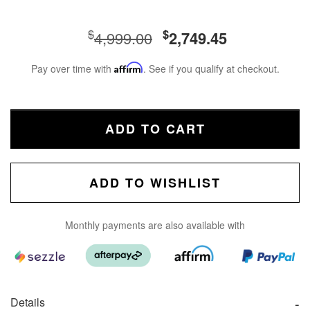
$
$
4,999.00
2,749.45
Pay over time with
Affirm
. See if you qualify at checkout.
ADD TO CART
ADD TO WISHLIST
Monthly payments are also available with
Details