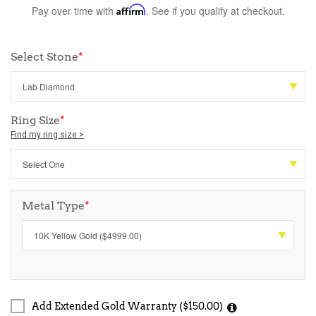
Pay over time with
Affirm
. See if you qualify at checkout.
Select Stone
*
Ring Size
*
Find my ring size >
Metal Type
*
Add Extended Gold Warranty ($150.00)