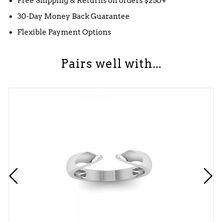
Free Shipping & Returns on orders $250+
30-Day Money Back Guarantee
Flexible Payment Options
Pairs well with...