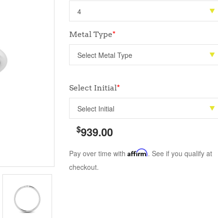
Metal Type
*
Select Initial
*
$
939.00
Pay over time with
Affirm
. See if you qualify at
checkout.