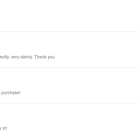
fectly, very dainty. Thank you
h purchase!
it!!