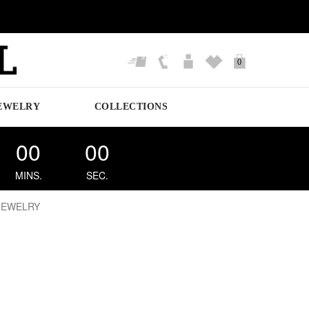
0
EWELRY
COLLECTIONS
00
00
MINS.
SEC.
JEWELRY