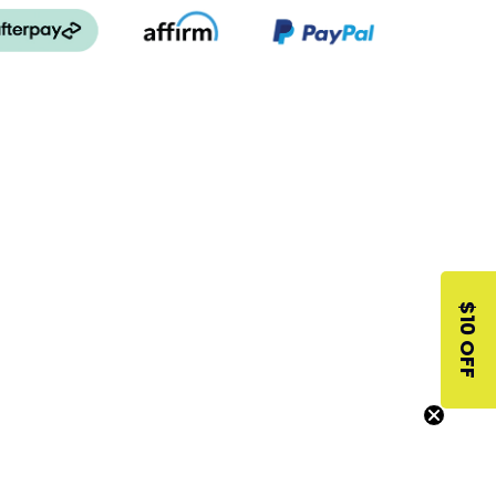
$10 OFF