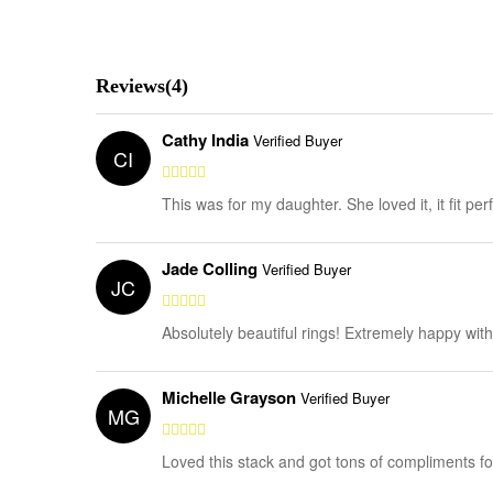
Reviews(4)
Cathy India
Verified Buyer
CI
This was for my daughter. She loved it, it fit per
Jade Colling
Verified Buyer
JC
Absolutely beautiful rings! Extremely happy wit
Michelle Grayson
Verified Buyer
MG
Loved this stack and got tons of compliments for 