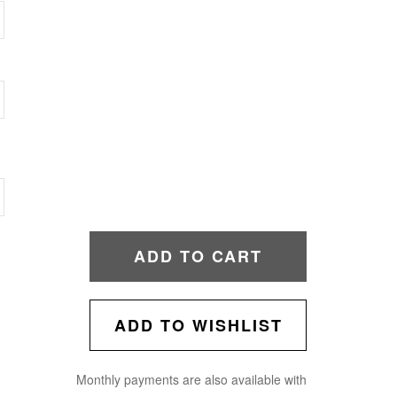
ADD TO CART
ADD TO WISHLIST
Monthly payments are also available with