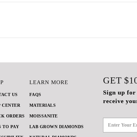
GET
$1
P
LEARN MORE
Sign up for
TACT US
FAQS
receive you
P CENTER
MATERIALS
CK ORDERS
MOISSANITE
 TO PAY
LAB GROWN DIAMONDS