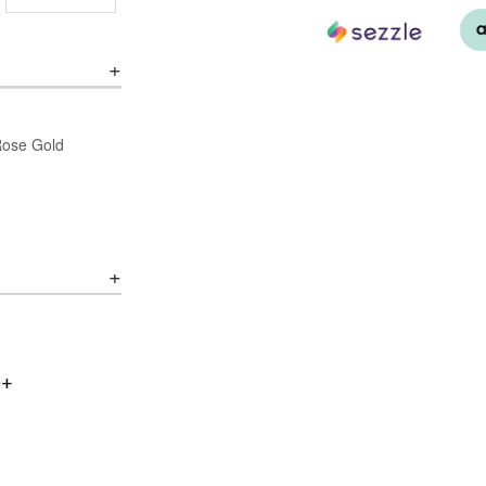
/Rose Gold
0+