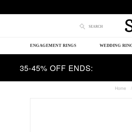
SEARCH
ENGAGEMENT RINGS
WEDDING RIN
35-45% OFF ENDS:
Home