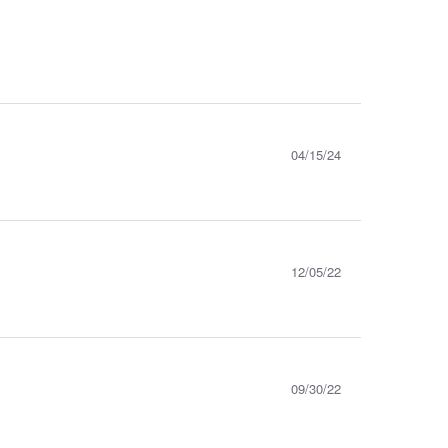
04/15/24
12/05/22
09/30/22