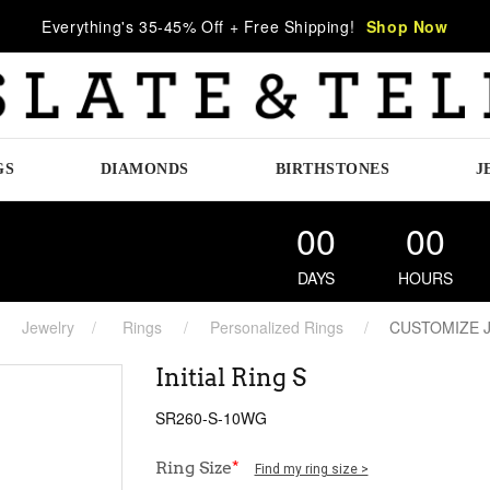
Everything's 35-45% Off + Free Shipping!
Shop Now
GS
DIAMONDS
BIRTHSTONES
J
00
00
DAYS
HOURS
Jewelry
Rings
Personalized Rings
CUSTOMIZE 
Initial Ring S
SR260-S-10WG
Ring Size
*
Find my ring size >