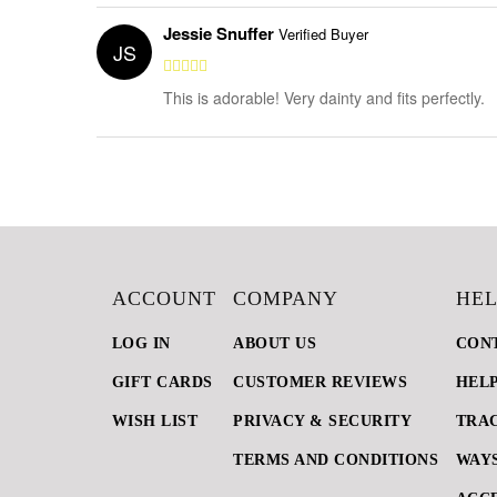
Jessie Snuffer
Verified Buyer
JS
This is adorable! Very dainty and fits perfectly.
ACCOUNT
COMPANY
HEL
LOG IN
ABOUT US
CON
GIFT CARDS
CUSTOMER REVIEWS
HEL
WISH LIST
PRIVACY & SECURITY
TRA
TERMS AND CONDITIONS
WAYS