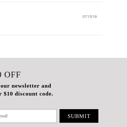
07/13/19
0
OFF
 our newsletter and
r $10 discount code.
SUBMIT