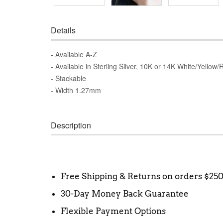
Details
- Available A-Z
- Available in Sterling Silver, 10K or 14K White/Yellow
- Stackable
- Width 1.27mm
Description
Free Shipping & Returns on orders $25
30-Day Money Back Guarantee
Flexible Payment Options