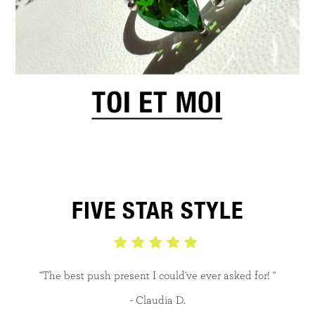
FIVE STAR STYLE
"The best push present I could've ever asked for! "
- Claudia D.