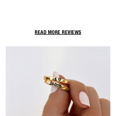
Th
READ MORE REVIEWS