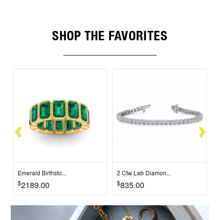
SHOP THE FAVORITES
Emerald Birthsto...
2 Ctw Lab Diamon...
2
$
$
$
2189.00
835.00