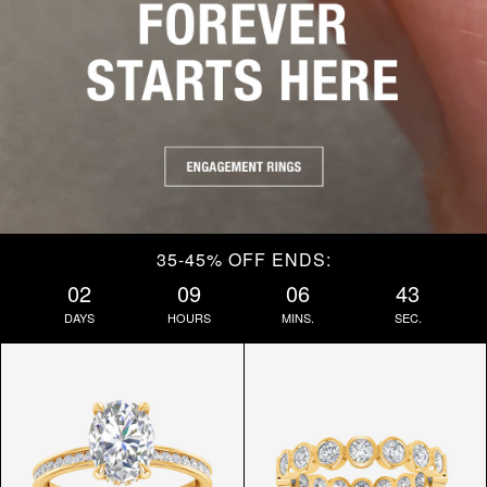
35-45% OFF ENDS:
02
09
06
42
DAYS
HOURS
MINS.
SEC.