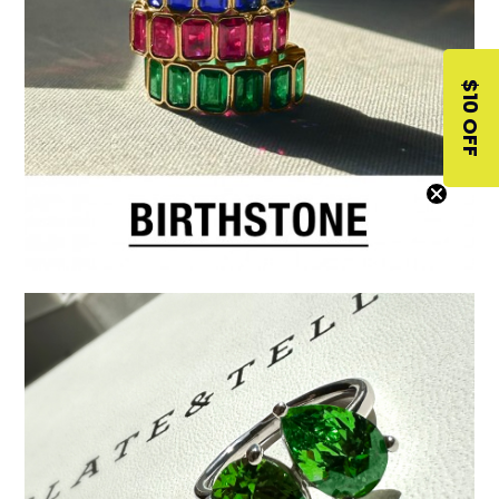
$10 OFF