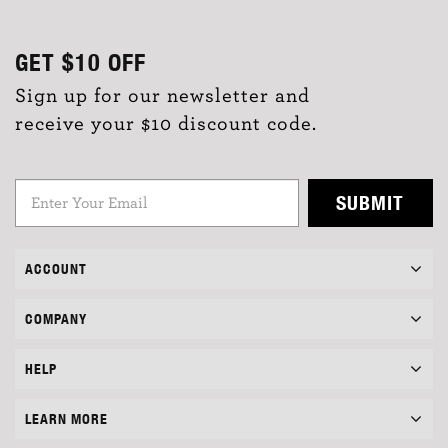
GET
$10
OFF
Sign up for our newsletter and
receive your $10 discount code.
SUBMIT
ACCOUNT
COMPANY
HELP
LEARN MORE