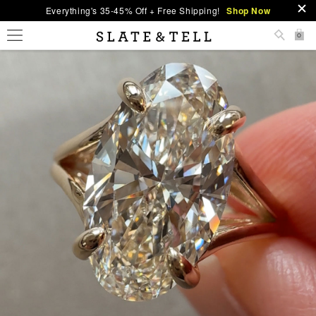
Everything's 35-45% Off + Free Shipping!
Shop Now
0