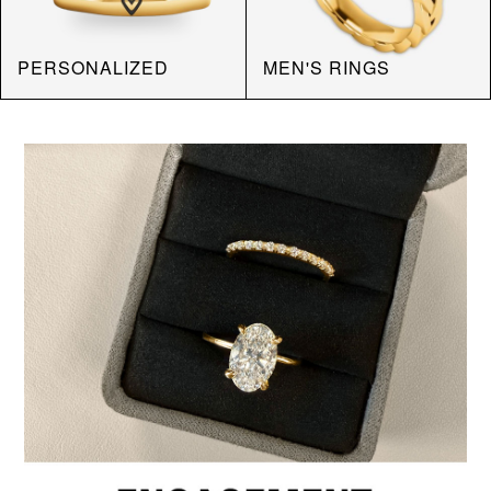
PERSONALIZED
MEN'S RINGS