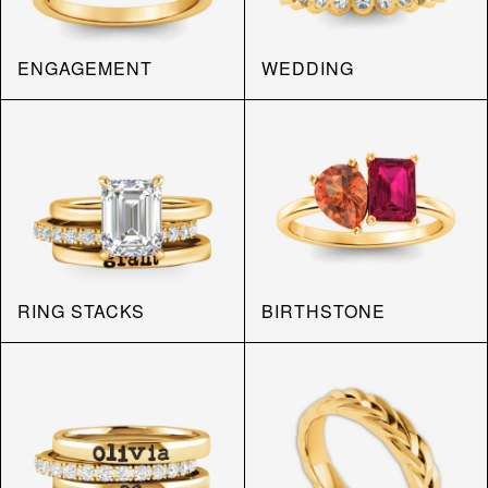
ENGAGEMENT
WEDDING
RING STACKS
BIRTHSTONE