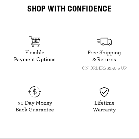
SHOP WITH CONFIDENCE
Flexible
Free Shipping
Payment Options
& Returns
$250
ON ORDERS
& UP
30 Day Money
Lifetime
Back Guarantee
Warranty