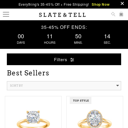
Everything's 35-45% Off + Free Shipping!
Shop Now
0
35-45% OFF ENDS:
00
11
50
13
DAYS
HOURS
MINS.
SEC.
Filters
Best Sellers
SORT BY