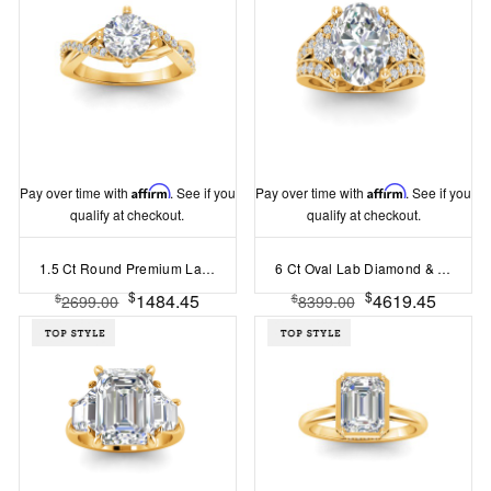
Pay over time with
Affirm
. See if you
Pay over time with
Affirm
. See if you
qualify at checkout.
qualify at checkout.
1.5 Ct Round Premium Lab Diamond & .33 Ctw Classic Twisted Vine Engagement Ring
6 Ct Oval Lab Diamond & 1 Ctw Split Shank Wide Band Engagement Ring
$
$
1484.45
4619.45
$
$
2699.00
8399.00