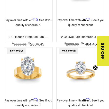
Pay over time with
Affirm
. See if you
Pay over time with
Affirm
. See if you
qualify at checkout.
qualify at checkout.
3 Ct Round Premium Lab Diamond & 0.98 Ctw Lab Diamond Lux Gala Hidden Halo Engagement Ring
2 Ct Oval Lab Diamond & .10 Ctw Diamond Hidden Halo Engagement Ring
$
$
2804.45
1484.45
$
$
5099.00
2699.00
$10 OFF
Pay over time with
Affirm
. See if you
Pay over time with
Affirm
. See if you
qualify at checkout.
qualify at checkout.