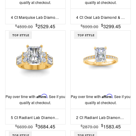
qualify at checkout.
qualify at checkout.
4 Ct Marquise Lab Diamond Curved Wave Engagement Ring
4 Ct Oval Lab Diamond & 1.44 Ctw Lab Diamond Channel Set Wide Band Engagement Ring
$
$
2529.45
3299.45
$
$
4599.00
5999.00
Pay over time with
Affirm
. See if you
Pay over time with
Affirm
. See if you
qualify at checkout.
qualify at checkout.
5 Ct Radiant Lab Diamond & 1.67 Ctw Lab Diamond Baguette Wide Band Engagement Ring
2 Ct Radiant Lab Diamond & .16 Ctw Diamond Whisper Pavé Engagement Ring
$
$
3684.45
1583.45
$
$
6699.00
2879.00