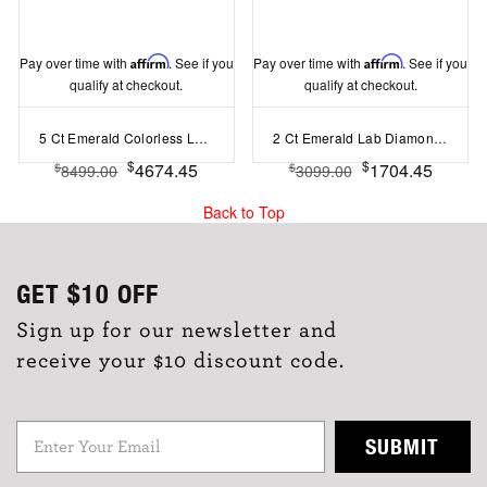
Pay over time with
Affirm
. See if you
Pay over time with
Affirm
. See if you
qualify at checkout.
qualify at checkout.
5 Ct Emerald Colorless Lab Diamond Trapezoid Three Stone Engagement Ring
2 Ct Emerald Lab Diamond & .22 Ctw Crown Hidden Halo Bezel Engagement Ring
$
$
4674.45
1704.45
$
$
8499.00
3099.00
Back to Top
GET
$10
OFF
Sign up for our newsletter and
receive your $10 discount code.
SUBMIT