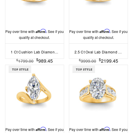
Pay over time with
Affirm
. See if you
Pay over time with
Affirm
. See if you
qualify at checkout.
qualify at checkout.
1 Ct Cushion Lab Diamond Solitaire Engagement Ring
2.5 Ct Oval Lab Diamond & .15 Ctw Diamond Classic Halo Engagement Ring
$
$
989.45
2199.45
$
$
1799.00
3999.00
Pay over time with
Affirm
. See if you
Pay over time with
Affirm
. See if you