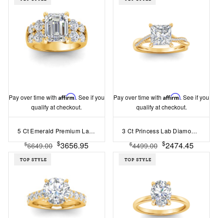
Pay over time with
Affirm
. See if you
Pay over time with
Affirm
. See if you
qualify at checkout.
qualify at checkout.
5 Ct Emerald Premium Lab Diamond & 1.50 Ctw Wide Band Engagement Ring
3 Ct Princess Lab Diamond & 0.14 Ctw Diamond Twisted Vine Engagement Ring
$
$
3656.95
2474.45
$
$
6649.00
4499.00