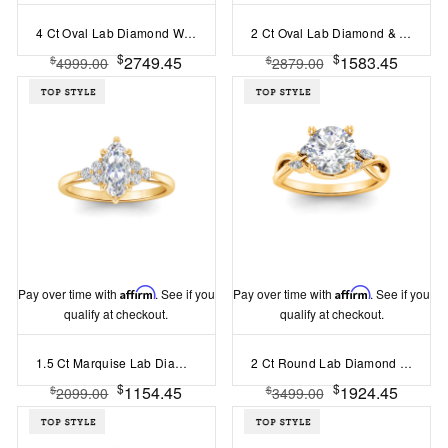
4 Ct Oval Lab Diamond Wide Band Solitaire Engagement Ring
2 Ct Oval Lab Diamond & .33 Ctw Diamond Surprise Channel Set Hidden Halo Engagement Ring
$
$
2749.45
1583.45
$
$
4999.00
2879.00
Pay over time with
Affirm
. See if you
Pay over time with
Affirm
. See if you
qualify at checkout.
qualify at checkout.
1.5 Ct Marquise Lab Diamond & 0.18 Ctw Diamond Trio Cluster Engagement Ring
2 Ct Round Lab Diamond & 0.16 Ctw Marquise Diamond Vine Engagement Ring
$
$
1154.45
1924.45
$
$
2099.00
3499.00