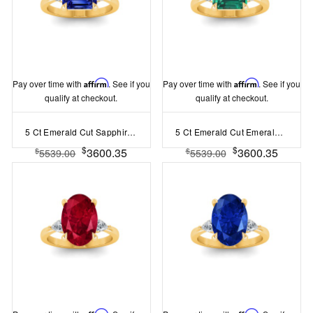
Pay over time with
Affirm
. See if you
Pay over time with
Affirm
. See if you
qualify at checkout.
qualify at checkout.
5 Ct Emerald Cut Sapphire & Lab Diamond Three Stone Whisper Engagement Ring
5 Ct Emerald Cut Emerald & Lab Diamond Three Stone Whisper Engagement Ring
$
$
3600.35
3600.35
$
$
5539.00
5539.00