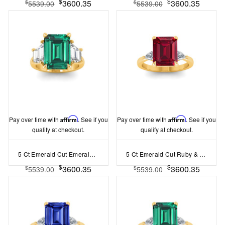
$
$
3600.35
3600.35
$
$
5539.00
5539.00
Pay over time with
Affirm
. See if you
Pay over time with
Affirm
. See if you
qualify at checkout.
qualify at checkout.
5 Ct Emerald Cut Emerald & Lab Diamond Trapezoid Three Stone Engagement Ring
5 Ct Emerald Cut Ruby & Lab Diamond Three Stone Whisper Engagement Ring
$
$
3600.35
3600.35
$
$
5539.00
5539.00