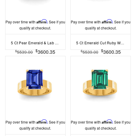
Pay over time with
Affirm
. See if you
Pay over time with
Affirm
. See if you
qualify at checkout.
qualify at checkout.
5 Ct Pear Emerald & Lab Diamond Channel Set Wide Band Engagement Ring
5 Ct Emerald Cut Ruby Wide Band Solitaire Engagement Ring
$
$
3600.35
3600.35
$
$
5539.00
5539.00
Pay over time with
Affirm
. See if you
Pay over time with
Affirm
. See if you
qualify at checkout.
qualify at checkout.