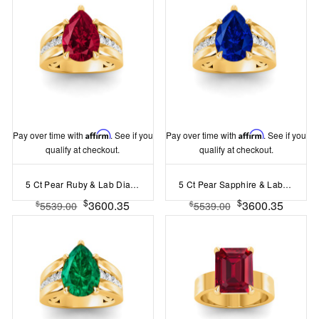
Pay over time with
Affirm
. See if you
Pay over time with
Affirm
. See if you
qualify at checkout.
qualify at checkout.
5 Ct Pear Ruby & Lab Diamond Channel Set Wide Band Engagement Ring
5 Ct Pear Sapphire & Lab Diamond Channel Set Wide Band Engagement Ring
$
$
3600.35
3600.35
$
$
5539.00
5539.00