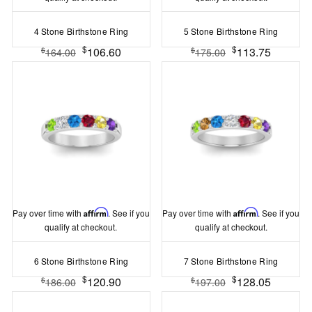
4 Stone Birthstone Ring
5 Stone Birthstone Ring
$
$
106.60
113.75
$
$
164.00
175.00
Pay over time with
Affirm
. See if you
Pay over time with
Affirm
. See if you
qualify at checkout.
qualify at checkout.
6 Stone Birthstone Ring
7 Stone Birthstone Ring
$
$
120.90
128.05
$
$
186.00
197.00