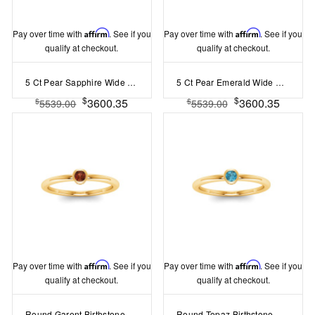
Pay over time with
Affirm
. See if you
Pay over time with
Affirm
. See if you
qualify at checkout.
qualify at checkout.
5 Ct Pear Sapphire Wide Band Solitaire Engagement Ring
5 Ct Pear Emerald Wide Band Solitaire Engagement Ring
$
$
3600.35
3600.35
$
$
5539.00
5539.00
Pay over time with
Affirm
. See if you
Pay over time with
Affirm
. See if you
qualify at checkout.
qualify at checkout.
Round Garent Birthstone Bezel Set Pinky Ring
Round Topaz Birthstone Bezel Set Pinky Ring