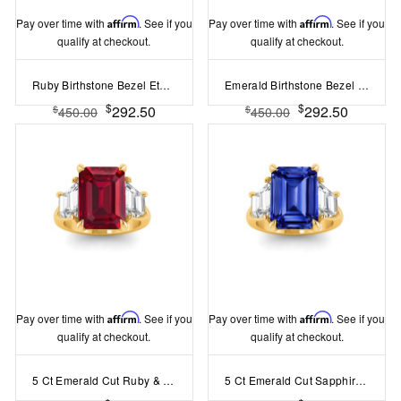
Pay over time with
Affirm
. See if you
Pay over time with
Affirm
. See if you
qualify at checkout.
qualify at checkout.
Ruby Birthstone Bezel Eternity Band
Emerald Birthstone Bezel Eternity Band
$
$
292.50
292.50
$
$
450.00
450.00
Pay over time with
Affirm
. See if you
Pay over time with
Affirm
. See if you
qualify at checkout.
qualify at checkout.
5 Ct Emerald Cut Ruby & Lab Diamond Trapezoid Three Stone Engagement Ring
5 Ct Emerald Cut Sapphire & Lab Diamond Trapezoid Three Stone Engagement Ring