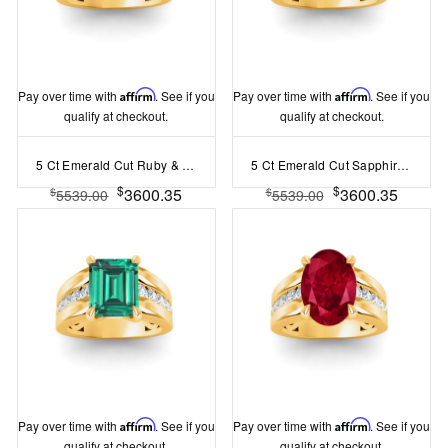
Pay over time with
Affirm
. See if you
Pay over time with
Affirm
. See if you
qualify at checkout.
qualify at checkout.
5 Ct Emerald Cut Ruby & Lab Diamond Channel Set Wide Band Engagement Ring
5 Ct Emerald Cut Sapphire & Lab Diamond Channel Set Wide Band Engagement Ring
$
$
3600.35
3600.35
$
$
5539.00
5539.00
Pay over time with
Affirm
. See if you
Pay over time with
Affirm
. See if you
qualify at checkout.
qualify at checkout.