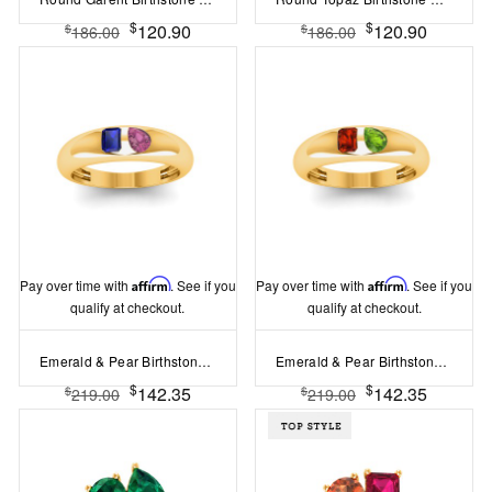
$
$
120.90
120.90
$
$
186.00
186.00
Pay over time with
Affirm
. See if you
Pay over time with
Affirm
. See if you
qualify at checkout.
qualify at checkout.
Emerald & Pear Birthstone Toi et Moi Dome Ring
Emerald & Pear Birthstone Toi et Moi Dome Ring
$
$
142.35
142.35
$
$
219.00
219.00