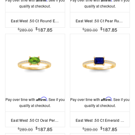
qualify at checkout.
qualify at checkout.
East West .50 Ct Round Emerald Pav?Birthstone Ring
East West .50 Ct Pear Ruby Pav? Birthstone Ring
$
$
187.85
187.85
$
$
289.00
289.00
Pay over time with
Affirm
. See if you
Pay over time with
Affirm
. See if you
qualify at checkout.
qualify at checkout.
East West .50 Ct Oval Peridot Pav? Birthstone Ring
East West .50 Ct Emerald Sapphire Pav? Birthstone Ring
$
$
187.85
187.85
$
$
289.00
289.00