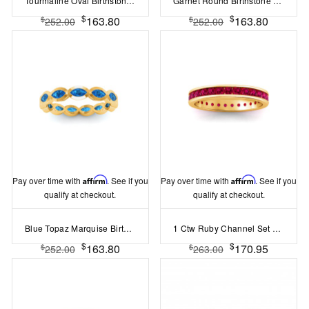
Tourmaline Oval Birthstone Bezel Eternity Wedding Ring
Garnet Round Birthstone Bezel Eternity Wedding Ring
$
$
163.80
163.80
$
$
252.00
252.00
Pay over time with
Affirm
. See if you
Pay over time with
Affirm
. See if you
qualify at checkout.
qualify at checkout.
Blue Topaz Marquise Birthstone Bezel Eternity Wedding Ring
1 Ctw Ruby Channel Set Birthstone Eternity Ring
$
$
163.80
170.95
$
$
252.00
263.00