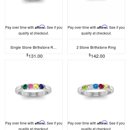
Pay over time with
Affirm
. See if you
Pay over time with
Affirm
. See if you
qualify at checkout.
qualify at checkout.
Single Stone Birthstone Ring
2 Stone Birthstone Ring
$
$
131.00
142.00
Pay over time with
Affirm
. See if you
Pay over time with
Affirm
. See if you
qualify at checkout.
qualify at checkout.