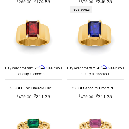
174.85
246.35
$
$
269.00
379.00
Pay over time with
Affirm
. See if you
Pay over time with
Affirm
. See if you
qualify at checkout.
qualify at checkout.
2.5 Ct Ruby Emerald Cut Birthstone Wide Band Cigar Ring
2.5 Ct Sapphire Emerald Cut Birthstone Wide Band Cigar Ring
$
$
311.35
311.35
$
$
479.00
479.00