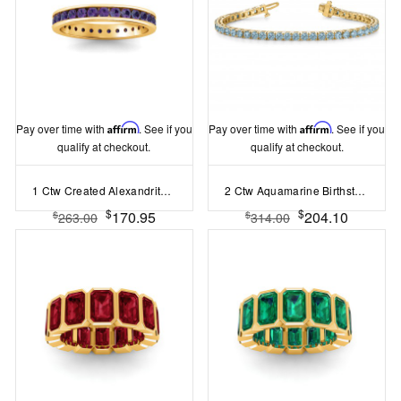
Pay over time with
Affirm
. See if you
Pay over time with
Affirm
. See if you
qualify at checkout.
qualify at checkout.
1 Ctw Created Alexandrite Channel Set Birthstone Eternity Ring
2 Ctw Aquamarine Birthstone Classic Tennis Bracelet
$
$
170.95
204.10
$
$
263.00
314.00