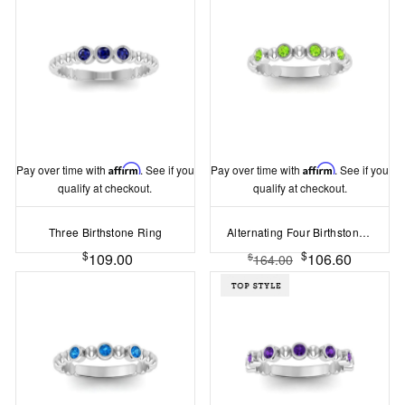
Pay over time with
Affirm
. See if you
Pay over time with
Affirm
. See if you
qualify at checkout.
qualify at checkout.
Three Birthstone Ring
Alternating Four Birthstone Ring
$
$
109.00
106.60
$
164.00