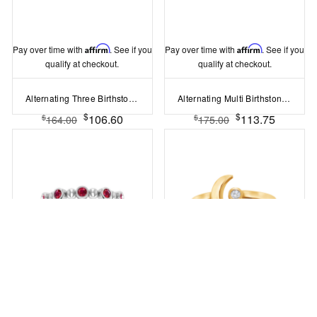
Pay over time with
Affirm
. See if you
Pay over time with
Affirm
. See if you
qualify at checkout.
qualify at checkout.
Alternating Three Birthstone Ring
Alternating Multi Birthstone Ring
$
$
106.60
113.75
$
$
164.00
175.00
Pay over time with
Affirm
. See if you
Pay over time with
Affirm
. See if you
qualify at checkout.
qualify at checkout.