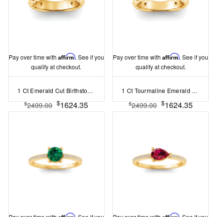
Pay over time with
Affirm
. See if you
Pay over time with
Affirm
. See if you
qualify at checkout.
qualify at checkout.
1 Ct Emerald Cut Birthstone Cuban Ring
1 Ct Tourmaline Emerald Cut Birthstone Cuban Ring
$
$
1624.35
1624.35
$
$
2499.00
2499.00
Pay over time with
Affirm
. See if you
Pay over time with
Affirm
. See if you