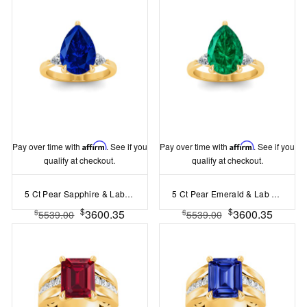
Pay over time with
Affirm
. See if you
Pay over time with
Affirm
. See if you
qualify at checkout.
qualify at checkout.
5 Ct Pear Sapphire & Lab Diamond Three Stone Whisper Engagement Ring
5 Ct Pear Emerald & Lab Diamond Three Stone Whisper Engagement Ring
$
$
3600.35
3600.35
$
$
5539.00
5539.00