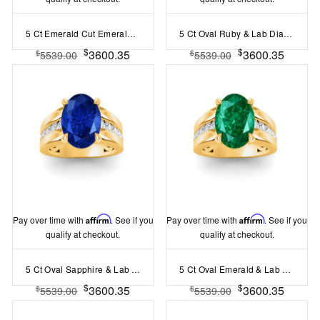
5 Ct Emerald Cut Emerald & Lab Diamond Channel Set Wide Band Engagement Ring
5 Ct Oval Ruby & Lab Diamond Channel Set Wide Band Engagement Ring
$
$
3600.35
3600.35
$
$
5539.00
5539.00
Pay over time with
Affirm
. See if you
Pay over time with
Affirm
. See if you
qualify at checkout.
qualify at checkout.
5 Ct Oval Sapphire & Lab Diamond Channel Set Wide Band Engagement Ring
5 Ct Oval Emerald & Lab Diamond Channel Set Wide Band Engagement Ring
$
$
3600.35
3600.35
$
$
5539.00
5539.00