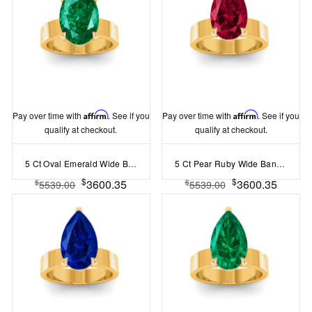
Pay over time with
Affirm
. See if you
Pay over time with
Affirm
. See if you
qualify at checkout.
qualify at checkout.
5 Ct Oval Emerald Wide Band Solitaire Engagement Ring
5 Ct Pear Ruby Wide Band Solitaire Engagement Ring
$
$
3600.35
3600.35
$
$
5539.00
5539.00