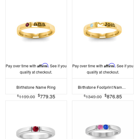
Pay over time with
Affirm
. See if you
Pay over time with
Affirm
. See if you
qualify at checkout.
qualify at checkout.
Birthstone Name Ring
Birthstone Footprint Name Ring
$
$
779.35
876.85
$
$
1199.00
1349.00