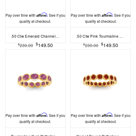
Pay over time with
Affirm
. See if you
Pay over time with
Affirm
. See if you
qualify at checkout.
qualify at checkout.
.50 Ctw Emerald Channel Set Birthstone Eternity Ring
.50 Ctw Pink Tourmaline Channel Set Birthstone Eternity Ring
$
$
149.50
149.50
$
$
230.00
230.00
Pay over time with
Affirm
. See if you
Pay over time with
Affirm
. See if you
qualify at checkout.
qualify at checkout.