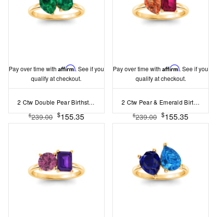
Pay over time with
Affirm
. See if you
Pay over time with
Affirm
. See if you
qualify at checkout.
qualify at checkout.
2 Ctw Double Pear Birthstone Toi et Moi Two Stone Ring
2 Ctw Pear & Emerald Birthstone Toi et Moi Two Stone Ring
$
$
155.35
155.35
$
$
239.00
239.00