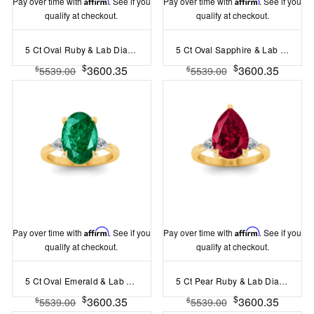
Pay over time with
Affirm
. See if you
Pay over time with
Affirm
. See if you
qualify at checkout.
qualify at checkout.
5 Ct Oval Ruby & Lab Diamond Three Stone Whisper Engagement Ring
5 Ct Oval Sapphire & Lab Diamond Three Stone Whisper Engagement Ring
$
$
3600.35
3600.35
$
$
5539.00
5539.00
Pay over time with
Affirm
. See if you
Pay over time with
Affirm
. See if you
qualify at checkout.
qualify at checkout.
5 Ct Oval Emerald & Lab Diamond Three Stone Whisper Engagement Ring
5 Ct Pear Ruby & Lab Diamond Three Stone Whisper Engagement Ring
$
$
3600.35
3600.35
$
$
5539.00
5539.00