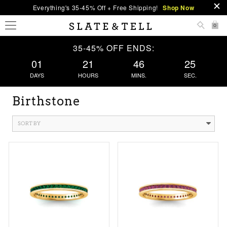
Everything's 35-45% Off + Free Shipping!
Shop Now
0
35-45% OFF ENDS:
01
21
46
24
DAYS
HOURS
MINS.
SEC.
Birthstone
SORT BY