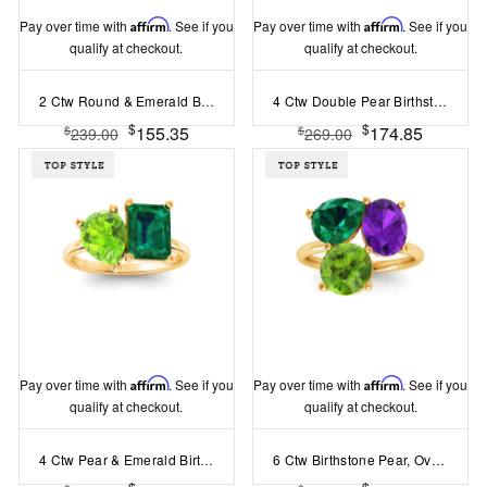
Pay over time with
Affirm
. See if you
Pay over time with
Affirm
. See if you
qualify at checkout.
qualify at checkout.
2 Ctw Round & Emerald Birthstone Toi et Moi Two Stone Ring
4 Ctw Double Pear Birthstone Toi et Moi Two Stone Ring
$
$
155.35
174.85
$
$
239.00
269.00
Pay over time with
Affirm
. See if you
Pay over time with
Affirm
. See if you
qualify at checkout.
qualify at checkout.
4 Ctw Pear & Emerald Birthstone Toi et Moi Two Stone Ring
6 Ctw Birthstone Pear, Oval & Round Toi et Moi Three Stone Ring
$
$