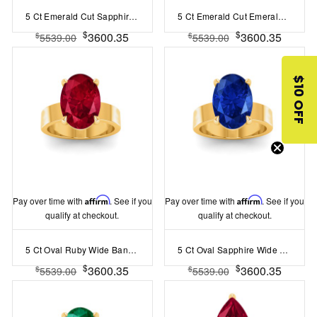
5 Ct Emerald Cut Sapphire Wide Band Solitaire Engagement Ring
5 Ct Emerald Cut Emerald Wide Band Solitaire Engagement Ring
$
$
3600.35
3600.35
$
$
5539.00
5539.00
$10 OFF
Pay over time with
Affirm
. See if you
Pay over time with
Affirm
. See if you
qualify at checkout.
qualify at checkout.
5 Ct Oval Ruby Wide Band Solitaire Engagement Ring
5 Ct Oval Sapphire Wide Band Solitaire Engagement Ring
$
$
3600.35
3600.35
$
$
5539.00
5539.00