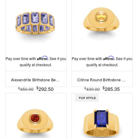
Pay over time with
Affirm
. See if you
Pay over time with
Affirm
. See if you
qualify at checkout.
qualify at checkout.
Alexandrite Birthstone Bezel Eternity Band
Citrine Round Birthstone Signet Ring
$
$
292.50
285.35
$
$
450.00
439.00