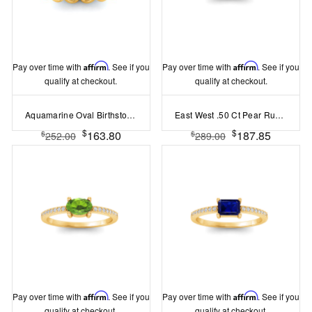
Pay over time with
Affirm
. See if you
Pay over time with
Affirm
. See if you
qualify at checkout.
qualify at checkout.
Aquamarine Oval Birthstone Bezel Eternity Wedding Ring
East West .50 Ct Pear Ruby Pav? Birthstone Ring
$
$
163.80
187.85
$
$
252.00
289.00
Pay over time with
Affirm
. See if you
Pay over time with
Affirm
. See if you
qualify at checkout.
qualify at checkout.