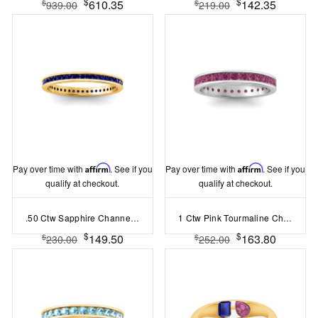
$
$
610.35
142.35
$
$
939.00
219.00
Pay over time with
Affirm
. See if you
Pay over time with
Affirm
. See if you
qualify at checkout.
qualify at checkout.
.50 Ctw Sapphire Channel Set Birthstone Eternity Ring
1 Ctw Pink Tourmaline Channel Set Birthstone Eternity Ring
$
$
149.50
163.80
$
$
230.00
252.00