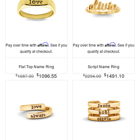
Pay over time with
Affirm
. See if you
Pay over time with
Affirm
. See if you
qualify at checkout.
qualify at checkout.
Flat Top Name Ring
Script Name Ring
$
$
1096.55
1491.10
$
$
1687.00
2294.00