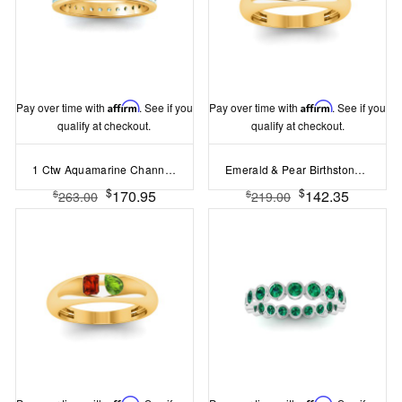
Pay over time with
Affirm
. See if you
Pay over time with
Affirm
. See if you
qualify at checkout.
qualify at checkout.
1 Ctw Aquamarine Channel Set Birthstone Eternity Ring
Emerald & Pear Birthstone Toi et Moi Dome Ring
$
$
170.95
142.35
$
$
263.00
219.00