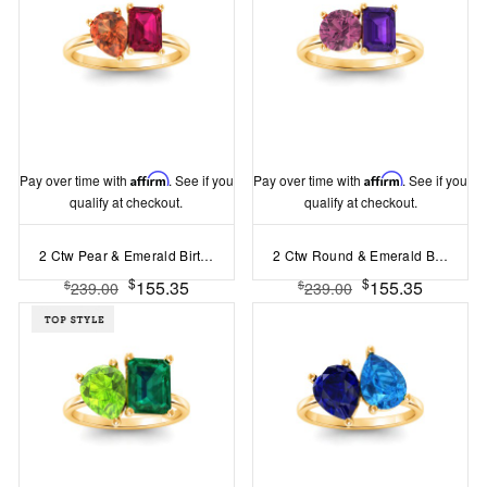
Pay over time with
Affirm
. See if you
Pay over time with
Affirm
. See if you
qualify at checkout.
qualify at checkout.
2 Ctw Pear & Emerald Birthstone Toi et Moi Two Stone Ring
2 Ctw Round & Emerald Birthstone Toi et Moi Two Stone Ring
$
$
155.35
155.35
$
$
239.00
239.00