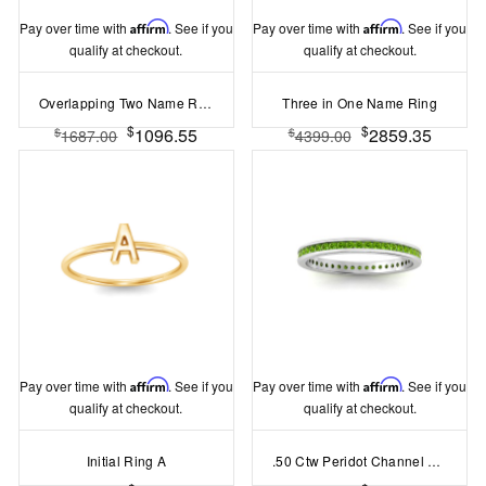
Pay over time with
Affirm
. See if you
Pay over time with
Affirm
. See if you
qualify at checkout.
qualify at checkout.
Overlapping Two Name Ring
Three in One Name Ring
$
$
1096.55
2859.35
$
$
1687.00
4399.00
Pay over time with
Affirm
. See if you
Pay over time with
Affirm
. See if you
qualify at checkout.
qualify at checkout.
Initial Ring A
.50 Ctw Peridot Channel Set Birthstone Eternity Ring