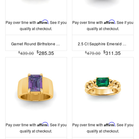
Pay over time with
Affirm
. See if you
Pay over time with
Affirm
. See if you
qualify at checkout.
qualify at checkout.
Garnet Round Birthstone Signet Ring
2.5 Ct Sapphire Emerald Cut Birthstone Wide Band Cigar Ring
$
$
285.35
311.35
$
$
439.00
479.00
Pay over time with
Affirm
. See if you
Pay over time with
Affirm
. See if you
qualify at checkout.
qualify at checkout.