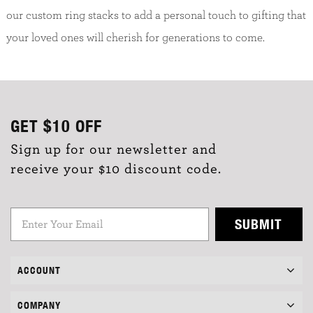
our custom ring stacks to add a personal touch to gifting that
your loved ones will cherish for generations to come.
GET
$10
OFF
Sign up for our newsletter and
receive your $10 discount code.
SUBMIT
ACCOUNT
COMPANY