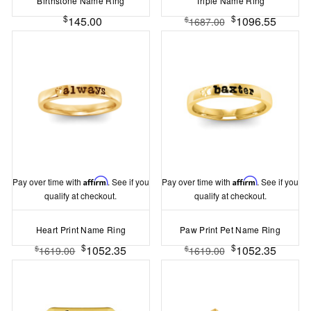
Birthstone Name Ring
Triple Name Ring
$
$
145.00
1096.55
$
1687.00
Pay over time with
Affirm
. See if you
Pay over time with
Affirm
. See if you
qualify at checkout.
qualify at checkout.
Heart Print Name Ring
Paw Print Pet Name Ring
$
$
1052.35
1052.35
$
$
1619.00
1619.00