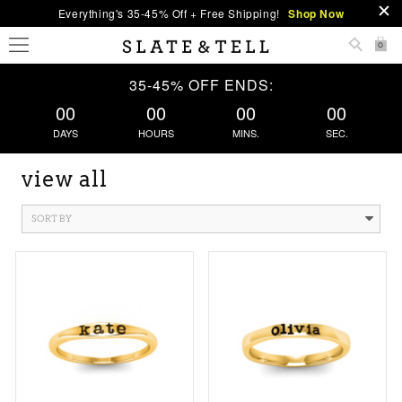
Everything's 35-45% Off + Free Shipping!
Shop Now
0
35-45% OFF ENDS:
00
00
00
00
DAYS
HOURS
MINS.
SEC.
view all
SORT BY