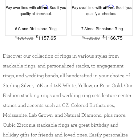
Pay over time with
Affirm
. See if you
Pay over time with
Affirm
. See if you
qualify at checkout.
qualify at checkout.
6 Stone Birthstone Ring
7 Stone Birthstone Ring
$
$
1157.65
1166.75
$
$
1781.00
1795.00
Discover our collection of rings in various styles from
stackable rings, and personalized stacks, to engagement
rings, and wedding bands, all handcrafted in your choice of
Sterling Silver, 10K and 14K White, Yellow, or Rose Gold. Our
Fashion stacking rings and wedding ring sets feature center
stones and accents such as CZ, Colored Birthstones,
Moissanite, Lab Grown, and Natural Diamond, plus more.
Cubic Zirconia stackable rings are great birthday and
holiday gifts for friends and loved ones. Easily personalize