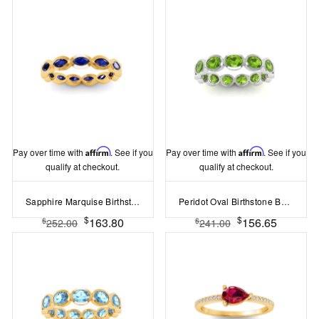
Pay over time with
Affirm
. See if you
Pay over time with
Affirm
. See if you
qualify at checkout.
qualify at checkout.
Sapphire Marquise Birthstone Bezel Eternity Wedding Ring
Peridot Oval Birthstone Bezel Eternity Wedding Ring
$
$
163.80
156.65
$
$
252.00
241.00