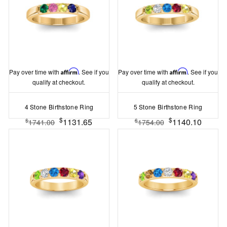
Pay over time with
Affirm
. See if you
Pay over time with
Affirm
. See if you
qualify at checkout.
qualify at checkout.
4 Stone Birthstone Ring
5 Stone Birthstone Ring
$
$
1131.65
1140.10
$
$
1741.00
1754.00