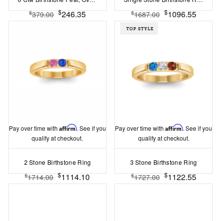
$
$
246.35
1096.55
$
$
379.00
1687.00
Pay over time with
Affirm
. See if you
Pay over time with
Affirm
. See if you
qualify at checkout.
qualify at checkout.
2 Stone Birthstone Ring
3 Stone Birthstone Ring
$
$
1114.10
1122.55
$
$
1714.00
1727.00