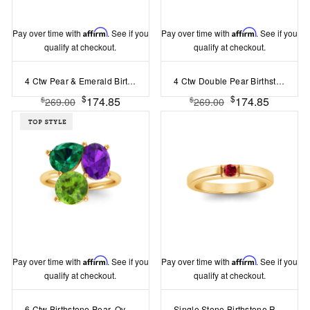
Pay over time with
Affirm
. See if you
Pay over time with
Affirm
. See if you
qualify at checkout.
qualify at checkout.
4 Ctw Pear & Emerald Birthstone Toi et Moi Two Stone Ring
4 Ctw Double Pear Birthstone Toi et Moi Two Stone Ring
$
$
174.85
174.85
$
$
269.00
269.00
Pay over time with
Affirm
. See if you
Pay over time with
Affirm
. See if you
qualify at checkout.
qualify at checkout.
6 Ctw Birthstone Pear, Oval & Round Toi et Moi Three Stone Ring
Single Stone Birthstone Ring