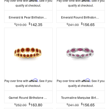
Pay over time with
Affirm
. See if you
Pay over time with
Affirm
. See if you
qualify at checkout.
qualify at checkout.
Emerald & Pear Birthstone Toi et Moi Dome Ring
Emerald Round Birthstone Bezel Eternity Wedding Ring
$
$
142.35
156.65
$
$
219.00
241.00
Pay over time with
Affirm
. See if you
Pay over time with
Affirm
. See if you
qualify at checkout.
qualify at checkout.
Garnet Round Birthstone Bezel Eternity Wedding Ring
Tourmaline Marquise Birthstone Bezel Eternity Wedding Ring
$
$
163.80
156.65
$
$
252.00
241.00