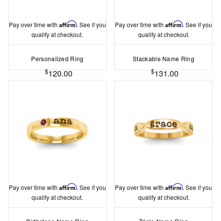
Pay over time with
Affirm
. See if you
Pay over time with
Affirm
. See if you
qualify at checkout.
qualify at checkout.
Personalized Ring
Stackable Name Ring
$
$
120.00
131.00
Pay over time with
Affirm
. See if you
Pay over time with
Affirm
. See if you
qualify at checkout.
qualify at checkout.