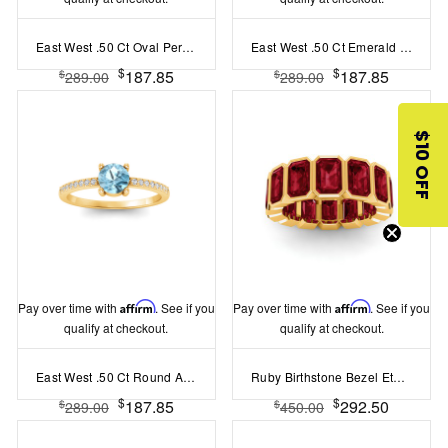
East West .50 Ct Oval Peridot Pav? Birthstone Ring
East West .50 Ct Emerald Sapphire Pav? Birthstone Ring
$
$
187.85
187.85
$
$
289.00
289.00
$10 OFF
Pay over time with
Affirm
. See if you
Pay over time with
Affirm
. See if you
qualify at checkout.
qualify at checkout.
East West .50 Ct Round Aquamarine Pavé Birthstone Ring
Ruby Birthstone Bezel Eternity Band
$
$
187.85
292.50
$
$
289.00
450.00