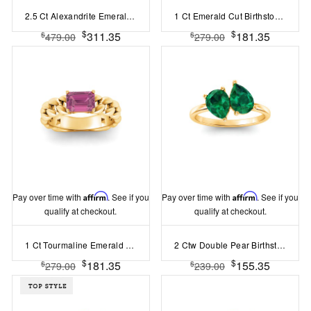
2.5 Ct Alexandrite Emerald Cut Birthstone Wide Band Cigar Ring
1 Ct Emerald Cut Birthstone Cuban Ring
$
$
311.35
181.35
$
$
479.00
279.00
Pay over time with
Affirm
. See if you
Pay over time with
Affirm
. See if you
qualify at checkout.
qualify at checkout.
1 Ct Tourmaline Emerald Cut Birthstone Cuban Ring
2 Ctw Double Pear Birthstone Toi et Moi Two Stone Ring
$
$
181.35
155.35
$
$
279.00
239.00