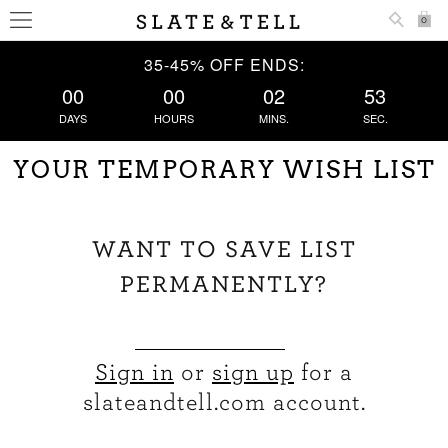
0
35-45% OFF ENDS:
00
00
02
53
DAYS
HOURS
MINS.
SEC.
YOUR TEMPORARY WISH LIST
WANT TO SAVE LIST
PERMANENTLY?
Sign in
or
sign up
for a
slateandtell.com account.