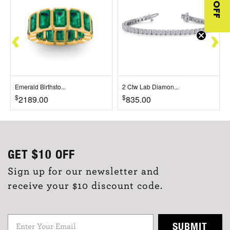
$10 OFF
Emerald Birthsto...
2 Ctw Lab Diamon...
$
$
2189.00
835.00
GET
$10
OFF
Sign up for our newsletter and
receive your $10 discount code.
SUBMIT