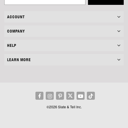
ACCOUNT
COMPANY
HELP
LEARN MORE
©2026 Slate & Tell Inc.