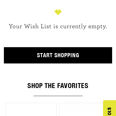
Your Wish List is currently empty.
START SHOPPING
SHOP THE FAVORITES