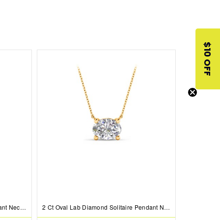
$10 OFF
2 Ct Pear Lab Diamond Bezel Pendant Necklace
2 Ct Oval Lab Diamond Solitaire Pendant Necklace