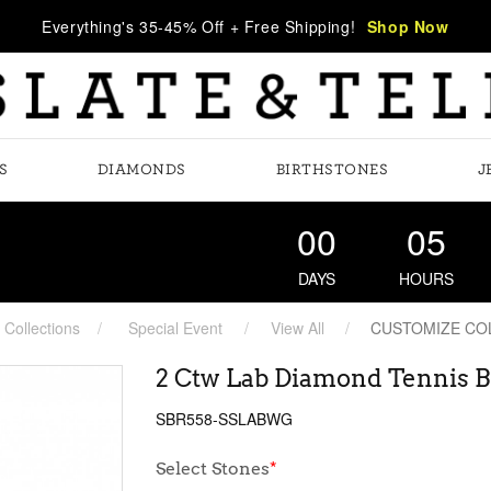
Everything's 35-45% Off + Free Shipping!
Shop Now
S
DIAMONDS
BIRTHSTONES
J
00
05
DAYS
HOURS
Collections
Special Event
View All
CUSTOMIZE CO
2 Ctw Lab Diamond Tennis B
SBR558-SSLABWG
Select Stones
*