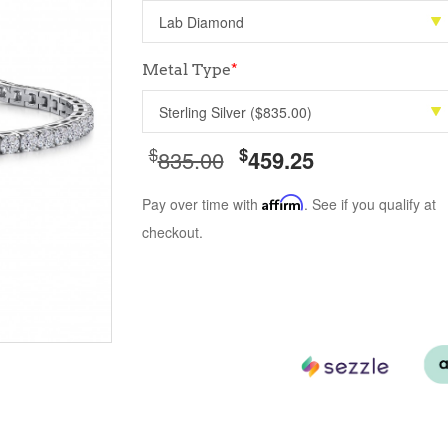
Metal Type
*
$
$
835.00
459.25
Pay over time with
Affirm
. See if you qualify at
checkout.