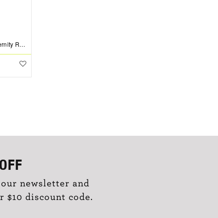
1 Ctw Lab Diamond Channel Set Eternity Ring
OFF
 our newsletter and
r $10 discount code.