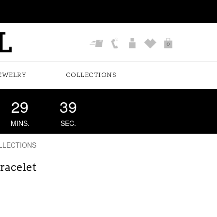
0
EWELRY
COLLECTIONS
29
38
MINS.
SEC.
LLECTIONS
racelet