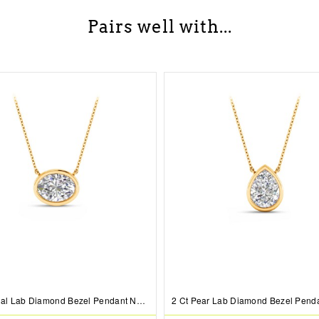
Pairs well with...
0.5 Ct Oval Lab Diamond Bezel Pendant Necklace