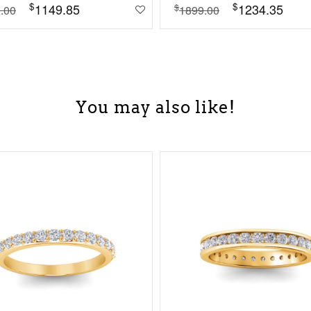
$
$
1149.85
1234.35
$
.00
1899.00
You may also like!