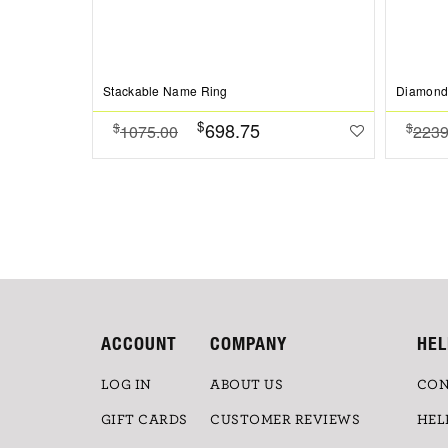
Stackable Name Ring
Diamond 
$
698.75
$
$
1075.00
2239
ACCOUNT
COMPANY
HEL
LOG IN
ABOUT US
CON
GIFT CARDS
CUSTOMER REVIEWS
HEL