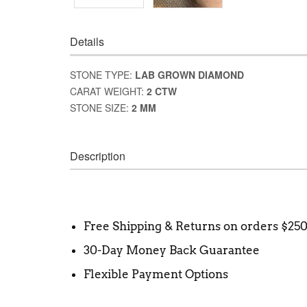
Details
STONE TYPE:
LAB GROWN DIAMOND
CARAT WEIGHT:
2 CTW
STONE SIZE:
2 MM
Description
Free Shipping & Returns on orders $25
30-Day Money Back Guarantee
Flexible Payment Options