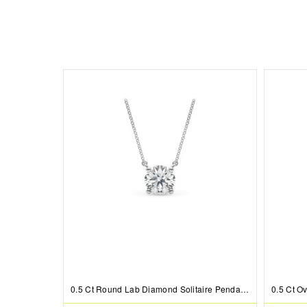
0.5 Ct Round Lab Diamond Solitaire Pendant Necklace