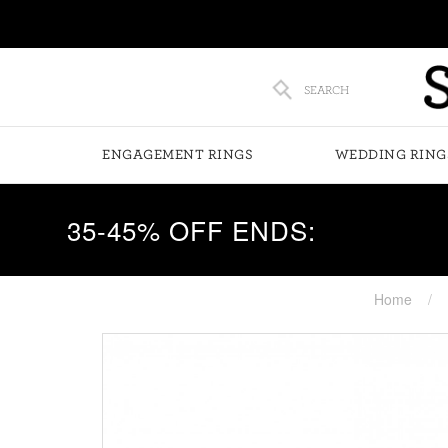
SEARCH
ENGAGEMENT RINGS
WEDDING RING
35-45% OFF ENDS:
Home