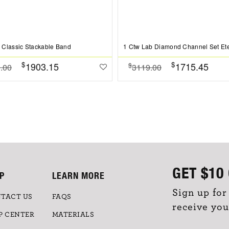
Classic Stackable Band
$
$
1903.15
1715.45
$
.00
3119.00
GET
$10
P
LEARN MORE
Sign up for
TACT US
FAQS
receive you
P CENTER
MATERIALS