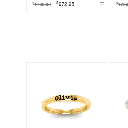
$
972.95
$
$
1769.00
1769