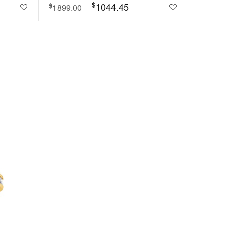
$
1044.45
$
1899.00