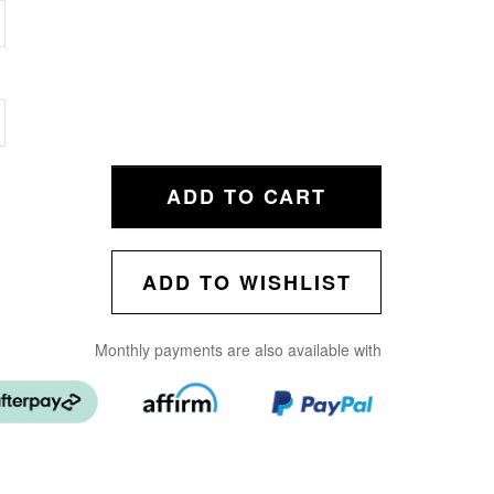
ADD TO CART
ADD TO WISHLIST
Monthly payments are also available with