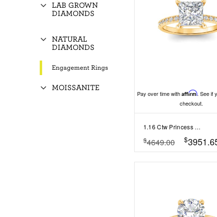
LAB GROWN
DIAMONDS
NATURAL
DIAMONDS
Engagement Rings
MOISSANITE
Pay over time with
Affirm
. See if 
checkout.
1.16 Ctw Princess Diamond Whisper Pavé Engagement Ring
$
3951.6
$
4649.00