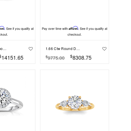
irm
. See if you qualify at
Pay over time with
Affirm
. See if you qualify at
ckout.
checkout.
1 Ct Round Diamond Infinity Milgrain Engagement Ring
1.66 Ctw Round Diamond Whisper Pavé Engagement Ring
$
$
14151.65
8308.75
$
9775.00