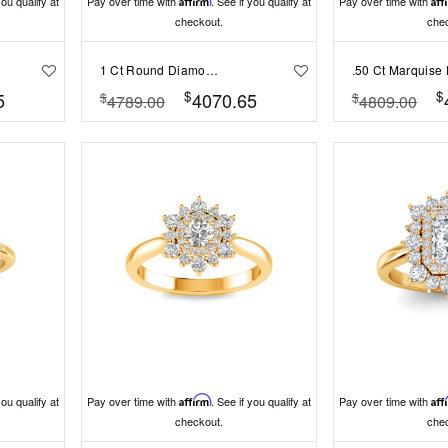
you qualify at
Pay over time with
Affirm
. See if you qualify at
Pay over time with
Aff
checkout.
che
1 Ct Round Diamond Split Shank Solitaire Engagement Ring
$
$
5
4070.65
$
$
4789.00
4809.00
you qualify at
Pay over time with
Affirm
. See if you qualify at
Pay over time with
Aff
checkout.
che