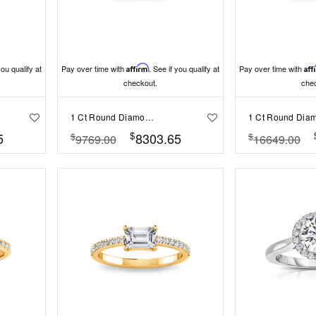
you qualify at
Pay over time with
Affirm
. See if you qualify at
Pay over time with
Aff
checkout.
che
1 Ct Round Diamond Infinity Milgrain Engagement Ring
$
5
8303.65
$
$
9769.00
16649.00