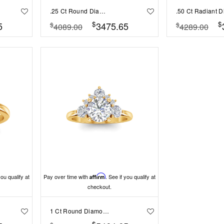
.25 Ct Round Diamond Sunburst Halo Engagement Ring
$
$
5
3475.65
$
$
4089.00
4289.00
you qualify at
Pay over time with
Affirm
. See if you qualify at
checkout.
1 Ct Round Diamond Nesting Engagement Ring
$