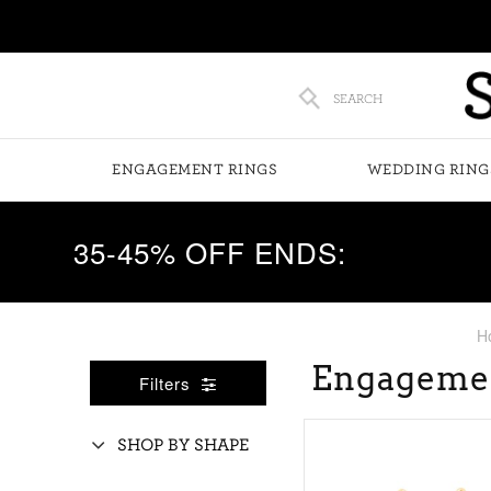
SEARCH
ENGAGEMENT RINGS
WEDDING RING
35-45% OFF ENDS:
H
Engageme
Filters
SHOP BY SHAPE