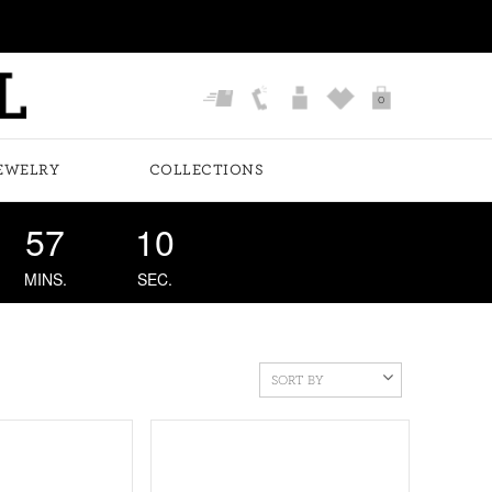
0
EWELRY
COLLECTIONS
57
09
MINS.
SEC.
SORT BY