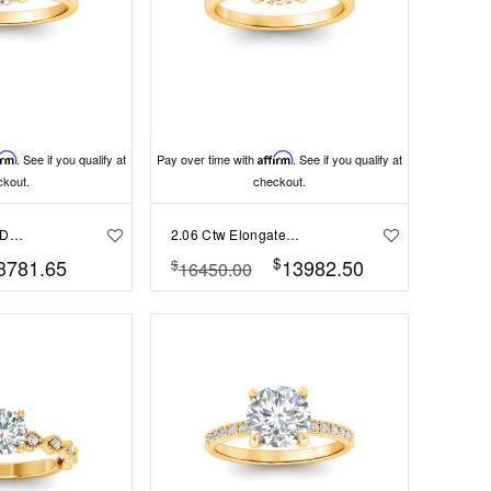
irm
. See if you qualify at
Pay over time with
Affirm
. See if you qualify at
ckout.
checkout.
1.06 Ctw Round Diamond Whisper Secret Halo Solitaire Ring
2.06 Ctw Elongated Cushion Diamond Whisper Secret Halo Solitaire Ring
$
3781.65
13982.50
$
16450.00