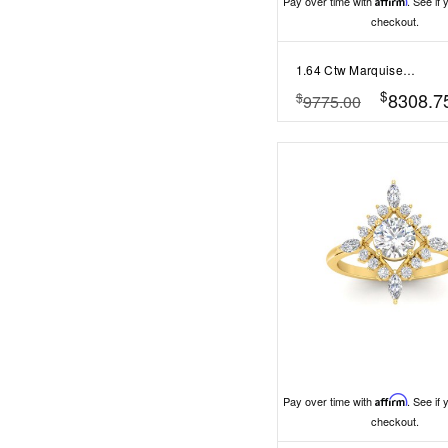
Pay over time with
Affirm
. See if 
checkout.
1.64 Ctw Marquise Diamond Twisted Vine Engagement Ring
$
8308.7
$
9775.00
Pay over time with
Affirm
. See if 
checkout.