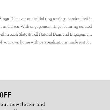
ngs. Discover our bridal ring settings handcrafted in
s and sizes. With engagement rings featuring curated
d within each Slate & Tell Natural Diamond Engagement
of your own home with personalizations made just for
OFF
 our newsletter and