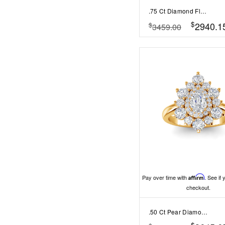
.75 Ct Diamond Flora Vintage Halo Engagement Ring
$
2940.1
$
3459.00
Pay over time with
Affirm
. See if 
checkout.
.50 Ct Pear Diamond Sunburst Halo Engagement Ring
$