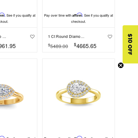
irm
. See if you qualify at
Pay over time with
Affirm
. See if you qualify at
ckout.
checkout.
.60 Ct Round Lab Diamond & .10 Ctw Diamond Halo Engagement Ring
1 Ct Round Diamond Cherish Three Stone Engagement Ring
$10 OFF
$
961.95
4665.65
$
5489.00