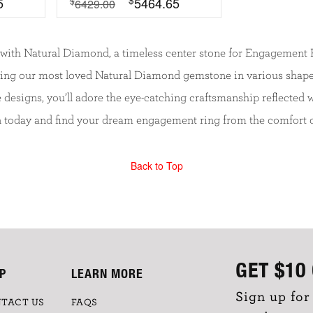
5
5464.65
$
6429.00
with Natural Diamond, a timeless center stone for Engagement Ri
ying our most loved Natural Diamond gemstone in various shape
ge designs, you’ll adore the eye-catching craftsmanship reflecte
n today and find your dream engagement ring from the comfort 
Back to Top
GET
$10
P
LEARN MORE
Sign up for
TACT US
FAQS