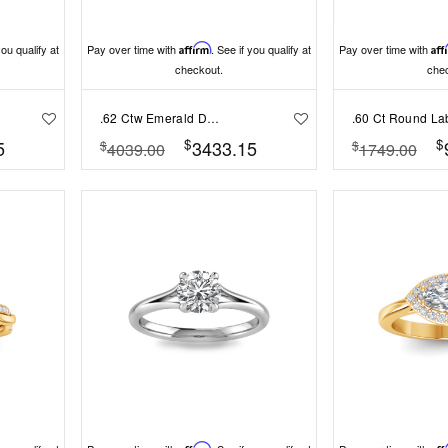
you qualify at
Pay over time with
Affirm
. See if you qualify at
Pay over time with
Aff
checkout.
che
.62 Ctw Emerald Diamond Pavé Engagement Ring
$
$
5
3433.15
$
$
4039.00
1749.00