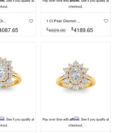
irm
. See if you qualify at
Pay over time with
Affirm
. See if you qualify at
ckout.
checkout.
.50 Ct Marquise Diamond East West Halo Engagement Ring
1 Ct Pear Diamond East West Halo Engagement Ring
$
4087.65
4189.65
$
4929.00
irm
. See if you qualify at
Pay over time with
Affirm
. See if you qualify at
ckout.
checkout.