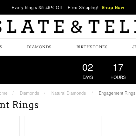
Everything's 35-45% Off + Free Shipping!
Shop Now
S
DIAMONDS
BIRTHSTONES
J
02
17
DAYS
HOURS
ome
Diamonds
Natural Diamonds
Engagement Rings
nt Rings