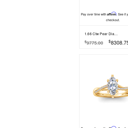
Pay over time with
Affirm
. See if 
checkout.
1.66 Ctw Pear Diamond Whisper Pavé Engagement Ring
$
8308.7
$
9775.00