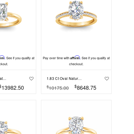
irm
. See if you qualify at
Pay over time with
Affirm
. See if you qualify at
ckout.
checkout.
2.1 Ct Radiant Natural Diamond Hidden Halo Engagement Ring
1.83 Ct Oval Natural Diamond Surprise Channel Set Hidden Halo Engagement Ring, GIA Certified
$
$
13982.50
8648.75
$
10175.00