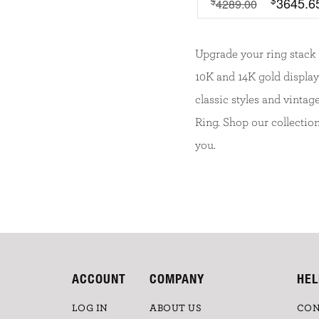
3645.6
$
4289.00
Upgrade your ring stack 
10K and 14K gold displa
classic styles and vinta
Ring. Shop our collectio
you.
ACCOUNT
COMPANY
HEL
LOG IN
ABOUT US
CON