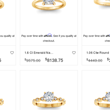
you qualify at
Pay over time with
Affirm
. See if you qualify at
Pay over time with
Aff
checkout.
che
1.6 Ct Emerald Natural Diamond Hidden Halo Engagement Ring
$
$
5
8138.75
$
$
9575.00
4449.00