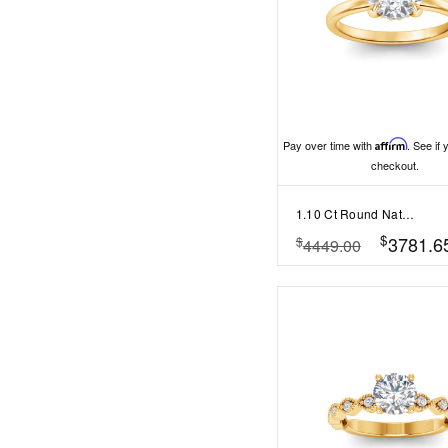
Pay over time with
Affirm
. See if 
checkout.
1.10 Ct Round Natural Diamond Hidden Halo Engagement Ring
$
3781.6
$
4449.00