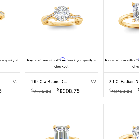
you qualify at
Pay over time with
Affirm
. See if you qualify at
Pay over time with
Aff
checkout.
che
1.64 Ctw Round Diamond Twisted Vine Engagement Ring
$
5
8308.75
$
$
9775.00
16450.00