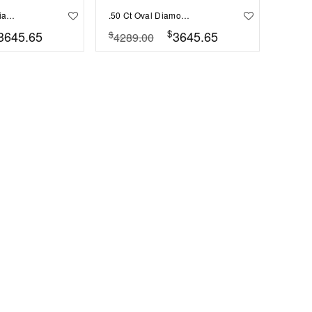
.50 Ct Radiant Diamond Sunburst Halo Engagement Ring
.50 Ct Oval Diamond Sunburst Halo Engagement Ring
$
3645.65
3645.65
$
4289.00