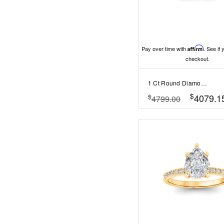
Pay over time with
Affirm
. See if 
checkout.
1 Ct Round Diamond Infinity Milgrain Engagement Ring
$
4079.1
$
4799.00