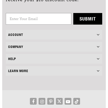
SUBMIT
ACCOUNT
COMPANY
HELP
LEARN MORE