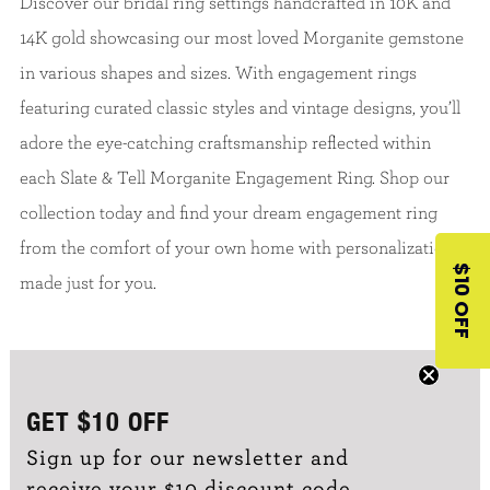
Discover our bridal ring settings handcrafted in 10K and
14K gold showcasing our most loved Morganite gemstone
in various shapes and sizes. With engagement rings
featuring curated classic styles and vintage designs, you’ll
adore the eye-catching craftsmanship reflected within
each Slate & Tell Morganite Engagement Ring. Shop our
collection today and find your dream engagement ring
from the comfort of your own home with personalizations
$10 OFF
made just for you.
GET
$10
OFF
Sign up for our newsletter and
receive your $10 discount code.