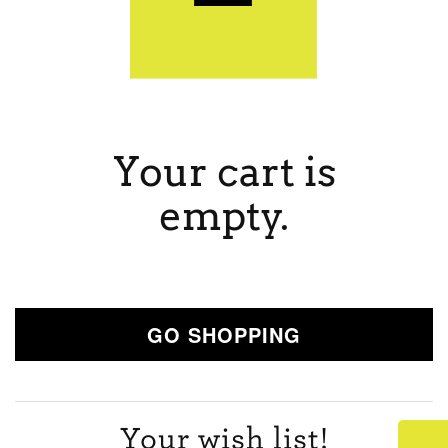
Your cart is
empty.
GO SHOPPING
Your wish list!