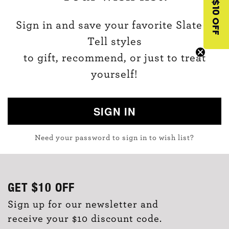
$10 OFF
Sign in and save your favorite Slate &
Tell styles
to gift, recommend, or just to treat
yourself!
SIGN IN
Need your password to sign in to wish list?
GET
$10
OFF
Sign up for our newsletter and
receive your $10 discount code.