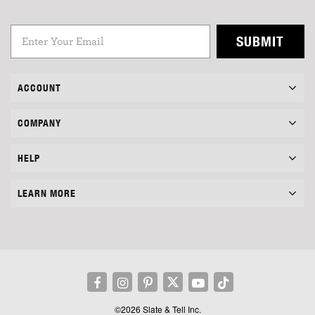
SUBMIT
ACCOUNT
COMPANY
HELP
LEARN MORE
©2026 Slate & Tell Inc.