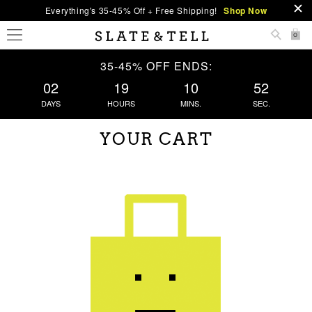
Everything's 35-45% Off + Free Shipping!
Shop Now
0
35-45% OFF ENDS:
02
19
10
52
DAYS
HOURS
MINS.
SEC.
YOUR CART