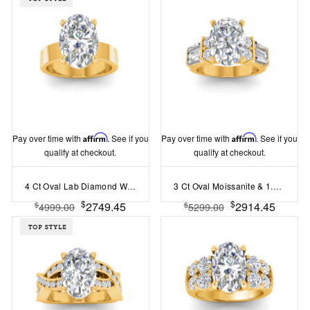
Pay over time with
Affirm
. See if you
Pay over time with
Affirm
. See if you
qualify at checkout.
qualify at checkout.
4 Ct Oval Lab Diamond Wide Band Solitaire Engagement Ring
3 Ct Oval Moissanite & 1.67 Ctw Lab Diamond Baguette Wide Band Engagement Ring
$
$
2749.45
2914.45
$
$
4999.00
5299.00