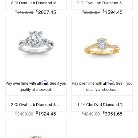
2 Ct Oval Lab Diamond Milgrain Bezel Hidden Halo Engagement Ring
2 Ct Oval Lab Diamond & 0.34 Ctw Diamond Tapered Engagement Ring
$
$
2837.45
1594.45
$
$
5159.00
2899.00
Pay over time with
Affirm
. See if you
Pay over time with
Affirm
. See if you
qualify at checkout.
qualify at checkout.
2 Ct Oval Lab Diamond & 0.16 Ctw Marquise Diamond Vine Engagement Ring
1.14 Ctw Oval Diamond Twisted Vine Engagement Ring
$
$
1924.45
3951.65
$
$
3499.00
4649.00