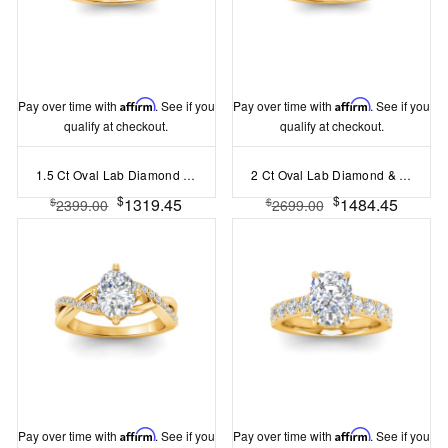
Pay over time with
Affirm
. See if you
Pay over time with
Affirm
. See if you
qualify at checkout.
qualify at checkout.
1.5 Ct Oval Lab Diamond & .16 Ctw Diamond Whisper Pav?Engagement Ring
2 Ct Oval Lab Diamond & .06 Ctw Diamond Secret Halo Solitaire Ring
$
$
1319.45
1484.45
$
$
2399.00
2699.00
Pay over time with
Affirm
. See if you
Pay over time with
Affirm
. See if you