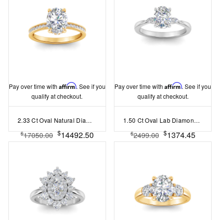
Pay over time with
Affirm
. See if you
Pay over time with
Affirm
. See if you
qualify at checkout.
qualify at checkout.
2.33 Ct Oval Natural Diamond Surprise Channel Set Hidden Halo Engagement Ring, GIA Certified
1.50 Ct Oval Lab Diamond Three Stone Engagement Ring
$
$
14492.50
1374.45
$
$
17050.00
2499.00