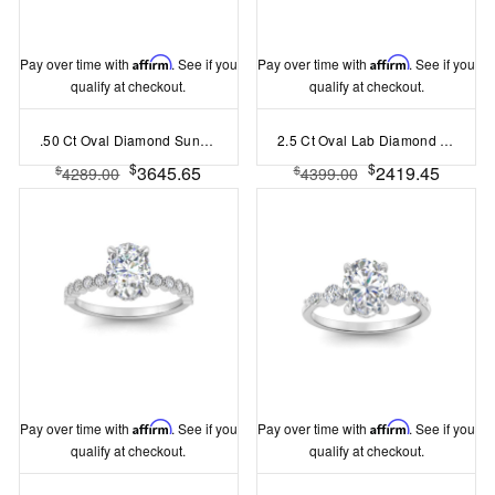
Pay over time with
Affirm
. See if you
Pay over time with
Affirm
. See if you
qualify at checkout.
qualify at checkout.
.50 Ct Oval Diamond Sunburst Halo Engagement Ring
2.5 Ct Oval Lab Diamond Three Stone Engagement Ring
$
$
3645.65
2419.45
$
$
4289.00
4399.00
Pay over time with
Affirm
. See if you
Pay over time with
Affirm
. See if you
qualify at checkout.
qualify at checkout.