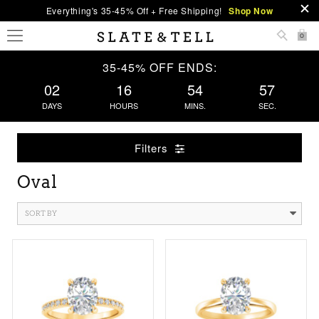
Everything's 35-45% Off + Free Shipping!
Shop Now
0
35-45% OFF ENDS:
02
16
54
57
DAYS
HOURS
MINS.
SEC.
Filters
Oval
SORT BY