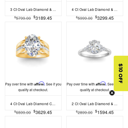
3 Ct Oval Lab Diamond & .35 Ctw Curved Wave Pavé Engagement Ring
4 Ct Oval Lab Diamond & 1.44 Ctw Lab Diamond Channel Set Wide Band Engagement Ring
$
$
3189.45
3299.45
$
$
5799.00
5999.00
$10 OFF
Pay over time with
Affirm
. See if you
Pay over time with
Affirm
. See if you
qualify at checkout.
qualify at checkout.
4 Ct Oval Lab Diamond Channel Set Wide Band Engagement Ring
2 Ct Oval Lab Diamond & 0.18 Ctw Diamond Trio Cluster Engagement Ring
$
$
3629.45
1594.45
$
$
6599.00
2899.00