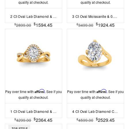
qualify at checkout.
qualify at checkout.
2 Ct Oval Lab Diamond & .33 Ctw Classic Twisted Vine Engagement Ring
3 Ct Oval Moissanite & 0.98 Ctw Lab Diamond Lux Gala Hidden Halo Engagement Ring
$
$
1594.45
1924.45
$
$
2899.00
3499.00
Pay over time with
Affirm
. See if you
Pay over time with
Affirm
. See if you
qualify at checkout.
qualify at checkout.
1 Ct Oval Lab Diamond & .26 Ctw Halo Twist Vine Engagement Ring
4 Ct Oval Lab Diamond Curved Wave Engagement Ring
$
$
2364.45
2529.45
$
$
4299.00
4599.00