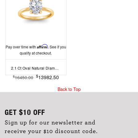
Pay over time with
Affirm
. See if you
qualify at checkout.
2.1 Ct Oval Natural Diamond Hidden Halo Engagement Ring
$
13982.50
$
16450.00
Back to Top
GET
$10
OFF
Sign up for our newsletter and
receive your $10 discount code.