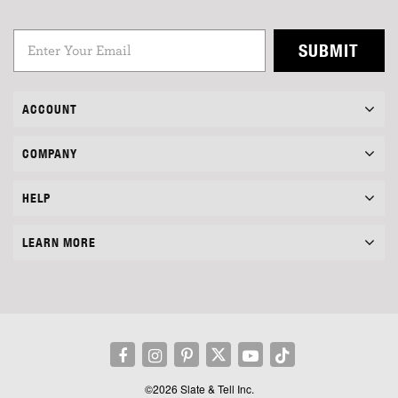
SUBMIT
ACCOUNT
COMPANY
HELP
LEARN MORE
©2026 Slate & Tell Inc.