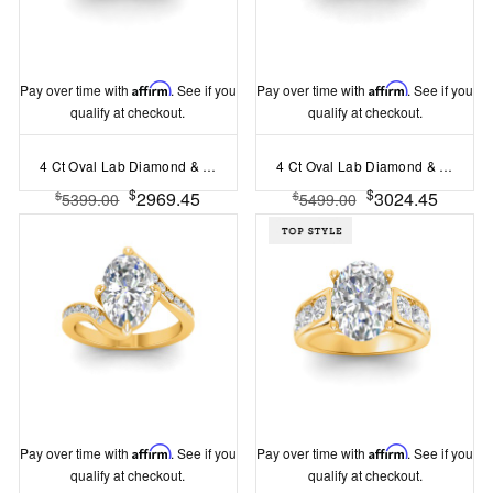
Pay over time with
Affirm
. See if you
Pay over time with
Affirm
. See if you
qualify at checkout.
qualify at checkout.
4 Ct Oval Lab Diamond & .74 Ctw Wide Twisted Vine Engagement Ring
4 Ct Oval Lab Diamond & 1.50 Ctw Wide Band Engagement Ring
$
$
2969.45
3024.45
$
$
5399.00
5499.00
Pay over time with
Affirm
. See if you
Pay over time with
Affirm
. See if you
qualify at checkout.
qualify at checkout.