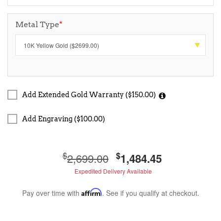
Metal Type
*
Add Extended Gold Warranty ($150.00)
Add Engraving ($100.00)
$
$
2,699.00
1,484.45
Expedited Delivery Available
Pay over time with
Affirm
. See if you qualify at checkout.