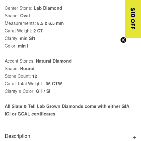
Center Stone:
Lab Diamond
$10 OFF
Shape:
Oval
Measurements:
8.5 x 6.5 mm
Carat Weight:
2 CT
Clarity:
min SI1
Color:
min I
Accent Stones:
Natural Diamond
Shape:
Round
Stone Count:
12
Carat Total Weight:
.06 CTW
Clarity & Color:
GH / SI
All Slate & Tell Lab Grown Diamonds come with either GIA,
IGI or GCAL certificates
Description