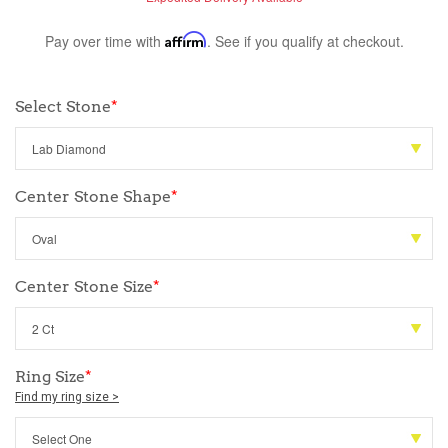
Pay over time with
Affirm
. See if you qualify at checkout.
Select Stone
*
Center Stone Shape
*
Center Stone Size
*
Ring Size
*
Find my ring size >