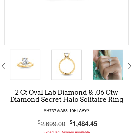
2 Ct Oval Lab Diamond & .06 Ctw
Diamond Secret Halo Solitaire Ring
SR737V/A88-10ELABYG
$
$
2,699.00
1,484.45
Expedited Delivery Available