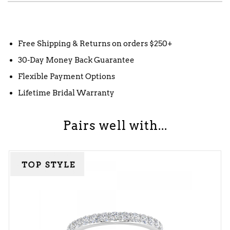
Free Shipping & Returns on orders $250+
30-Day Money Back Guarantee
Flexible Payment Options
Lifetime Bridal Warranty
Pairs well with...