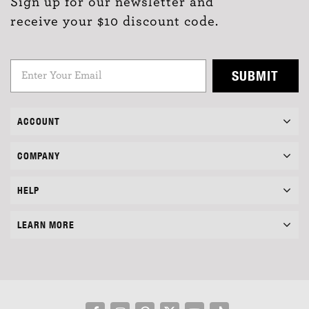
Sign up for our newsletter and
receive your $10 discount code.
SUBMIT
ACCOUNT
COMPANY
HELP
LEARN MORE