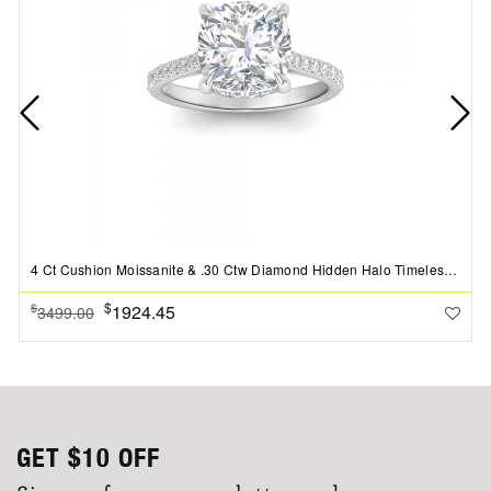
4 Ct Cushion Moissanite & .30 Ctw Diamond Hidden Halo Timeless Pav?Engagement Ring
$
1924.45
$
3499.00
GET
$10
OFF