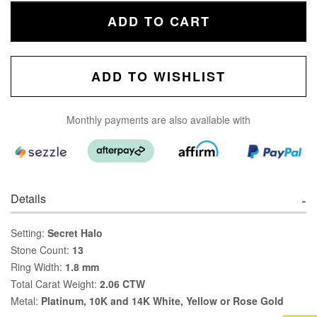
ADD TO CART
ADD TO WISHLIST
Monthly payments are also available with
Details
Setting:
Secret Halo
Stone Count:
13
Ring Width:
1.8 mm
Total Carat Weight:
2.06 CTW
Metal:
Platinum, 10K and 14K White, Yellow or Rose Gold