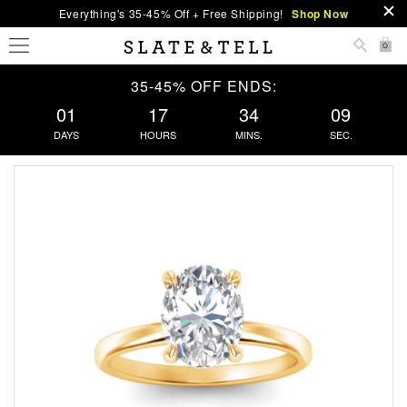
Everything's 35-45% Off + Free Shipping!
Shop Now
0
35-45% OFF ENDS:
01
17
34
09
DAYS
HOURS
MINS.
SEC.