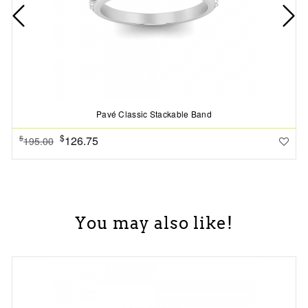
Pavé Classic Stackable Band
$
126.75
$
195.00
You may also like!