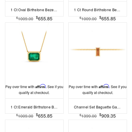
1 Ct Oval Birthstone Bezel Pendant Necklace
1 Ct Round Birthstone Bezel Pendant Necklace
$
$
655.85
655.85
$
$
1009.00
1009.00
Pay over time with
Affirm
. See if you
Pay over time with
Affirm
. See if you
qualify at checkout.
qualify at checkout.
1 Ct Emerald Birthstone Bezel Pendant Necklace
Channel Set Baguette Garnet Birthstone Bead Charm
$
$
655.85
909.35
$
$
1009.00
1399.00