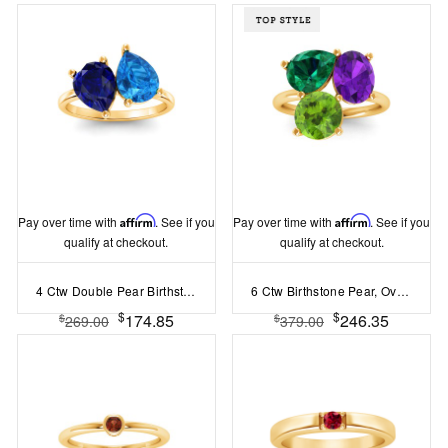
Pay over time with
Affirm
. See if you
Pay over time with
Affirm
. See if you
qualify at checkout.
qualify at checkout.
4 Ctw Double Pear Birthstone Toi et Moi Two Stone Ring
6 Ctw Birthstone Pear, Oval & Round Toi et Moi Three Stone Ring
$
$
174.85
246.35
$
$
269.00
379.00