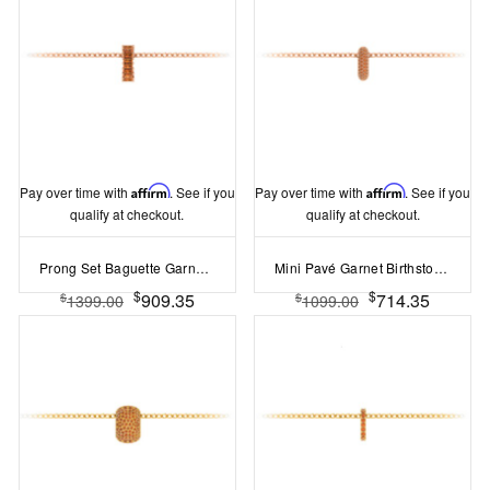
Pay over time with
Affirm
. See if you
Pay over time with
Affirm
. See if you
qualify at checkout.
qualify at checkout.
Prong Set Baguette Garnet Birthstone Bead Charm
Mini Pavé Garnet Birthstone Bead Charm
$
$
909.35
714.35
$
$
1399.00
1099.00