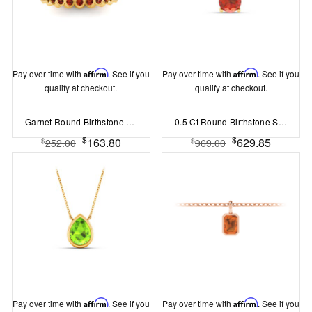
Pay over time with
Affirm
. See if you
Pay over time with
Affirm
. See if you
qualify at checkout.
qualify at checkout.
Garnet Round Birthstone Bezel Eternity Wedding Ring
0.5 Ct Round Birthstone Solitaire Pendant Necklace
$
$
163.80
629.85
$
$
252.00
969.00
Pay over time with
Affirm
. See if you
Pay over time with
Affirm
. See if you