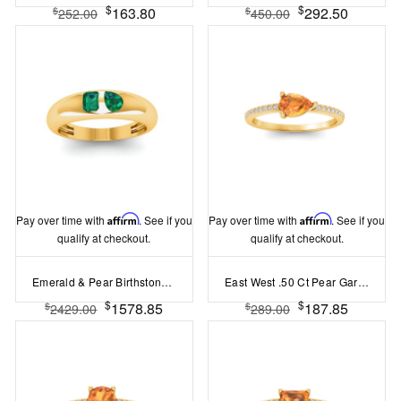
$
$
163.80
292.50
$
$
252.00
450.00
Pay over time with
Affirm
. See if you
Pay over time with
Affirm
. See if you
qualify at checkout.
qualify at checkout.
Emerald & Pear Birthstone Toi et Moi Dome Ring
East West .50 Ct Pear Garnet Pavé Birthstone Ring
$
$
1578.85
187.85
$
$
2429.00
289.00