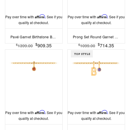
Pay over time with
Affirm
. See if you
Pay over time with
Affirm
. See if you
qualify at checkout.
qualify at checkout.
Pavé Garnet Birthstone Bead Charm
Prong Set Round Garnet Birthstone Bead Charm
$
$
909.35
714.35
$
$
1399.00
1099.00
Pay over time with
Affirm
. See if you
Pay over time with
Affirm
. See if you
qualify at checkout.
qualify at checkout.