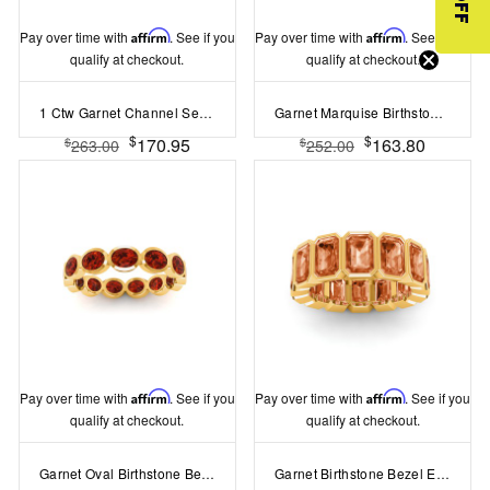
Pay over time with
Affirm
. See if you
Pay over time with
Affirm
. See if you
qualify at checkout.
qualify at checkout.
1 Ctw Garnet Channel Set Birthstone Eternity Ring
Garnet Marquise Birthstone Bezel Eternity Wedding Ring
$
$
170.95
163.80
$
$
263.00
252.00
Pay over time with
Affirm
. See if you
Pay over time with
Affirm
. See if you
qualify at checkout.
qualify at checkout.
Garnet Oval Birthstone Bezel Eternity Wedding Ring
Garnet Birthstone Bezel Eternity Band