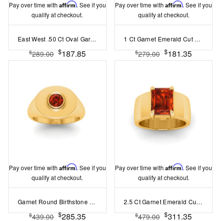
Pay over time with
Affirm
. See if you
Pay over time with
Affirm
. See if you
qualify at checkout.
qualify at checkout.
East West .50 Ct Oval Garnet Pavé Birthstone Ring
1 Ct Garnet Emerald Cut Birthstone Cuban Ring
$
$
187.85
181.35
$
$
289.00
279.00
Pay over time with
Affirm
. See if you
Pay over time with
Affirm
. See if you
qualify at checkout.
qualify at checkout.
Garnet Round Birthstone Signet Ring
2.5 Ct Garnet Emerald Cut Birthstone Wide Band Cigar Ring
$
$
285.35
311.35
$
$
439.00
479.00