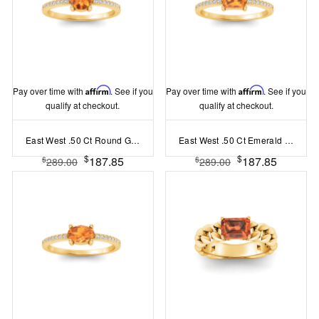
Pay over time with
Affirm
. See if you
Pay over time with
Affirm
. See if you
qualify at checkout.
qualify at checkout.
East West .50 Ct Round Garnet Pavé Birthstone Ring
East West .50 Ct Emerald Garnet Pavé Birthstone Ring
$
$
187.85
187.85
$
$
289.00
289.00