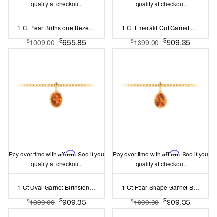
qualify at checkout.
qualify at checkout.
1 Ct Pear Birthstone Bezel Pendant Necklace
1 Ct Emerald Cut Garnet Birthstone Bezel Charm Necklace
$
$
655.85
909.35
$
$
1009.00
1399.00
Pay over time with
Affirm
. See if you
Pay over time with
Affirm
. See if you
qualify at checkout.
qualify at checkout.
1 Ct Oval Garnet Birthstone Bezel Charm Necklace
1 Ct Pear Shape Garnet Birthstone Bezel Charm Necklace
$
$
909.35
909.35
$
$
1399.00
1399.00