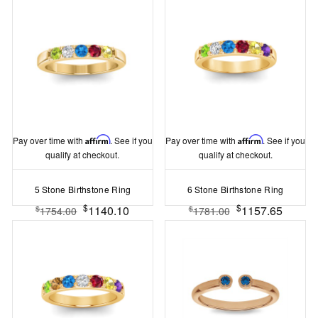
Pay over time with
Affirm
. See if you
Pay over time with
Affirm
. See if you
qualify at checkout.
qualify at checkout.
5 Stone Birthstone Ring
6 Stone Birthstone Ring
$
$
1140.10
1157.65
$
$
1754.00
1781.00