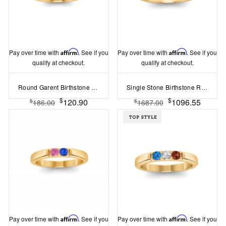
Pay over time with
Affirm
. See if you
Pay over time with
Affirm
. See if you
qualify at checkout.
qualify at checkout.
Round Garent Birthstone Bezel Set Pinky Ring
Single Stone Birthstone Ring
$
$
120.90
1096.55
$
$
186.00
1687.00
Pay over time with
Affirm
. See if you
Pay over time with
Affirm
. See if you