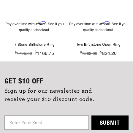
Pay over time with
Affirm
. See if you
Pay over time with
Affirm
. See if you
qualify at checkout.
qualify at checkout.
7 Stone Birthstone Ring
Two Birthstone Open Ring
$
$
1166.75
824.20
$
$
1795.00
1268.00
GET
$10
OFF
Sign up for our newsletter and
receive your $10 discount code.
SUBMIT