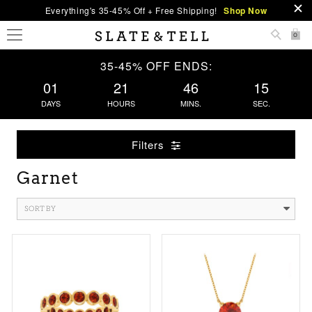
Everything's 35-45% Off + Free Shipping!
Shop Now
0
35-45% OFF ENDS:
01
21
46
14
DAYS
HOURS
MINS.
SEC.
Filters
Garnet
SORT BY