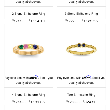
qualify at checkout.
qualify at checkout.
2 Stone Birthstone Ring
3 Stone Birthstone Ring
$
$
1114.10
1122.55
$
$
1714.00
1727.00
Pay over time with
Affirm
. See if you
Pay over time with
Affirm
. See if you
qualify at checkout.
qualify at checkout.
4 Stone Birthstone Ring
Two Birthstone Ring
$
$
1131.65
824.20
$
$
1741.00
1268.00