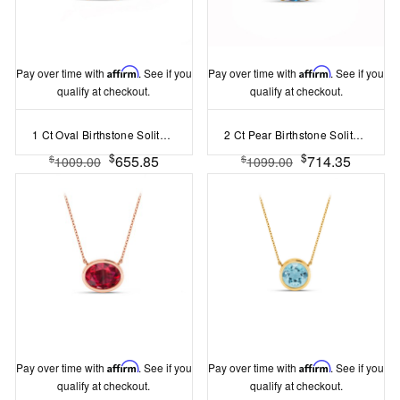
Pay over time with
Affirm
. See if you
Pay over time with
Affirm
. See if you
qualify at checkout.
qualify at checkout.
1 Ct Oval Birthstone Solitaire Pendant Necklace
2 Ct Pear Birthstone Solitaire Pendant Necklace
$
$
655.85
714.35
$
$
1009.00
1099.00
Pay over time with
Affirm
. See if you
Pay over time with
Affirm
. See if you
qualify at checkout.
qualify at checkout.