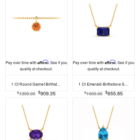
Pay over time with
Affirm
. See if you
Pay over time with
Affirm
. See if you
qualify at checkout.
qualify at checkout.
1 Ct Round Garnet Birthstone Bezel Charm Necklace
1 Ct Emerald Birthstone Solitaire Pendant Necklace
$
$
909.35
655.85
$
$
1399.00
1009.00