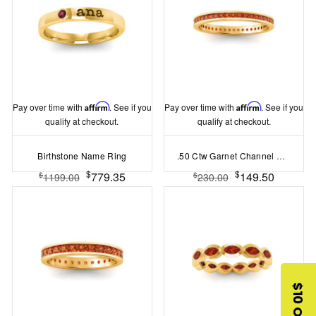
Pay over time with
Affirm
. See if you
Pay over time with
Affirm
. See if you
qualify at checkout.
qualify at checkout.
Birthstone Name Ring
.50 Ctw Garnet Channel Set Birthstone Eternity Ring
$
$
779.35
149.50
$
$
1199.00
230.00
$10 OFF