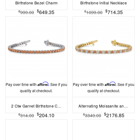
Birthstone Bezel Charm
Birthstone Initial Necklace
$
$
649.35
714.35
$
$
999.00
1099.00
Pay over time with
Affirm
. See if you
Pay over time with
Affirm
. See if you
qualify at checkout.
qualify at checkout.
2 Ctw Garnet Birthstone Classic Tennis Bracelet
Alternating Moissanite and Garnet Birthstone Classic Tennis Bracelet
$
$
204.10
2176.85
$
$
314.00
3349.00