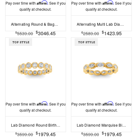
Pay over time with
Affirm
. See if you
Pay over time with
Affirm
. See if you
qualify at checkout.
qualify at checkout.
Alternating Round & Baguette Colorless Lab Diamond Curved Ring
Alternating Multi Lab Diamond Ring
$
$
3046.45
1423.95
$
$
5539.00
2589.00
Pay over time with
Affirm
. See if you
Pay over time with
Affirm
. See if you
qualify at checkout.
qualify at checkout.
Lab Diamond Round Birthstone Bezel Eternity Wedding Ring
Lab Diamond Marquise Birthstone Bezel Eternity Wedding Ring
$
$
1979.45
1979.45
$
$
3599.00
3599.00