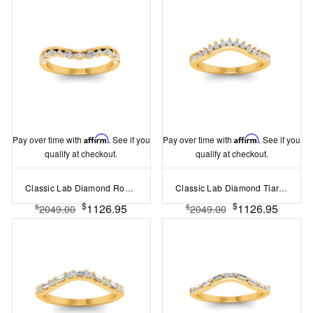
Pay over time with
Affirm
. See if you
Pay over time with
Affirm
. See if you
qualify at checkout.
qualify at checkout.
Classic Lab Diamond Round and Marquise Tiara Curved Band
Classic Lab Diamond Tiara Curved Band
$
$
1126.95
1126.95
$
$
2049.00
2049.00