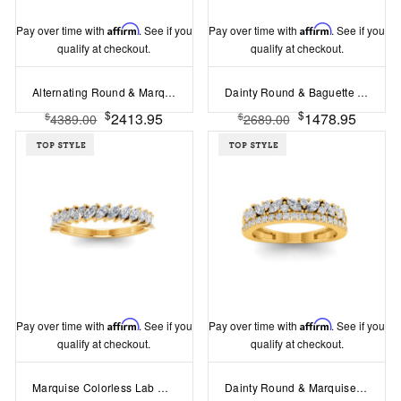
Pay over time with
Affirm
. See if you
Pay over time with
Affirm
. See if you
qualify at checkout.
qualify at checkout.
Alternating Round & Marquise Colorless Lab Diamond Classic Wedding Band
Dainty Round & Baguette Colorless Lab Diamond Wedding Band
$
$
2413.95
1478.95
$
$
4389.00
2689.00
Pay over time with
Affirm
. See if you
Pay over time with
Affirm
. See if you
qualify at checkout.
qualify at checkout.
Marquise Colorless Lab Diamond Classic Wedding Band
Dainty Round & Marquise Colorless Lab Diamond Double Band Wedding Ring