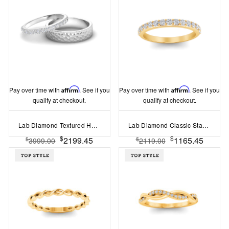
Pay over time with
Affirm
. See if you
Pay over time with
Affirm
. See if you
qualify at checkout.
qualify at checkout.
Lab Diamond Textured Hammer Finish Wedding Bands Couples Rings Set
Lab Diamond Classic Stackable Band
$
$
2199.45
1165.45
$
$
3999.00
2119.00