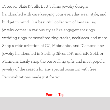
Discover Slate & Tell's Best Selling jewelry designs
handcrafted with care keeping your everyday wear, style, and
budget in mind. Our beautiful collection of best-selling
jewelry comes in various styles like engagement rings,
wedding rings, personalized ring stacks, necklaces, and more.
Shop a wide selection of CZ, Moissanite, and Diamond fine
jewelry handcrafted in Sterling Silver, 10K, and 14K Gold, or
Platinum. Easily shop the best-selling gifts and most popular
jewelry of the season for any special occasion with free
Personalizations made just for you.
Back to Top