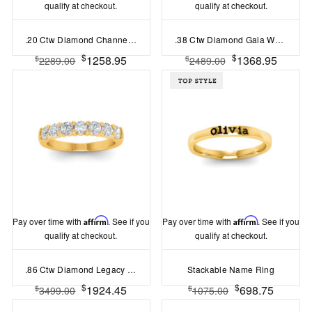
qualify at checkout.
qualify at checkout.
.20 Ctw Diamond Channel Set Wedding Ring
.38 Ctw Diamond Gala Wedding Ring
$
$
1258.95
1368.95
$
$
2289.00
2489.00
Pay over time with
Affirm
. See if you
Pay over time with
Affirm
. See if you
qualify at checkout.
qualify at checkout.
.86 Ctw Diamond Legacy 7-Stone Wedding Ring
Stackable Name Ring
$
$
1924.45
698.75
$
$
3499.00
1075.00