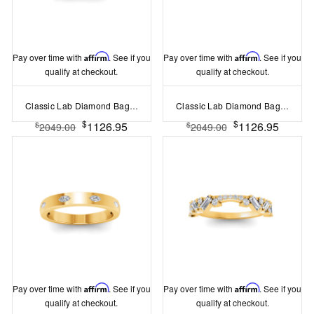
Pay over time with
Affirm
. See if you
Pay over time with
Affirm
. See if you
qualify at checkout.
qualify at checkout.
Classic Lab Diamond Baguette & Round Curved Band
Classic Lab Diamond Baguette Curved Band
$
$
1126.95
1126.95
$
$
2049.00
2049.00
Pay over time with
Affirm
. See if you
Pay over time with
Affirm
. See if you
qualify at checkout.
qualify at checkout.