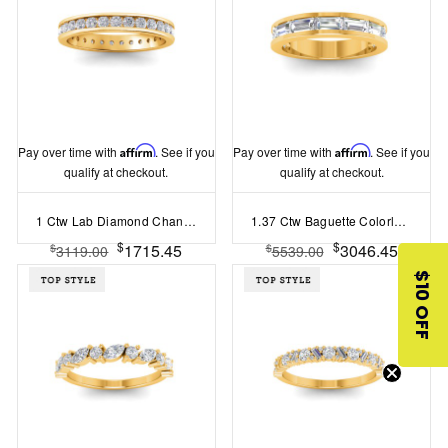
Pay over time with
Affirm
. See if you
Pay over time with
Affirm
. See if you
qualify at checkout.
qualify at checkout.
1 Ctw Lab Diamond Channel Set Eternity Ring
1.37 Ctw Baguette Colorless Lab Diamond Channel Set Wedding Band
$
$
1715.45
3046.45
$
$
3119.00
5539.00
$10 OFF