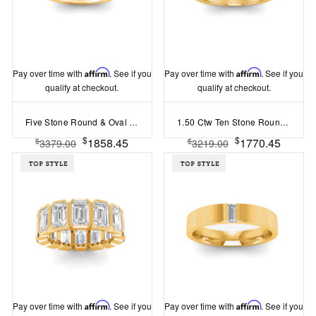
Pay over time with
Affirm
. See if you
Pay over time with
Affirm
. See if you
qualify at checkout.
qualify at checkout.
Five Stone Round & Oval Lab Diamond Half Eternity Wedding Band
1.50 Ctw Ten Stone Round Lab Diamond Pav?Classic Wedding Band
$
$
1858.45
1770.45
$
$
3379.00
3219.00
Pay over time with
Affirm
. See if you
Pay over time with
Affirm
. See if you