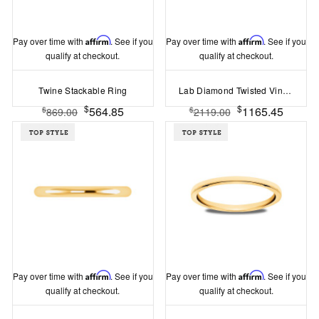
Pay over time with
Affirm
. See if you
Pay over time with
Affirm
. See if you
qualify at checkout.
qualify at checkout.
Twine Stackable Ring
Lab Diamond Twisted Vine Wedding Band
$
$
564.85
1165.45
$
$
869.00
2119.00
Pay over time with
Affirm
. See if you
Pay over time with
Affirm
. See if you
qualify at checkout.
qualify at checkout.