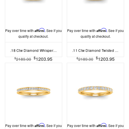
Pay over time with
Affirm
. See if you
Pay over time with
Affirm
. See if you
qualify at checkout.
qualify at checkout.
.18 Ctw Diamond Whisper Pavé Wedding Ring
.11 Ctw Diamond Twisted Vine Wedding Ring
$
$
1203.95
1203.95
$
$
2189.00
2189.00
Pay over time with
Affirm
. See if you
Pay over time with
Affirm
. See if you