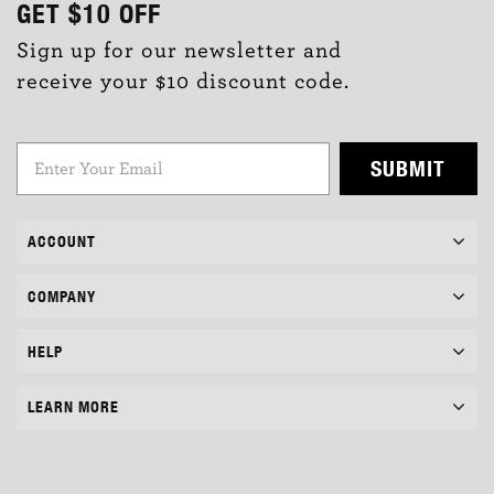
GET
$10
OFF
Sign up for our newsletter and
receive your $10 discount code.
SUBMIT
ACCOUNT
COMPANY
HELP
LEARN MORE