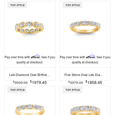
Pay over time with
Affirm
. See if you
Pay over time with
Affirm
. See if you
qualify at checkout.
qualify at checkout.
Lab Diamond Oval Birthstone Bezel Eternity Wedding Ring
Five Stone Oval Lab Diamond Half Eternity Wedding Band
$
$
1979.45
1858.45
$
$
3599.00
3379.00