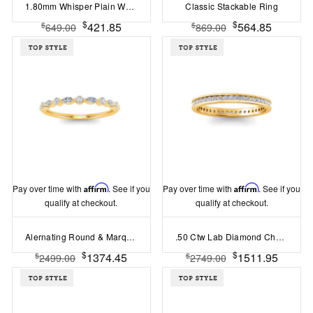
1.80mm Whisper Plain Wedding Ring
Classic Stackable Ring
$
$
421.85
564.85
$
$
649.00
869.00
Pay over time with
Affirm
. See if you
Pay over time with
Affirm
. See if you
qualify at checkout.
qualify at checkout.
Alernating Round & Marquise Colorless Lab Diamond Whisper Thin Wedding Band
.50 Ctw Lab Diamond Channel Set Eternity Ring
$
$
1374.45
1511.95
$
$
2499.00
2749.00