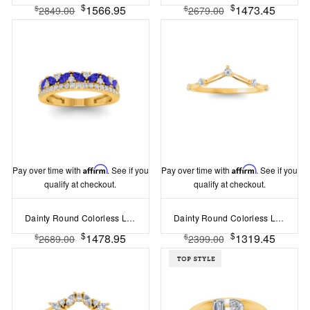
$
$
1566.95
1473.45
$
$
2849.00
2679.00
Pay over time with
Affirm
. See if you
Pay over time with
Affirm
. See if you
qualify at checkout.
qualify at checkout.
Dainty Round Colorless Lab Diamonds & Marquise Sapphires Double Band Wedding Ring
Dainty Round Colorless Lab Diamond Thin Curved Ring
$
$
1478.95
1319.45
$
$
2689.00
2399.00