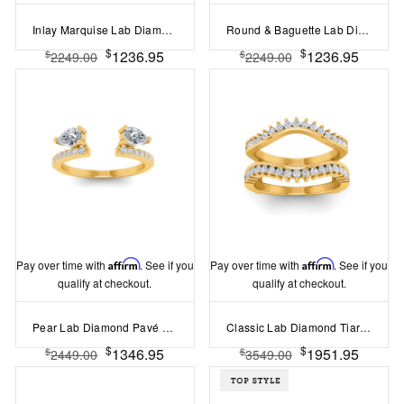
Inlay Marquise Lab Diamond Classic Wedding Ring
Round & Baguette Lab Diamond Mosaic Wedding Band
$
$
1236.95
1236.95
$
$
2249.00
2249.00
Pay over time with
Affirm
. See if you
Pay over time with
Affirm
. See if you
qualify at checkout.
qualify at checkout.
Pear Lab Diamond Pavé Engagement Ring Enhancer
Classic Lab Diamond Tiara Ring Jacket
$
$
1346.95
1951.95
$
$
2449.00
3549.00