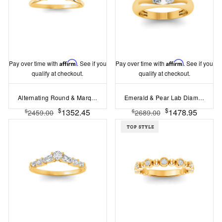
Pay over time with
Affirm
. See if you
Pay over time with
Affirm
. See if you
qualify at checkout.
qualify at checkout.
Alternating Round & Marquise Colorless Lab Diamond Curved Ring
Emerald & Pear Lab Diamond Toi et Moi Dome Ring
$
$
1352.45
1478.95
$
$
2459.00
2689.00