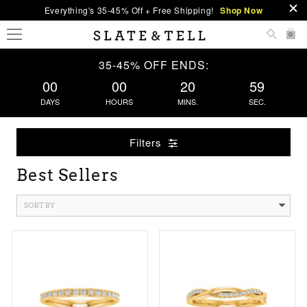
Everything's 35-45% Off + Free Shipping!
Shop Now
0
35-45% OFF ENDS:
00
00
20
58
DAYS
HOURS
MINS.
SEC.
Filters
Best Sellers
SORT BY