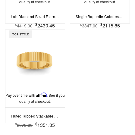
qualify at checkout.
qualify at checkout.
Lab Diamond Bezel Eternity Band
Single Baguette Colorless Lab Diamond Men's Wedding Ring
$
$
2430.45
2115.85
$
$
4419.00
3847.00
Pay over time with
Affirm
. See if you
qualify at checkout.
Fluted Ribbed Stackable Ring
$
1351.35
$
2079.00