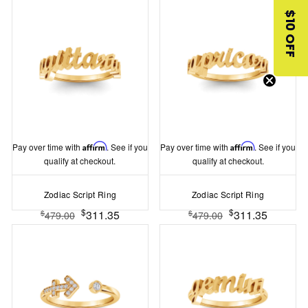
$10 OFF
Pay over time with
Affirm
. See if you
Pay over time with
Affirm
. See if you
qualify at checkout.
qualify at checkout.
Zodiac Script Ring
Zodiac Script Ring
$
$
311.35
311.35
$
$
479.00
479.00