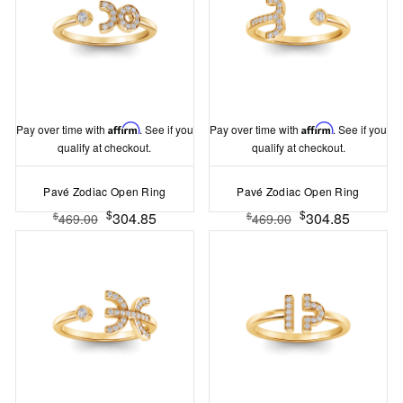
Pay over time with
Affirm
. See if you
Pay over time with
Affirm
. See if you
qualify at checkout.
qualify at checkout.
Pavé Zodiac Open Ring
Pavé Zodiac Open Ring
$
$
304.85
304.85
$
$
469.00
469.00