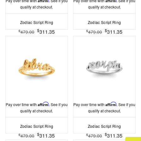
Pay over time with
Affirm
. See if you
Pay over time with
Affirm
. See if you
qualify at checkout.
qualify at checkout.
Zodiac Script Ring
Zodiac Script Ring
$
$
311.35
311.35
$
$
479.00
479.00
Pay over time with
Affirm
. See if you
Pay over time with
Affirm
. See if you
qualify at checkout.
qualify at checkout.
Zodiac Script Ring
Zodiac Script Ring
$
$
311.35
311.35
$
$
479.00
479.00