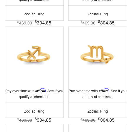
Zodiac Ring
Zodiac Ring
$
$
304.85
304.85
$
$
469.00
469.00
Pay over time with
Affirm
. See if you
Pay over time with
Affirm
. See if you
qualify at checkout.
qualify at checkout.
Zodiac Ring
Zodiac Ring
$
$
304.85
304.85
$
$
469.00
469.00