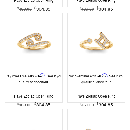
Pavé Zodiac Open Ring
Pavé Zodiac Open Ring
$
$
304.85
304.85
$
$
469.00
469.00
Pay over time with
Affirm
. See if you
Pay over time with
Affirm
. See if you
qualify at checkout.
qualify at checkout.
Pavé Zodiac Open Ring
Pavé Zodiac Open Ring
$
$
304.85
304.85
$
$
469.00
469.00