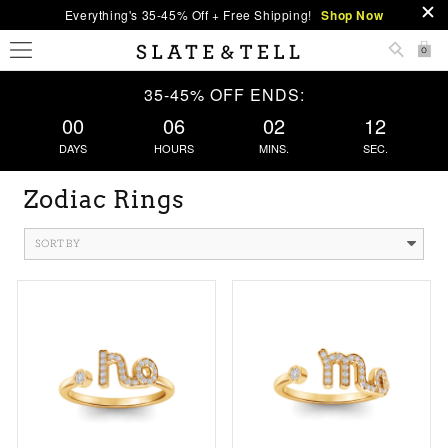
Everything's 35-45% Off + Free Shipping!
Shop Now
0
35-45% OFF ENDS:
00
06
02
11
DAYS
HOURS
MINS.
SEC.
Zodiac Rings
SORT BY