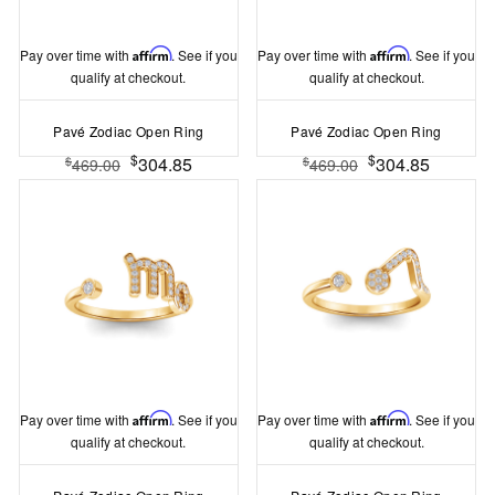
Pay over time with
Affirm
. See if you
Pay over time with
Affirm
. See if you
qualify at checkout.
qualify at checkout.
Pavé Zodiac Open Ring
Pavé Zodiac Open Ring
$
$
304.85
304.85
$
$
469.00
469.00
Pay over time with
Affirm
. See if you
Pay over time with
Affirm
. See if you
qualify at checkout.
qualify at checkout.