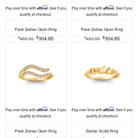
Pay over time with
Affirm
. See if you
Pay over time with
Affirm
. See if you
qualify at checkout.
qualify at checkout.
Pavé Zodiac Open Ring
Pavé Zodiac Open Ring
$
$
304.85
304.85
$
$
469.00
469.00
Pay over time with
Affirm
. See if you
Pay over time with
Affirm
. See if you
qualify at checkout.
qualify at checkout.
Pavé Zodiac Open Ring
Zodiac Script Ring