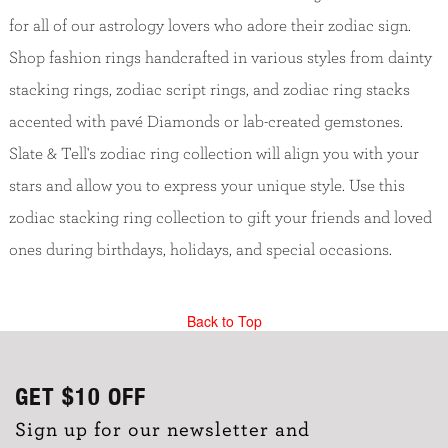
for all of our astrology lovers who adore their zodiac sign.
Shop fashion rings handcrafted in various styles from dainty
stacking rings, zodiac script rings, and zodiac ring stacks
accented with pavé Diamonds or lab-created gemstones.
Slate & Tell's zodiac ring collection will align you with your
stars and allow you to express your unique style. Use this
zodiac stacking ring collection to gift your friends and loved
ones during birthdays, holidays, and special occasions.
Back to Top
GET
$10
OFF
Sign up for our newsletter and