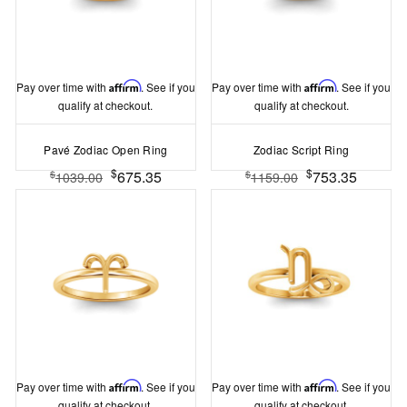
Pay over time with
Affirm
. See if you
Pay over time with
Affirm
. See if you
qualify at checkout.
qualify at checkout.
Pavé Zodiac Open Ring
Zodiac Script Ring
$
$
675.35
753.35
$
$
1039.00
1159.00
Pay over time with
Affirm
. See if you
Pay over time with
Affirm
. See if you
qualify at checkout.
qualify at checkout.