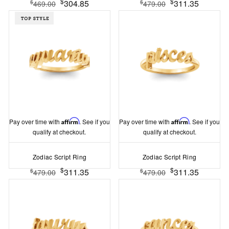
$
$
304.85
311.35
$
$
469.00
479.00
Pay over time with
Affirm
. See if you
Pay over time with
Affirm
. See if you
qualify at checkout.
qualify at checkout.
Zodiac Script Ring
Zodiac Script Ring
$
$
311.35
311.35
$
$
479.00
479.00