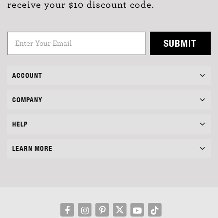
receive your $10 discount code.
SUBMIT
ACCOUNT
COMPANY
HELP
LEARN MORE