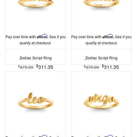
Pay over time with
Affirm
. See if you
Pay over time with
Affirm
. See if you
qualify at checkout.
qualify at checkout.
Zodiac Script Ring
Zodiac Script Ring
$
$
311.35
311.35
$
$
479.00
479.00