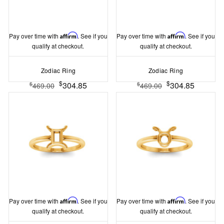
Pay over time with
Affirm
. See if you
Pay over time with
Affirm
. See if you
qualify at checkout.
qualify at checkout.
Zodiac Ring
Zodiac Ring
$
$
304.85
304.85
$
$
469.00
469.00
Pay over time with
Affirm
. See if you
Pay over time with
Affirm
. See if you
qualify at checkout.
qualify at checkout.