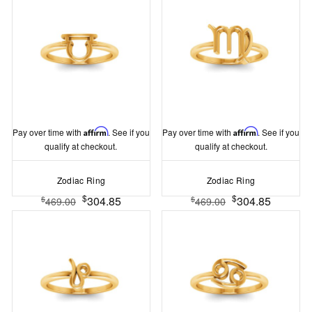
Pay over time with
Affirm
. See if you
Pay over time with
Affirm
. See if you
qualify at checkout.
qualify at checkout.
Zodiac Ring
Zodiac Ring
$
$
304.85
304.85
$
$
469.00
469.00