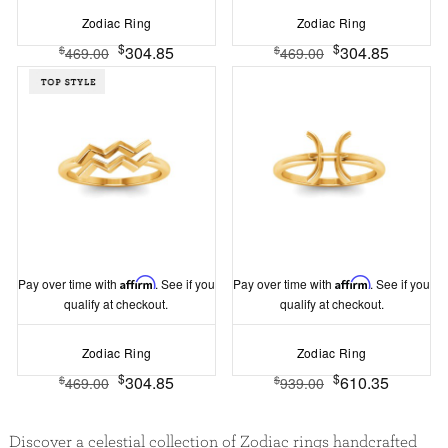
Zodiac Ring
Zodiac Ring
$
$
304.85
304.85
$
$
469.00
469.00
Pay over time with
Affirm
. See if you
Pay over time with
Affirm
. See if you
qualify at checkout.
qualify at checkout.
Zodiac Ring
Zodiac Ring
$
$
304.85
610.35
$
$
469.00
939.00
Discover a celestial collection of Zodiac rings handcrafted