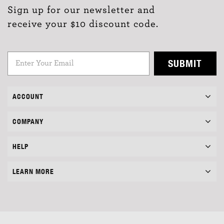
Sign up for our newsletter and
receive your $10 discount code.
SUBMIT
ACCOUNT
COMPANY
HELP
LEARN MORE