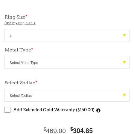
Ring Size
*
Find my ring size >
Metal Type
*
Select Zodiac
*
Add Extended Gold Warranty ($150.00)
$
$
469.00
304.85