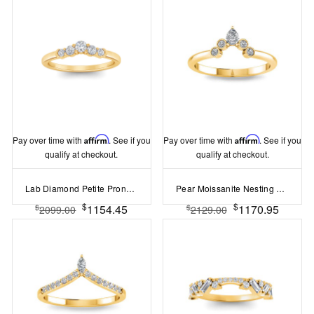
Pay over time with
Affirm
. See if you
Pay over time with
Affirm
. See if you
qualify at checkout.
qualify at checkout.
Lab Diamond Petite Prong Set Curved Band
Pear Moissanite Nesting Ring
$
$
1154.45
1170.95
$
$
2099.00
2129.00