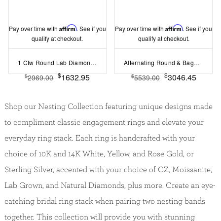
Pay over time with
Affirm
. See if you
Pay over time with
Affirm
. See if you
qualify at checkout.
qualify at checkout.
1 Ctw Round Lab Diamond Luxe Prong Set Curved Band
Alternating Round & Baguette Colorless Lab Diamond Curved Ring
$
$
1632.95
3046.45
$
$
2969.00
5539.00
Shop our Nesting Collection featuring unique designs made
to compliment classic engagement rings and elevate your
everyday ring stack. Each ring is handcrafted with your
choice of 10K and 14K White, Yellow, and Rose Gold, or
Sterling Silver, accented with your choice of CZ, Moissanite,
Lab Grown, and Natural Diamonds, plus more. Create an eye-
catching bridal ring stack when pairing two nesting bands
together. This collection will provide you with stunning