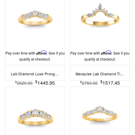
Pay over time with
Affirm
. See if you
Pay over time with
Affirm
. See if you
qualify at checkout.
qualify at checkout.
Lab Diamond Luxe Prong Set Curved Band
Marquise Lab Diamond Tiara Ring
$
$
1445.95
1517.45
$
$
2629.00
2759.00