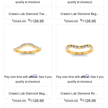
qualify at checkout.
qualify at checkout.
Classic Lab Diamond Tiara Curved Band
Classic Lab Diamond Baguette & Round Curved Band
$
$
1126.95
1126.95
$
$
2049.00
2049.00
Pay over time with
Affirm
. See if you
Pay over time with
Affirm
. See if you
qualify at checkout.
qualify at checkout.
Classic Lab Diamond Baguette Curved Band
Classic Lab Diamond Round and Marquise Tiara Curved Band
$
$
1126.95
1126.95
$
$
2049.00
2049.00