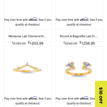
Pay over time with
Affirm
. See if you
Pay over time with
Affirm
. See if you
qualify at checkout.
qualify at checkout.
Marquise Lab Diamond Nesting Chevron Ring
Round & Baguette Lab Diamond Mosaic Wedding Band
$
$
1203.95
1236.95
$
$
2189.00
2249.00
$10 OFF
Pay over time with
Affirm
. See if you
Pay over time with
Affirm
. See if you
qualify at checkout.
qualify at checkout.