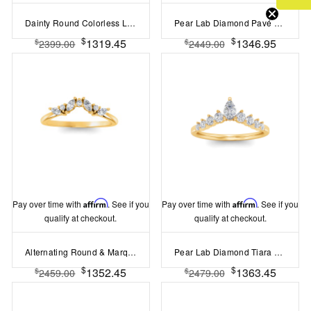
Dainty Round Colorless Lab Diamond Thin Curved Ring
Pear Lab Diamond Pavé Engagement Ring Enhancer
$
$
1319.45
1346.95
$
$
2399.00
2449.00
Pay over time with
Affirm
. See if you
Pay over time with
Affirm
. See if you
qualify at checkout.
qualify at checkout.
Alternating Round & Marquise Colorless Lab Diamond Curved Ring
Pear Lab Diamond Tiara Ring
$
$
1352.45
1363.45
$
$
2459.00
2479.00