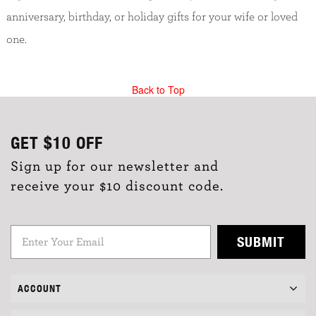
anniversary, birthday, or holiday gifts for your wife or loved
one.
Back to Top
GET
$10
OFF
Sign up for our newsletter and
receive your $10 discount code.
SUBMIT
ACCOUNT