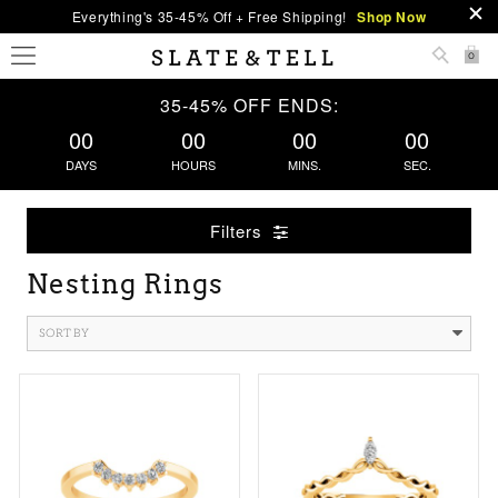
Everything's 35-45% Off + Free Shipping!
Shop Now
0
35-45% OFF ENDS:
00
00
00
00
DAYS
HOURS
MINS.
SEC.
Filters
Nesting Rings
SORT BY