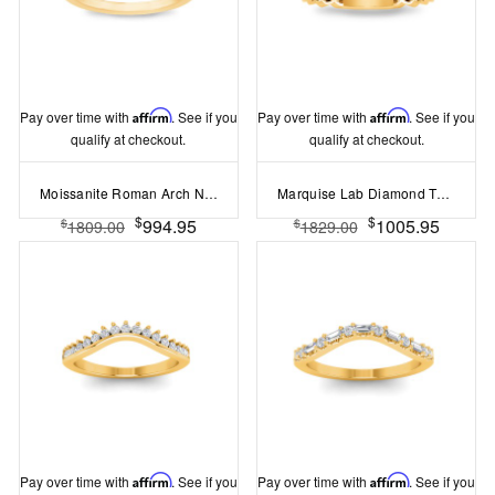
Pay over time with
Affirm
. See if you
Pay over time with
Affirm
. See if you
qualify at checkout.
qualify at checkout.
Moissanite Roman Arch Nesting Ring
Marquise Lab Diamond Twine Nesting Ring
$
$
994.95
1005.95
$
$
1809.00
1829.00
Pay over time with
Affirm
. See if you
Pay over time with
Affirm
. See if you