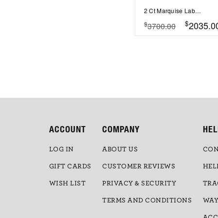
2 Ct Marquise Lab Diamond & .55 Ctw Lab Diamond Classic Tapered Baguette Three Stone Engagement Ring
$
2035.0
$
3700.00
ACCOUNT
COMPANY
HEL
LOG IN
ABOUT US
CON
GIFT CARDS
CUSTOMER REVIEWS
HEL
WISH LIST
PRIVACY & SECURITY
TRA
TERMS AND CONDITIONS
WAY
ACC