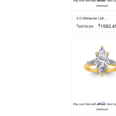
Pay over time with
Affirm
. See if 
checkout.
2 Ct Marquise Lab Diamond & .33 Ctw Diamond Surprise Channel Set Hidden Halo Engagement Ring
$
1583.4
$
2879.00
Pay over time with
Affirm
. See if 
checkout.