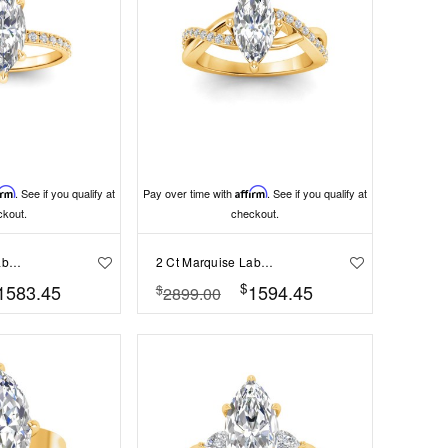
irm
. See if you qualify at
Pay over time with
Affirm
. See if you qualify at
ckout.
checkout.
2 Ct Marquise Lab Diamond & .16 Ctw Diamond Whisper Pav?Engagement Ring
2 Ct Marquise Lab Diamond & .33 Ctw Classic Twisted Vine Engagement Ring
$
1583.45
1594.45
$
2899.00