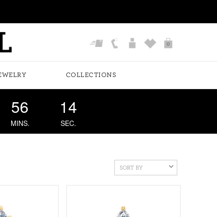
0
EWELRY
COLLECTIONS
56
13
MINS.
SEC.
SORT BY