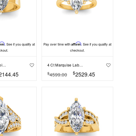
irm
. See if you qualify at
Pay over time with
Affirm
. See if you qualify at
ckout.
checkout.
2 Ct Marquise Moissanite Wide Band Solitaire Engagement Ring
4 Ct Marquise Lab Diamond & .40 Ctw Three Stone Whisper Engagement Ring
$
2144.45
2529.45
$
4599.00