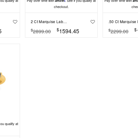
you qualify at
Pay over time with
Affirm
. See if you qualify at
Pay over time with
Aff
checkout.
che
2 Ct Marquise Lab Diamond & 0.18 Ctw Diamond Trio Cluster Engagement Ring
$
$
5
1594.45
$
$
2899.00
2299.00
you qualify at