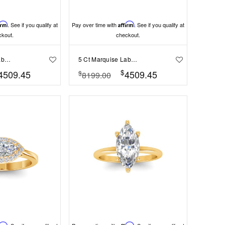
irm
. See if you qualify at
Pay over time with
Affirm
. See if you qualify at
ckout.
checkout.
4 Ct Marquise Lab Diamond Channel Set Baguette Engagement Ring
5 Ct Marquise Lab Diamond & .35 Ctw Curved Wave Pavé Engagement Ring
$
4509.45
4509.45
$
8199.00