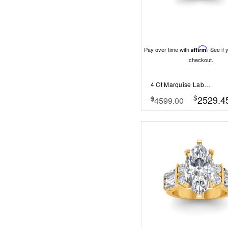
Pay over time with
Affirm
. See if 
checkout.
4 Ct Marquise Lab Diamond Curved Wave Engagement Ring
$
2529.4
$
4599.00