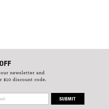
OFF
 our newsletter and
r $10 discount code.
SUBMIT