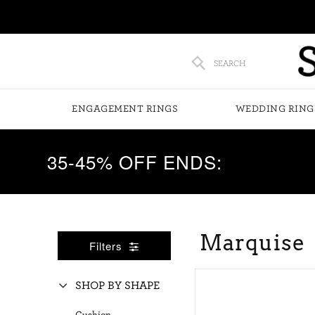
SEARCH
ENGAGEMENT RINGS
WEDDING RING
35-45% OFF ENDS:
Marquise
Filters
SHOP BY SHAPE