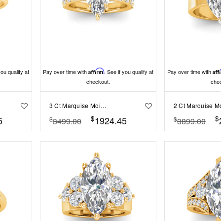
you qualify at
Pay over time with
Affirm
. See if you qualify at
Pay over time with
Aff
checkout.
che
3 Ct Marquise Moissanite & 0.98 Ctw Lab Diamond Lux Gala Hidden Halo Engagement Ring
$
$
5
1924.45
$
$
3499.00
3899.00