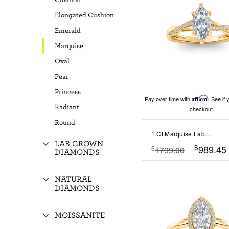
Cushion
Elongated Cushion
Emerald
Marquise
Oval
Pear
Princess
Pay over time with
Affirm
. See if 
Radiant
checkout.
Round
1 Ct Marquise Lab Diamond & 0.14 Ctw Diamond Twisted Vine Engagement Ring
LAB GROWN
$
989.45
$
1799.00
DIAMONDS
NATURAL
DIAMONDS
MOISSANITE