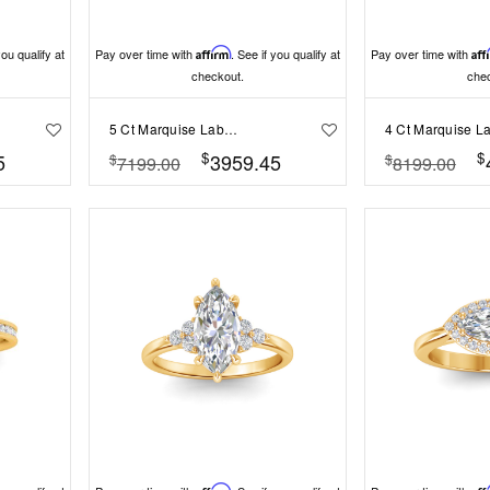
you qualify at
Pay over time with
Affirm
. See if you qualify at
Pay over time with
Aff
checkout.
che
5 Ct Marquise Lab Diamond Channel Set Wide Band Engagement Ring
$
$
5
3959.45
$
$
7199.00
8199.00