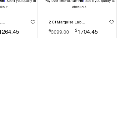
irm
. See if you qualify at
Pay over time with
Affirm
. See if you qualify at
ckout.
checkout.
.50 Ct Marquise Lab Diamond East West Halo Engagement Ring
2 Ct Marquise Lab Diamond Solitaire Engagement Ring
$
1264.45
1704.45
$
3099.00