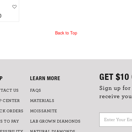
0
Back to Top
GET
$10
P
LEARN MORE
Sign up for
TACT US
FAQS
receive you
P CENTER
MATERIALS
CK ORDERS
MOISSANITE
S TO PAY
LAB GROWN DIAMONDS
ESSIBILITY
NATURAL DIAMONDS