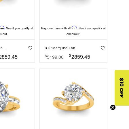
irm
. See if you qualify at
Pay over time with
Affirm
. See if you qualify at
ckout.
checkout.
2 Ct Marquise Lab Diamond & 1 Ctw Split Shank Wide Band Engagement Ring
3 Ct Marquise Lab Diamond & .74 Ctw Wide Twisted Vine Engagement Ring
$
2859.45
2859.45
$
5199.00
$10 OFF