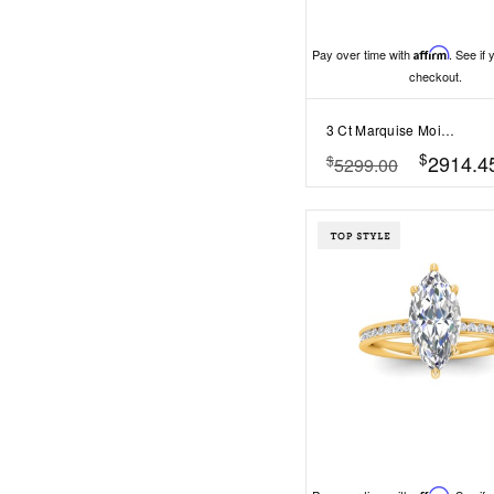
Pay over time with
Affirm
. See if 
checkout.
3 Ct Marquise Moissanite & 1.67 Ctw Lab Diamond Baguette Wide Band Engagement Ring
$
2914.4
$
5299.00