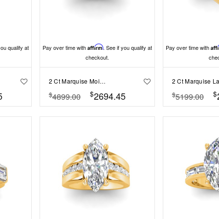
you qualify at
Pay over time with
Affirm
. See if you qualify at
Pay over time with
Aff
checkout.
che
2 Ct Marquise Moissanite & 2 Ctw Lab Diamond Cluster Wide Band Engagement Ring
$
$
5
2694.45
$
$
4899.00
5199.00