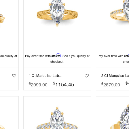
you qualify at
Pay over time with
Affirm
. See if you qualify at
Pay over time with
Aff
checkout.
che
1 Ct Marquise Lab Diamond Classic Milgrain Solitaire Engagement Ring
$
$
1154.45
$
$
2099.00
2879.00