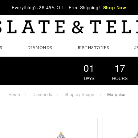
Everything's 35-45% Off + Free Shipping!
Shop Now
S
DIAMONDS
BIRTHSTONES
J
01
17
DAYS
HOURS
Home
Diamonds
Shop by Shape
Marquise