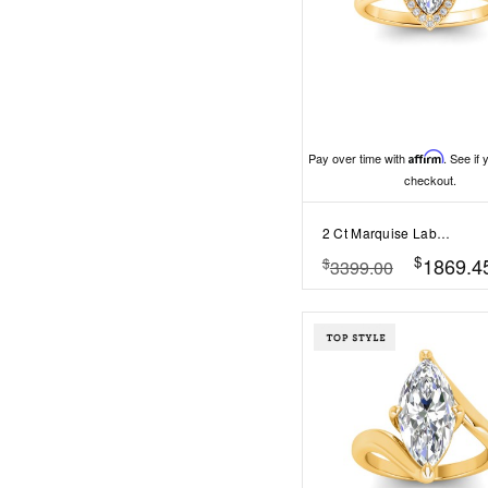
Pay over time with
Affirm
. See if 
checkout.
2 Ct Marquise Lab Diamond & .15 Ctw Diamond Classic Halo Engagement Ring
$
1869.4
$
3399.00