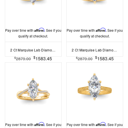
Pay over time with
Affirm
. See if you
Pay over time with
Affirm
. See if you
qualify at checkout.
qualify at checkout.
2 Ct Marquise Lab Diamond & .33 Ctw Diamond Surprise Channel Set Hidden Halo Engagement Ring
2 Ct Marquise Lab Diamond & .16 Ctw Diamond Whisper Pav?Engagement Ring
$
$
1583.45
1583.45
$
$
2879.00
2879.00
Pay over time with
Affirm
. See if you
Pay over time with
Affirm
. See if you