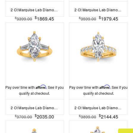
2 Ct Marquise Lab Diamond & .15 Ctw Diamond Classic Halo Engagement Ring
2 Ct Marquise Lab Diamond Wide Band Solitaire Engagement Ring
$
$
1869.45
1979.45
$
$
3399.00
3599.00
Pay over time with
Affirm
. See if you
Pay over time with
Affirm
. See if you
qualify at checkout.
qualify at checkout.
2 Ct Marquise Lab Diamond & .55 Ctw Lab Diamond Classic Tapered Baguette Three Stone Engagement Ring
2 Ct Marquise Lab Diamond & 0.98 Ctw Lab Diamond Lux Gala Hidden Halo Engagement Ring
$
$
2035.00
2144.45
$
$
3700.00
3899.00