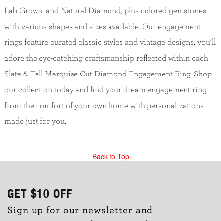
Lab-Grown, and Natural Diamond, plus colored gemstones,
with various shapes and sizes available. Our engagement
rings feature curated classic styles and vintage designs, you’ll
adore the eye-catching craftsmanship reflected within each
Slate & Tell Marquise Cut Diamond Engagement Ring. Shop
our collection today and find your dream engagement ring
from the comfort of your own home with personalizations
made just for you.
Back to Top
GET
$10
OFF
Sign up for our newsletter and