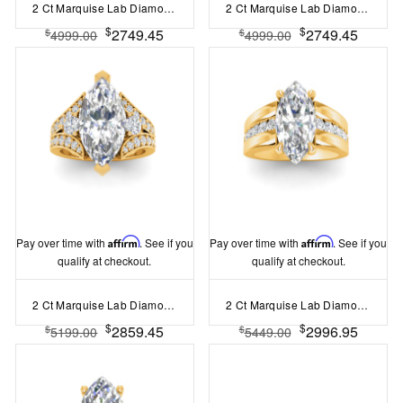
2 Ct Marquise Lab Diamond & 1.44 Ctw Lab Diamond Channel Set Wide Band Engagement Ring
2 Ct Marquise Lab Diamond & .74 Ctw Wide Twisted Vine Engagement Ring
$
$
2749.45
2749.45
$
$
4999.00
4999.00
Pay over time with
Affirm
. See if you
Pay over time with
Affirm
. See if you
qualify at checkout.
qualify at checkout.
2 Ct Marquise Lab Diamond & 1 Ctw Split Shank Wide Band Engagement Ring
2 Ct Marquise Lab Diamond Channel Set Wide Band Engagement Ring
$
$
2859.45
2996.95
$
$
5199.00
5449.00