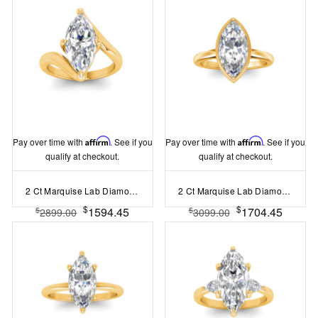
Pay over time with
Affirm
. See if you
Pay over time with
Affirm
. See if you
qualify at checkout.
qualify at checkout.
2 Ct Marquise Lab Diamond Curved Wave Engagement Ring
2 Ct Marquise Lab Diamond & .22 Ctw Crown Hidden Halo Bezel Engagement Ring
$
$
1594.45
1704.45
$
$
2899.00
3099.00