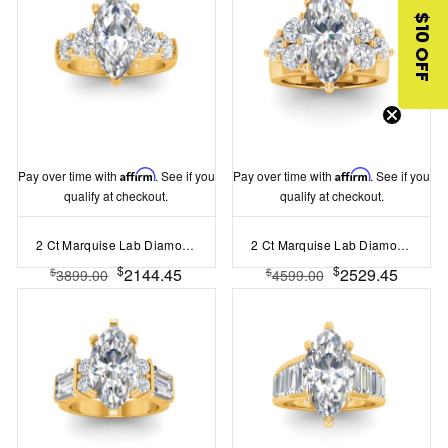
$10 OFF
Pay over time with
Affirm
. See if you
Pay over time with
Affirm
. See if you
qualify at checkout.
qualify at checkout.
2 Ct Marquise Lab Diamond & 1.60 Ctw Lab Diamond Legacy 5-Stone Engagement Ring
2 Ct Marquise Lab Diamond & 2 Ctw Cluster Wide Band Engagement Ring
$
$
2144.45
2529.45
$
$
3899.00
4599.00