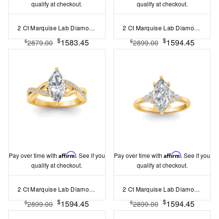
qualify at checkout.
qualify at checkout.
2 Ct Marquise Lab Diamond & 0.14 Ctw Diamond Twisted Vine Engagement Ring
2 Ct Marquise Lab Diamond Classic Milgrain Solitaire Engagement Ring
$
$
1583.45
1594.45
$
$
2879.00
2899.00
Pay over time with
Affirm
. See if you
Pay over time with
Affirm
. See if you
qualify at checkout.
qualify at checkout.
2 Ct Marquise Lab Diamond & .33 Ctw Classic Twisted Vine Engagement Ring
2 Ct Marquise Lab Diamond & 0.18 Ctw Diamond Trio Cluster Engagement Ring
$
$
1594.45
1594.45
$
$
2899.00
2899.00