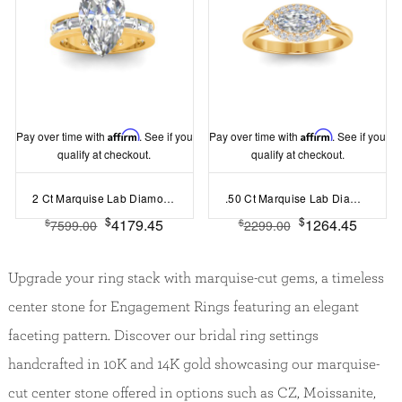
Pay over time with
Affirm
. See if you
Pay over time with
Affirm
. See if you
qualify at checkout.
qualify at checkout.
2 Ct Marquise Lab Diamond Channel Set Baguette Engagement Ring
.50 Ct Marquise Lab Diamond East West Halo Engagement Ring
$
$
4179.45
1264.45
$
$
7599.00
2299.00
Upgrade your ring stack with marquise-cut gems, a timeless
center stone for Engagement Rings featuring an elegant
faceting pattern. Discover our bridal ring settings
handcrafted in 10K and 14K gold showcasing our marquise-
cut center stone offered in options such as CZ, Moissanite,