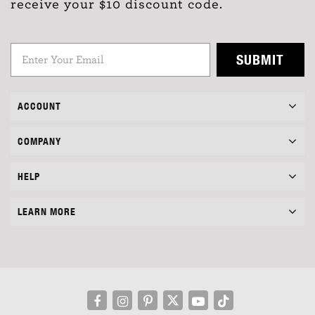
receive your $10 discount code.
SUBMIT
ACCOUNT
COMPANY
HELP
LEARN MORE