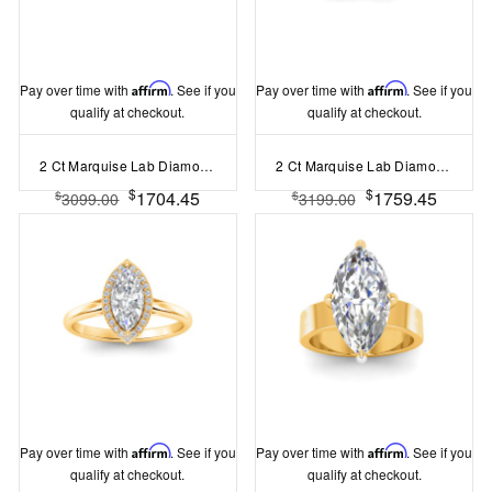
Pay over time with
Affirm
. See if you
Pay over time with
Affirm
. See if you
qualify at checkout.
qualify at checkout.
2 Ct Marquise Lab Diamond Solitaire Engagement Ring
2 Ct Marquise Lab Diamond & .40 Ctw Three Stone Whisper Engagement Ring
$
$
1704.45
1759.45
$
$
3099.00
3199.00
Pay over time with
Affirm
. See if you
Pay over time with
Affirm
. See if you
qualify at checkout.
qualify at checkout.