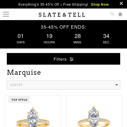
Everything's 35-45% Off + Free Shipping!
Shop Now
0
35-45% OFF ENDS:
01
19
28
33
DAYS
HOURS
MINS.
SEC.
Filters
Marquise
SORT BY