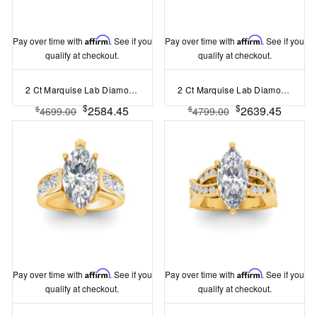
Pay over time with
Affirm
. See if you
Pay over time with
Affirm
. See if you
qualify at checkout.
qualify at checkout.
2 Ct Marquise Lab Diamond & 1.67 Ctw Lab Diamond Baguette Wide Band Engagement Ring
2 Ct Marquise Lab Diamond Wide Baguette Cut Engagement Ring
$
$
2584.45
2639.45
$
$
4699.00
4799.00
Pay over time with
Affirm
. See if you
Pay over time with
Affirm
. See if you
qualify at checkout.
qualify at checkout.