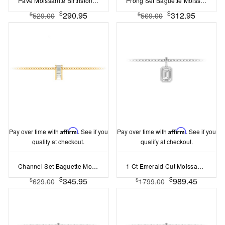
Pavé Moissanite Birthstone Bead Charm
Prong Set Baguette Moissanite Birthstone Bead Charm
$
$
290.95
312.95
$
$
529.00
569.00
Pay over time with
Affirm
. See if you
Pay over time with
Affirm
. See if you
qualify at checkout.
qualify at checkout.
Channel Set Baguette Moissanite Birthstone Bead Charm
1 Ct Emerald Cut Moissanite Birthstone Bezel Charm Necklace
$
$
345.95
989.45
$
$
629.00
1799.00