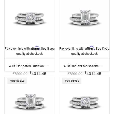
Pay over time with
Affirm
. See if you
Pay over time with
Affirm
. See if you
qualify at checkout.
qualify at checkout.
4 Ct Elongated Cushion Moissanite Hidden Halo Personalized Engagement Ring Stack
4 Ct Radiant Moissanite Hidden Halo Personalized Engagement Ring Stack
$
$
4014.45
4014.45
$
$
7299.00
7299.00