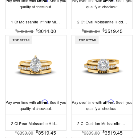
Pay over time with
Affirm
. See if you
Pay over time with
Affirm
. See if you
qualify at checkout.
qualify at checkout.
1 Ct Moissanite Infinity Milgrain Personalized Engagement Ring Stack
2 Ct Oval Moissanite Hidden Halo Personalized Engagement Ring Stack
$
$
3014.00
3519.45
$
$
5480.00
6399.00
Pay over time with
Affirm
. See if you
Pay over time with
Affirm
. See if you
qualify at checkout.
qualify at checkout.
2 Ct Pear Moissanite Hidden Halo Personalized Engagement Ring Stack
2 Ct Cushion Moissanite Hidden Halo Personalized Engagement Ring Stack
$
$
3519.45
3519.45
$
$
6399.00
6399.00