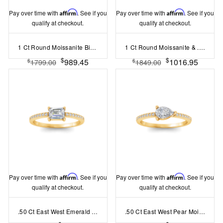
Pay over time with
Affirm
. See if you
Pay over time with
Affirm
. See if you
qualify at checkout.
qualify at checkout.
1 Ct Round Moissanite Birthstone Bezel Charm Necklace
1 Ct Round Moissanite & .47 Ctw Lab Diamond Nesting Engagement Ring
$
$
989.45
1016.95
$
$
1799.00
1849.00
Pay over time with
Affirm
. See if you
Pay over time with
Affirm
. See if you
qualify at checkout.
qualify at checkout.
.50 Ct East West Emerald Moissanite Pav?Ring
.50 Ct East West Pear Moissanite Pav?Ring