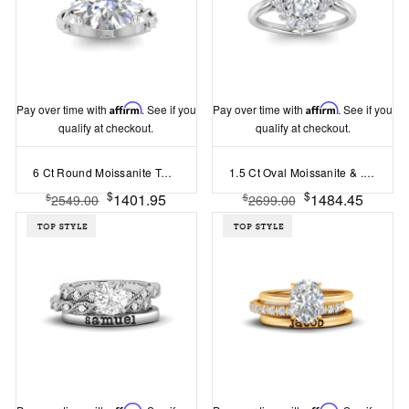
Pay over time with
Affirm
. See if you
Pay over time with
Affirm
. See if you
qualify at checkout.
qualify at checkout.
6 Ct Round Moissanite Twine Engagement Ring
1.5 Ct Oval Moissanite & .38 Ctw Lab Diamond Vintage Flora Halo Engagement Ring
$
$
1401.95
1484.45
$
$
2549.00
2699.00