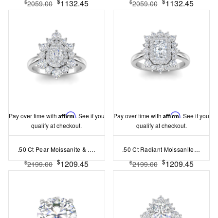
$
$
1132.45
1132.45
$
$
2059.00
2059.00
Pay over time with
Affirm
. See if you
Pay over time with
Affirm
. See if you
qualify at checkout.
qualify at checkout.
.50 Ct Pear Moissanite & .85 Ctw Lab Diamond Sunburst Halo Engagement Ring
.50 Ct Radiant Moissanite & .50 Ctw Lab Diamond Sunburst Halo Engagement Ring
$
$
1209.45
1209.45
$
$
2199.00
2199.00