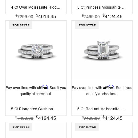
4 Ct Oval Moissanite Hidden Halo Personalized Engagement Ring Stack
5 Ct Princess Moissanite Hidden Halo Personalized Engagement Ring Stack
$
$
4014.45
4124.45
$
$
7299.00
7499.00
Pay over time with
Affirm
. See if you
Pay over time with
Affirm
. See if you
qualify at checkout.
qualify at checkout.
5 Ct Elongated Cushion Moissanite Hidden Halo Personalized Engagement Ring Stack
5 Ct Radiant Moissanite Hidden Halo Personalized Engagement Ring Stack
$
$
4124.45
4124.45
$
$
7499.00
7499.00