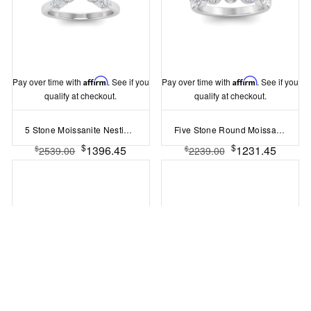
Pay over time with
Affirm
. See if you
Pay over time with
Affirm
. See if you
qualify at checkout.
qualify at checkout.
5 Stone Moissanite Nesting Ring
Five Stone Round Moissanite Shared Prong Half Eternity Wedding Band
$
$
1396.45
1231.45
$
$
2539.00
2239.00
Pay over time with
Affirm
. See if you
Pay over time with
Affirm
. See if you