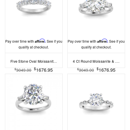
Pay over time with
Affirm
. See if you
Pay over time with
Affirm
. See if you
qualify at checkout.
qualify at checkout.
Five Stone Oval Moissanite Half Eternity Wedding Band
4 Ct Round Moissanite & .30 Ctw Lab Diamond Tapered Baguette Three Stone Engagement Ring
$
$
1676.95
1676.95
$
$
3049.00
3049.00