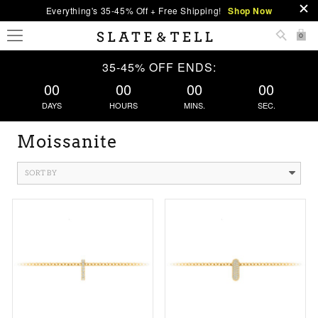
Everything's 35-45% Off + Free Shipping!
Shop Now
0
35-45% OFF ENDS:
00
00
00
00
DAYS
HOURS
MINS.
SEC.
Moissanite
SORT BY