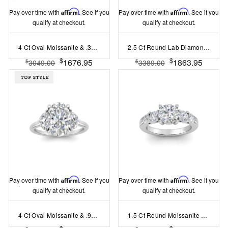
Pay over time with
Affirm
. See if you
Pay over time with
Affirm
. See if you
qualify at checkout.
qualify at checkout.
4 Ct Oval Moissanite & .30 Ctw Lab Diamond Tapered Baguette Three Stone Engagement Ring
2.5 Ct Round Lab Diamond Infinity Milgrain Engagement Ring
$
$
1676.95
1863.95
$
$
3049.00
3389.00
Pay over time with
Affirm
. See if you
Pay over time with
Affirm
. See if you
qualify at checkout.
qualify at checkout.
4 Ct Oval Moissanite & .93 Ctw Half Moon Three Stone Ring
1.5 Ct Round Moissanite & .92 Ctw Lad Diamond Five Stone Engagement Ring
$
$