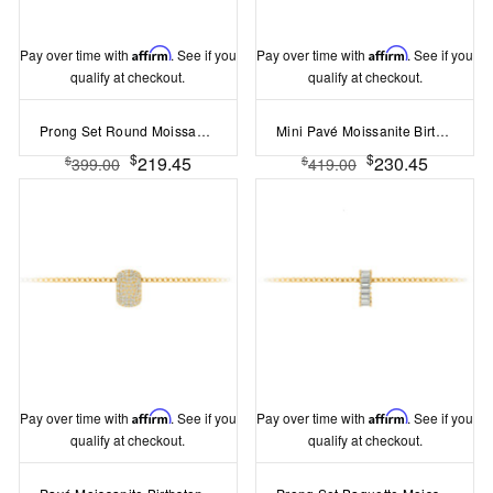
Pay over time with
Affirm
. See if you
Pay over time with
Affirm
. See if you
qualify at checkout.
qualify at checkout.
Prong Set Round Moissanite Birthstone Bead Charm
Mini Pavé Moissanite Birthstone Bead Charm
$
$
219.45
230.45
$
$
399.00
419.00
Pay over time with
Affirm
. See if you
Pay over time with
Affirm
. See if you
qualify at checkout.
qualify at checkout.