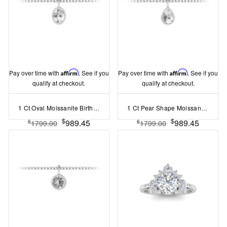
Pay over time with
Affirm
. See if you
Pay over time with
Affirm
. See if you
qualify at checkout.
qualify at checkout.
1 Ct Oval Moissanite Birthstone Bezel Charm Necklace
1 Ct Pear Shape Moissanite Birthstone Bezel Charm Necklace
$
$
989.45
989.45
$
$
1799.00
1799.00