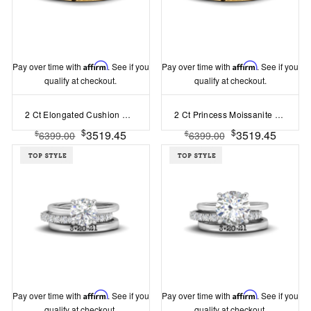
Pay over time with
Affirm
. See if you
Pay over time with
Affirm
. See if you
qualify at checkout.
qualify at checkout.
2 Ct Elongated Cushion Moissanite Hidden Halo Personalized Engagement Ring Stack
2 Ct Princess Moissanite Hidden Halo Personalized Engagement Ring Stack
$
$
3519.45
3519.45
$
$
6399.00
6399.00
Pay over time with
Affirm
. See if you
Pay over time with
Affirm
. See if you
qualify at checkout.
qualify at checkout.