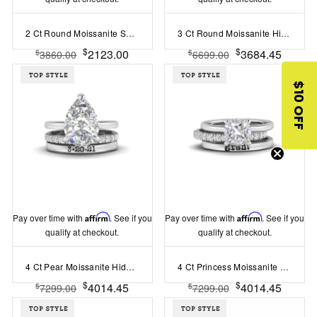
2 Ct Round Moissanite Secret Halo Personalized Engagement Ring Stack
3 Ct Round Moissanite Hidden Halo Personalized Engagement Ring Stack
$
$
2123.00
3684.45
$
$
3860.00
6699.00
$10 OFF
Pay over time with
Affirm
. See if you
Pay over time with
Affirm
. See if you
qualify at checkout.
qualify at checkout.
4 Ct Pear Moissanite Hidden Halo Personalized Engagement Ring Stack
4 Ct Princess Moissanite Hidden Halo Personalized Engagement Ring Stack
$
$
4014.45
4014.45
$
$
7299.00
7299.00