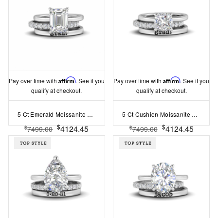
Pay over time with
Affirm
. See if you
Pay over time with
Affirm
. See if you
qualify at checkout.
qualify at checkout.
5 Ct Emerald Moissanite Hidden Halo Personalized Engagement Ring Stack
5 Ct Cushion Moissanite Hidden Halo Personalized Engagement Ring Stack
$
$
4124.45
4124.45
$
$
7499.00
7499.00