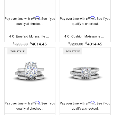
Pay over time with
Affirm
. See if you
Pay over time with
Affirm
. See if you
qualify at checkout.
qualify at checkout.
4 Ct Emerald Moissanite Hidden Halo Personalized Engagement Ring Stack
4 Ct Cushion Moissanite Hidden Halo Personalized Engagement Ring Stack
$
$
4014.45
4014.45
$
$
7299.00
7299.00
Pay over time with
Affirm
. See if you
Pay over time with
Affirm
. See if you
qualify at checkout.
qualify at checkout.