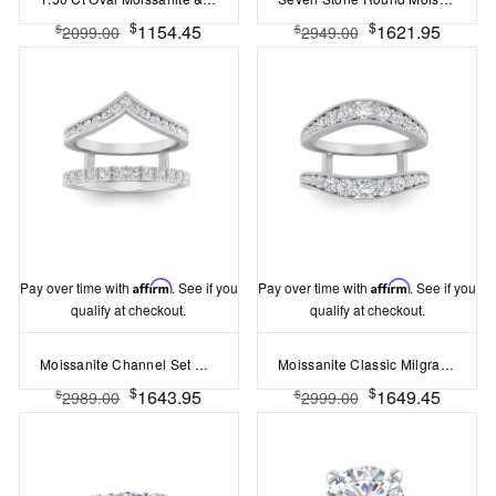
$
$
1154.45
1621.95
$
$
2099.00
2949.00
Pay over time with
Affirm
. See if you
Pay over time with
Affirm
. See if you
qualify at checkout.
qualify at checkout.
Moissanite Channel Set Chevron & Pav?Band Ring Jacket
Moissanite Classic Milgrain Ring Jacket
$
$
1643.95
1649.45
$
$
2989.00
2999.00