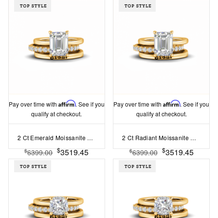
Pay over time with
Affirm
. See if you
Pay over time with
Affirm
. See if you
qualify at checkout.
qualify at checkout.
2 Ct Emerald Moissanite Hidden Halo Personalized Engagement Ring Stack
2 Ct Radiant Moissanite Hidden Halo Personalized Engagement Ring Stack
$
$
3519.45
3519.45
$
$
6399.00
6399.00