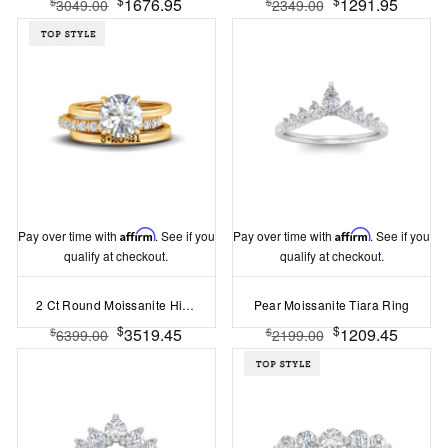
1676.95
1291.95
$
$
3049.00
2349.00
Pay over time with
Affirm
. See if you
Pay over time with
Affirm
. See if you
qualify at checkout.
qualify at checkout.
2 Ct Round Moissanite Hidden Halo Personalized Engagement Ring Stack
Pear Moissanite Tiara Ring
$
$
3519.45
1209.45
$
$
6399.00
2199.00