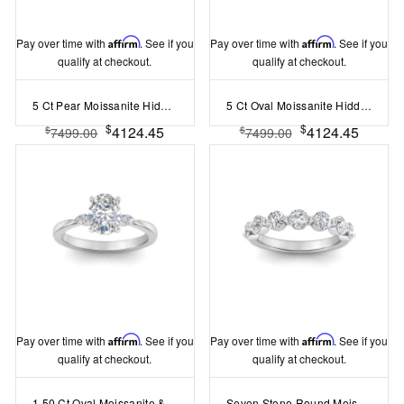
Pay over time with
Affirm
. See if you
Pay over time with
Affirm
. See if you
qualify at checkout.
qualify at checkout.
5 Ct Pear Moissanite Hidden Halo Personalized Engagement Ring Stack
5 Ct Oval Moissanite Hidden Halo Personalized Engagement Ring Stack
$
$
4124.45
4124.45
$
$
7499.00
7499.00
Pay over time with
Affirm
. See if you
Pay over time with
Affirm
. See if you
qualify at checkout.
qualify at checkout.
1.50 Ct Oval Moissanite & .12 Ctw Marquise Lab Diamond Three Stone Engagement Ring
Seven Stone Round Moissanite Shared Prong Half Eternity Wedding Band