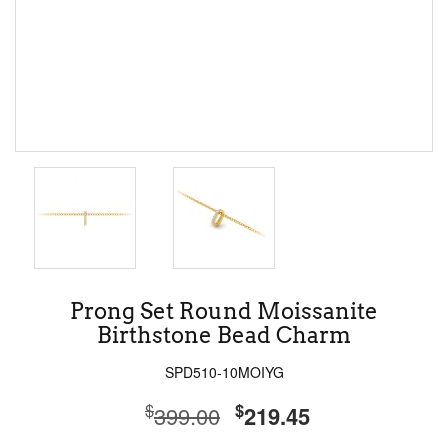
Prong Set Round Moissanite
Birthstone Bead Charm
SPD510-10MOIYG
$
$
399.00
219.45