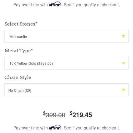
Pay over time with
Affirm
. See if you qualify at checkout.
Select Stones
*
Metal Type
*
Chain Style
No Chain ($0)
$
$
399.00
219.45
Pay over time with
Affirm
. See if you qualify at checkout.