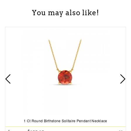
You may also like!
1 Ct Round Birthstone Solitaire Pendant Necklace
$
$