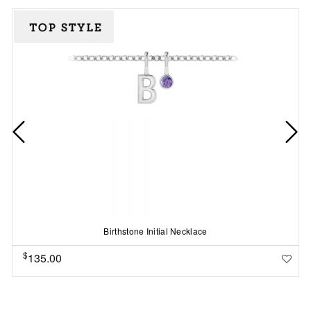
Birthstone Initial Necklace
$
135.00