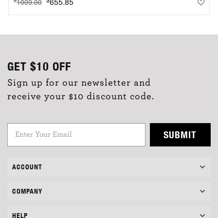
655.85
1009.00
GET
$10
OFF
Sign up for our newsletter and
receive your $10 discount code.
SUBMIT
ACCOUNT
COMPANY
HELP