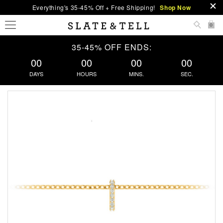
Everything's 35-45% Off + Free Shipping!
Shop Now
0
35-45% OFF ENDS:
00
00
00
00
DAYS
HOURS
MINS.
SEC.