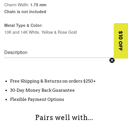
Charm Width:
1.75 mm
Chain is not included
Metal Type & Color:
10K and 14K White, Yellow & Rose Gold
$10 OFF
Description
Free Shipping & Returns on orders $250+
30-Day Money Back Guarantee
Flexible Payment Options
Pairs well with...