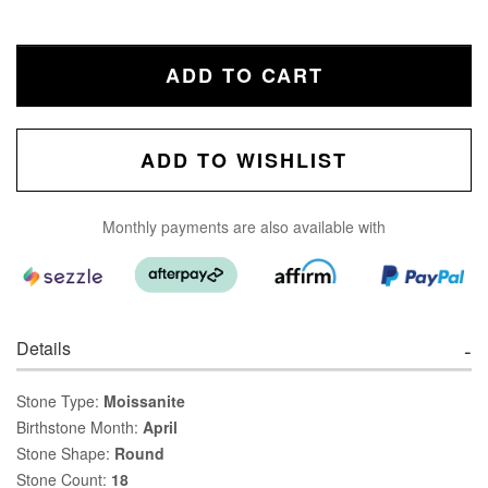
ADD TO CART
ADD TO WISHLIST
Monthly payments are also available with
Details
Stone Type:
Moissanite
Birthstone Month:
April
Stone Shape:
Round
Stone Count:
18