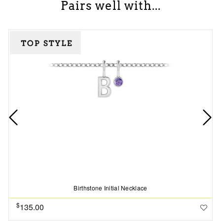
Pairs well with...
Birthstone Initial Necklace
$
135.00