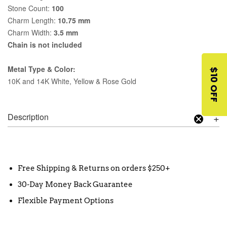
Stone Count:
100
Charm Length:
10.75 mm
Charm Width:
3.5 mm
Chain is not included
Metal Type & Color:
$10 OFF
10K and 14K White, Yellow & Rose Gold
Description
Free Shipping & Returns on orders $250+
30-Day Money Back Guarantee
Flexible Payment Options