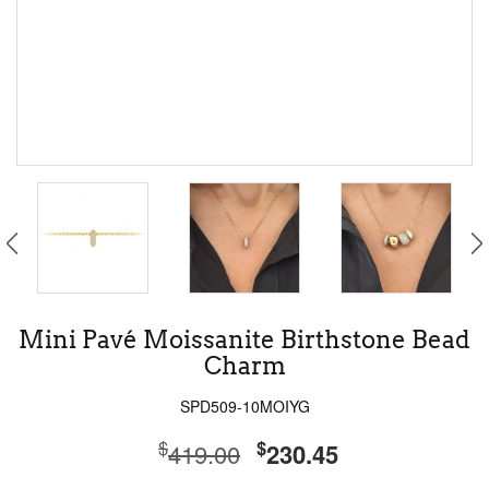
Mini Pavé Moissanite Birthstone Bead
Charm
SPD509-10MOIYG
$
$
419.00
230.45