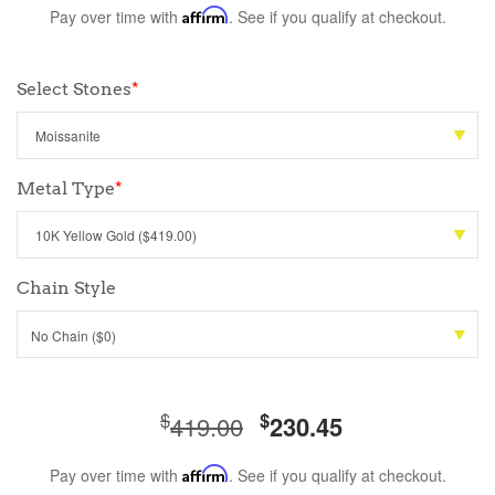
Pay over time with
Affirm
. See if you qualify at checkout.
Select Stones
*
Metal Type
*
Chain Style
No Chain ($0)
$
$
419.00
230.45
Pay over time with
Affirm
. See if you qualify at checkout.