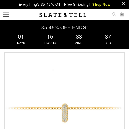
Everything's 35-45% Off + Free Shipping!
Shop Now
0
35-45% OFF ENDS:
01
15
33
36
DAYS
HOURS
MINS.
SEC.