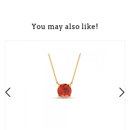
You may also like!