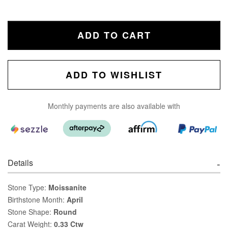
ADD TO CART
ADD TO WISHLIST
Monthly payments are also available with
Details
Stone Type:
Moissanite
Birthstone Month:
April
Stone Shape:
Round
Carat Weight:
0.33 Ctw