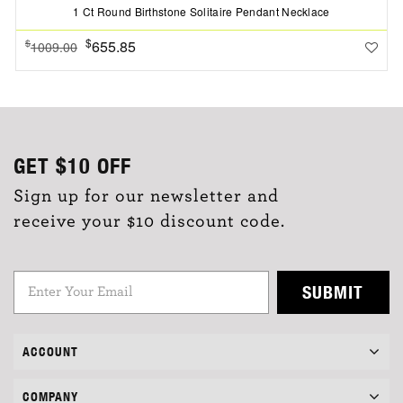
1 Ct Round Birthstone Solitaire Pendant Necklace
$
655.85
$
1009.00
GET
$10
OFF
Sign up for our newsletter and
receive your $10 discount code.
SUBMIT
ACCOUNT
COMPANY