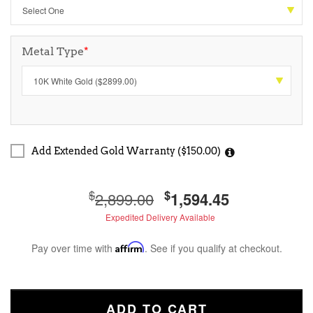
Metal Type
*
Add Extended Gold Warranty ($150.00)
$
$
2,899.00
1,594.45
Expedited Delivery Available
Pay over time with
Affirm
. See if you qualify at checkout.
ADD TO CART