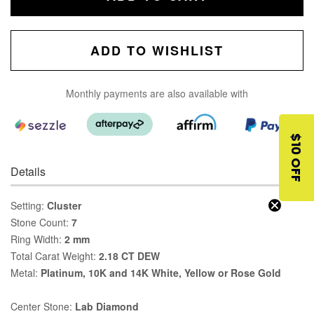
ADD TO WISHLIST
Monthly payments are also available with
$10 OFF
Details
Setting:
Cluster
Stone Count:
7
Ring Width:
2 mm
Total Carat Weight:
2.18 CT DEW
Metal:
Platinum, 10K and 14K White, Yellow or Rose Gold
Center Stone:
Lab Diamond