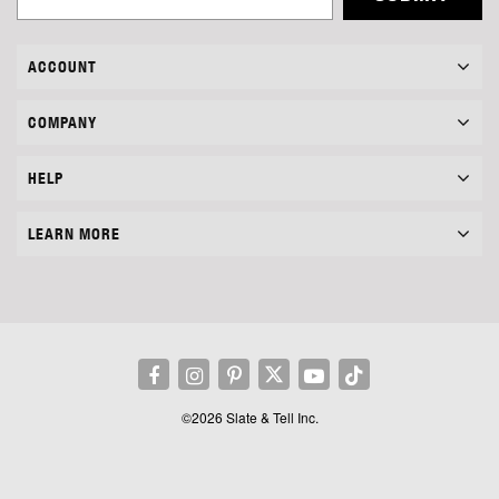
ACCOUNT
COMPANY
HELP
LEARN MORE
©2026 Slate & Tell Inc.