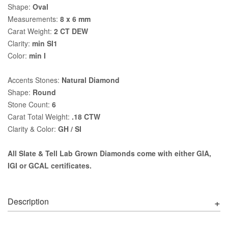
Shape:
Oval
Measurements:
8 x 6 mm
Carat Weight:
2 CT DEW
Clarity:
min SI1
Color:
min I
Accents Stones:
Natural Diamond
Shape:
Round
Stone Count:
6
Carat Total Weight:
.18 CTW
Clarity & Color:
GH / SI
All Slate & Tell Lab Grown Diamonds come with either GIA,
IGI or GCAL certificates.
Description