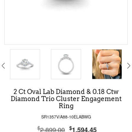
2 Ct Oval Lab Diamond & 0.18 Ctw
Diamond Trio Cluster Engagement
Ring
SR1357V/A88-10ELABWG
$
$
2,899.00
1,594.45