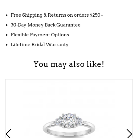
Free Shipping & Returns on orders $250+
30-Day Money Back Guarantee
Flexible Payment Options
Lifetime Bridal Warranty
You may also like!