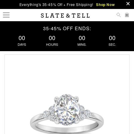
Everything's 35-45% Off + Free Shipping!
Shop Now
0
35-45% OFF ENDS:
00
00
00
00
DAYS
HOURS
MINS.
SEC.