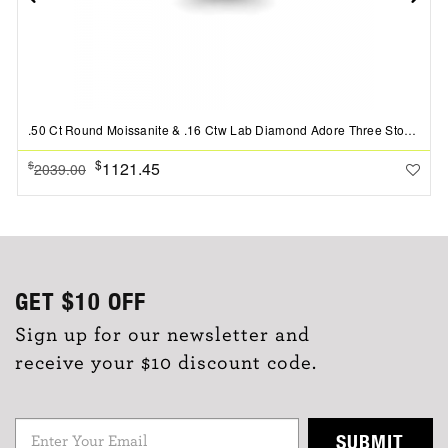
.50 Ct Round Moissanite & .16 Ctw Lab Diamond Adore Three Stone Engagement Ring
$
1121.45
$
2039.00
GET
$10
OFF
Sign up for our newsletter and
receive your $10 discount code.
SUBMIT