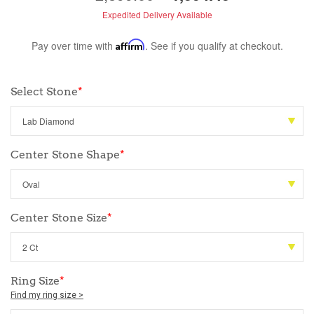
Expedited Delivery Available
Pay over time with
Affirm
. See if you qualify at checkout.
Select Stone
*
Center Stone Shape
*
Center Stone Size
*
Ring Size
*
Find my ring size >