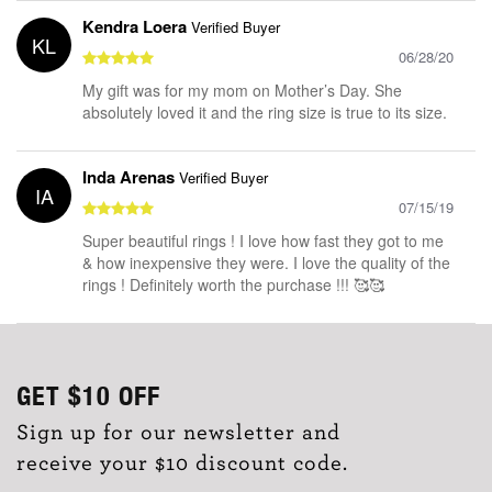
Kendra Loera
Verified Buyer
KL
06/28/20
My gift was for my mom on Mother’s Day. She
absolutely loved it and the ring size is true to its size.
Inda Arenas
Verified Buyer
IA
07/15/19
Super beautiful rings ! I love how fast they got to me
& how inexpensive they were. I love the quality of the
rings ! Definitely worth the purchase !!! 🥰🥰
GET
$10
OFF
Sign up for our newsletter and
receive your $10 discount code.