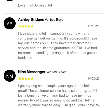
Love this! So beautiful
Ashley Bridges
Verified Buyer
AB
11/10/23
I love slate and tell. I cannot tell you how many
compliments I get on my ring. It’s gorgeous!!! I have
my kids names on it. They have great customer
service and the lifetime guarantee is REAL. I’ve had
no problem sending my ring back after it has gotten
tarnished.
Nina Messenger
Verified Buyer
NM
10/20/23
I got my ring set a couple years ago. It has held up
great! The costumer service has also been great!!! I
lost a bunch of weight and had to have my rings
resized twice! It was so easy to do and the lifetime
warranty made that so easy!! I’m glad I didn’t have to