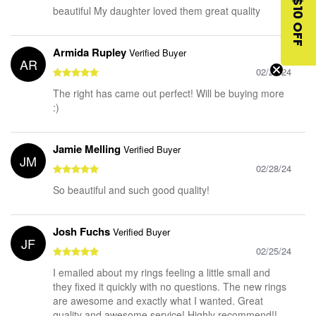
$10 OFF
beautiful My daughter loved them great quality
Armida Rupley
Verified Buyer
AR
02/28/24
The right has came out perfect! Will be buying more
:)
Jamie Melling
Verified Buyer
JM
02/28/24
So beautiful and such good quality!
Josh Fuchs
Verified Buyer
JF
02/25/24
I emailed about my rings feeling a little small and
they fixed it quickly with no questions. The new rings
are awesome and exactly what I wanted. Great
quality and awesome service! Highly recommend!!