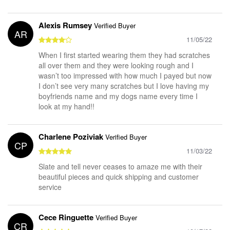
Alexis Rumsey
Verified Buyer
AR
11/05/22
When I first started wearing them they had scratches
all over them and they were looking rough and I
wasn’t too impressed with how much I payed but now
I don’t see very many scratches but I love having my
boyfriends name and my dogs name every time I
look at my hand!!
Charlene Poziviak
Verified Buyer
CP
11/03/22
Slate and tell never ceases to amaze me with their
beautiful pieces and quick shipping and customer
service
Cece Ringuette
Verified Buyer
CR