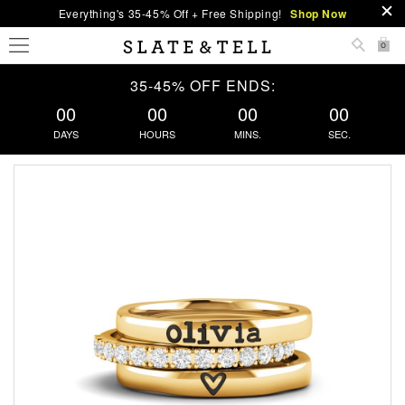
Everything's 35-45% Off + Free Shipping!
Shop Now
0
35-45% OFF ENDS:
00
00
00
00
DAYS
HOURS
MINS.
SEC.