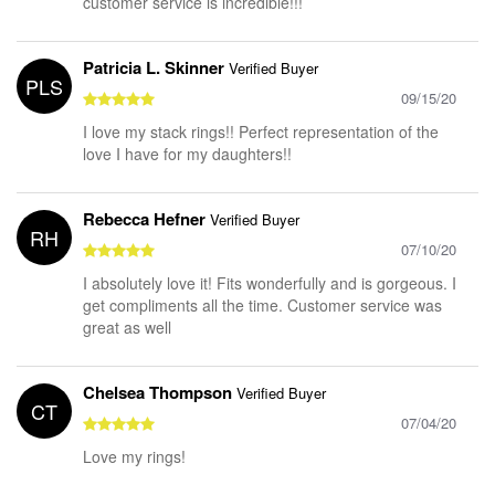
customer service is incredible!!!
Patricia L. Skinner
Verified Buyer
PLS
09/15/20
I love my stack rings!! Perfect representation of the
love I have for my daughters!!
Rebecca Hefner
Verified Buyer
RH
07/10/20
I absolutely love it! Fits wonderfully and is gorgeous. I
get compliments all the time. Customer service was
great as well
Chelsea Thompson
Verified Buyer
CT
07/04/20
Love my rings!