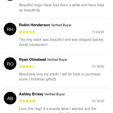
Beautiful rings! Have had them a while and have held
up beautifully.
Robin Henderson
Verified Buyer
RH
11/24/20
The ring stack was beautiful and was shipped quickly.
Great transaction!
Ryan Olmstead
Verified Buyer
RO
10/18/20
Absolutely love my stack! I will be back to purchase
some Christmas gifts😍
Ashley Brixey
Verified Buyer
AB
10/18/20
Love this ring!! It’s exactly what I wanted and the