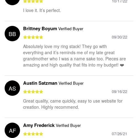
10/17/22
I love it. It’s perfect.
Brittney Boyum
Verified Buyer
BB
09/30/22
Absolutely love my ring stack! They go with
everything and it’s reminds me of my late great
grandmother who I was a name sake too. Pieces are
amazing and high quality that fits into my budget! ❤️
Austin Satzman
Verified Buyer
AS
09/16/22
Great quality, came quickly, easy to use website for
creation. Highly recommend.
Amy Frederick
Verified Buyer
AF
07/26/21