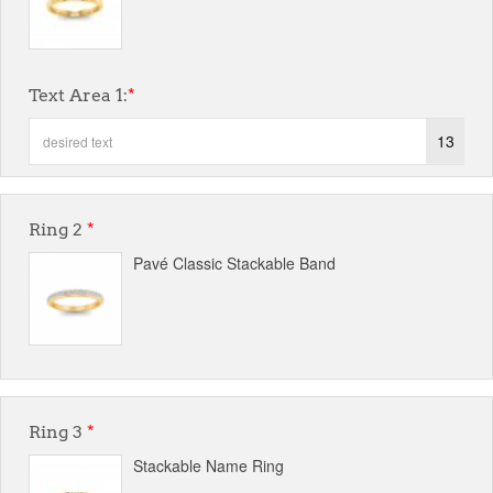
Text Area 1:
*
13
Ring 2
*
Pavé Classic Stackable Band
Ring 3
*
Stackable Name Ring