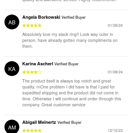
Angela Borkowski
Verified Buyer
AB
01/26/24
Absolutely love my stack ring!! Look way cuter in
person, have already gotten many compliments on
them.
Karina Ascherl
Verified Buyer
KA
01/08/24
The product itself is always top notch and great
quality. rnOne problem I did have is that I paid for
expedited shipping and the product did not come in
time. Otherwise I will continue and order through this
company. Great customer service
Abigail Meinertz
Verified Buyer
AM
12/12/23