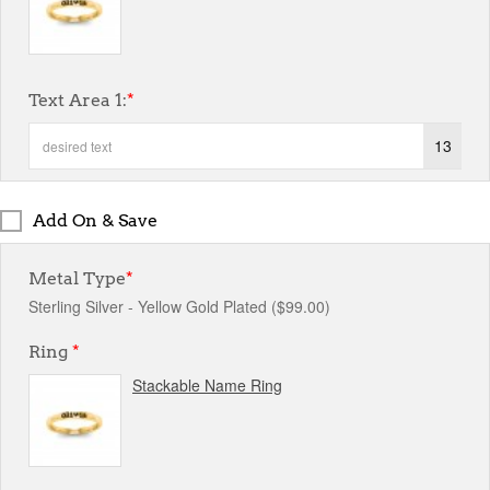
Text Area 1:
*
13
Add On & Save
Metal Type
*
Sterling Silver - Yellow Gold Plated ($99.00)
Ring
*
Stackable Name Ring