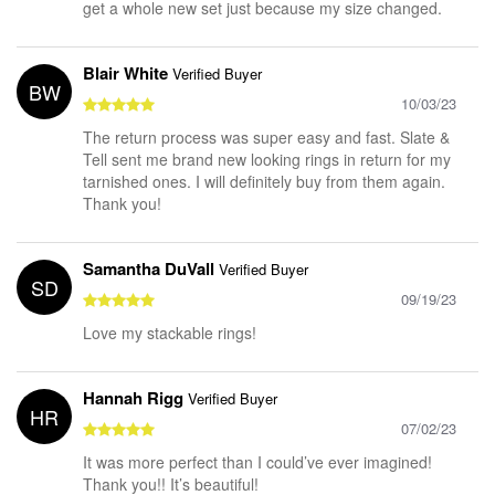
get a whole new set just because my size changed.
Blair White
Verified Buyer
BW
10/03/23
The return process was super easy and fast. Slate &
Tell sent me brand new looking rings in return for my
tarnished ones. I will definitely buy from them again.
Thank you!
Samantha DuVall
Verified Buyer
SD
09/19/23
Love my stackable rings!
Hannah Rigg
Verified Buyer
HR
07/02/23
It was more perfect than I could’ve ever imagined!
Thank you!! It’s beautiful!