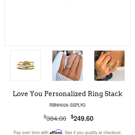
Love You Personalized Ring Stack
RBNH026-SSPLYG
$
$
384.00
249.60
Pay over time with
Affirm
. See if you qualify at checkout.