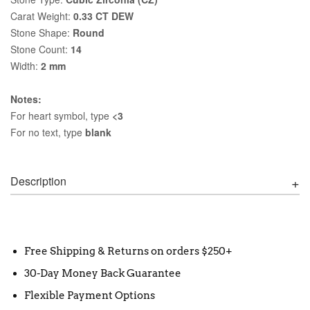
Carat Weight:
0.33 CT DEW
Stone Shape:
Round
Stone Count:
14
Width:
2 mm
Notes:
For heart symbol, type
<3
For no text, type
blank
Description
Free Shipping & Returns on orders $250+
30-Day Money Back Guarantee
Flexible Payment Options