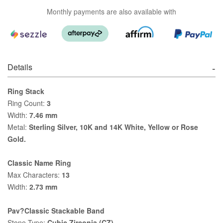
Monthly payments are also available with
Details
Ring Stack
Ring Count:
3
Width:
7.46 mm
Metal:
Sterling Silver, 10K and 14K White, Yellow or Rose
Gold.
Classic Name Ring
Max Characters:
13
Width:
2.73 mm
Pav?Classic Stackable Band
Stone Type:
Cubic Zirconia (CZ)