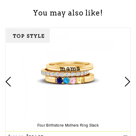
You may also like!
Four Birthstone Mothers Ring Stack
$
$