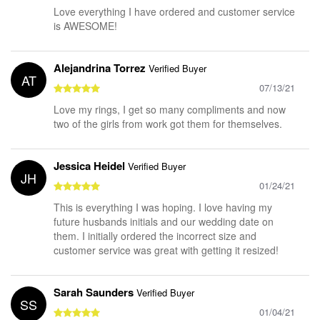
Love everything I have ordered and customer service
is AWESOME!
Alejandrina Torrez
Verified Buyer
AT
07/13/21
Love my rings, I get so many compliments and now
two of the girls from work got them for themselves.
Jessica Heidel
Verified Buyer
JH
01/24/21
This is everything I was hoping. I love having my
future husbands initials and our wedding date on
them. I initially ordered the incorrect size and
customer service was great with getting it resized!
Sarah Saunders
Verified Buyer
SS
01/04/21