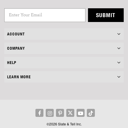
SUBMIT
ACCOUNT
COMPANY
HELP
LEARN MORE
©2026 Slate & Tell Inc.