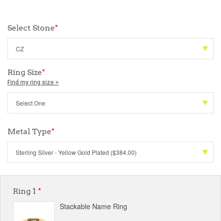
Select Stone
*
Ring Size
*
Find my ring size >
Metal Type
*
Ring 1
*
Stackable Name Ring