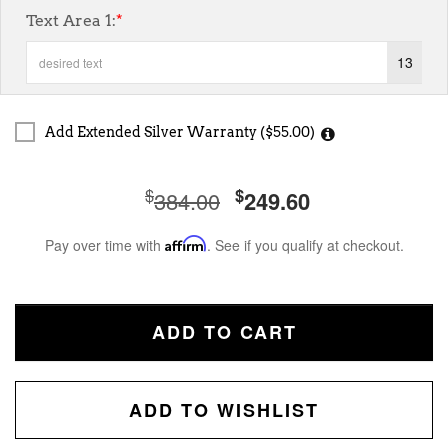
Text Area 1:
*
13
Add Extended Silver Warranty ($55.00)
$
$
384.00
249.60
Pay over time with
Affirm
. See if you qualify at checkout.
ADD TO CART
ADD TO WISHLIST