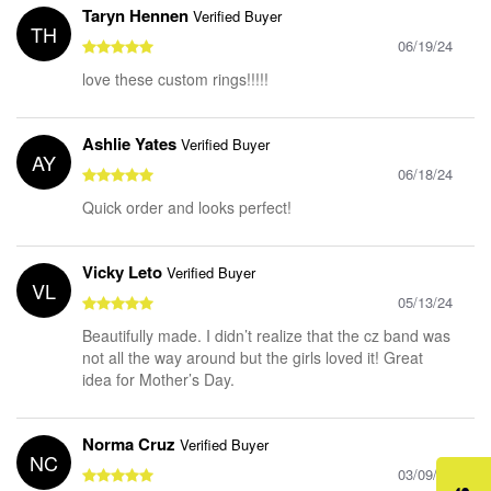
Taryn Hennen
Verified Buyer
TH
06/19/24
love these custom rings!!!!!
Ashlie Yates
Verified Buyer
AY
06/18/24
Quick order and looks perfect!
Vicky Leto
Verified Buyer
VL
05/13/24
Beautifully made. I didn’t realize that the cz band was
not all the way around but the girls loved it! Great
idea for Mother’s Day.
Norma Cruz
Verified Buyer
NC
03/09/24