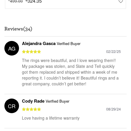
324.35
499.00
Reviews(34)
Alejandra Gasca
Verified Buyer
AG
02/22/25
The rings were beautiful, and I love wearing them!!
My package was stolen, and Slate and Tell quickly
got them replaced and shipped within a week of me
reporting it. I couldn’t believe it! Beautiful rings and a
great company, couldn’t get better!
Cody Rade
Verified Buyer
CR
08/29/24
Love having a lifetime warranty