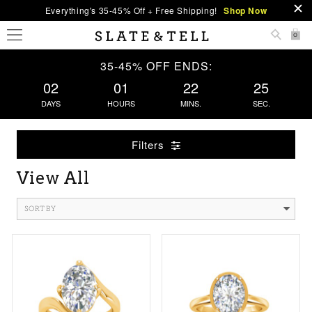
Everything's 35-45% Off + Free Shipping!
Shop Now
0
35-45% OFF ENDS:
02
01
22
25
DAYS
HOURS
MINS.
SEC.
Filters
View All
SORT BY