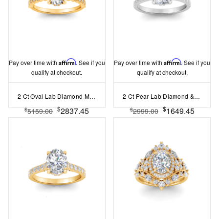
Pay over time with
Affirm
. See if you
Pay over time with
Affirm
. See if you
qualify at checkout.
qualify at checkout.
2 Ct Oval Lab Diamond Milgrain Bezel Hidden Halo Engagement Ring
2 Ct Pear Lab Diamond & .30 Ctw Diamond Hidden Halo Timeless Pavé Engagement Ring
$
$
2837.45
1649.45
$
$
5159.00
2999.00