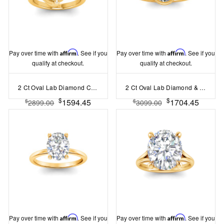
Pay over time with
Affirm
. See if you
Pay over time with
Affirm
. See if you
qualify at checkout.
qualify at checkout.
2 Ct Oval Lab Diamond Curved Wave Engagement Ring
2 Ct Oval Lab Diamond & .22 Ctw Crown Hidden Halo Bezel Engagement Ring
$
$
1594.45
1704.45
$
$
2899.00
3099.00
Pay over time with
Affirm
. See if you
Pay over time with
Affirm
. See if you