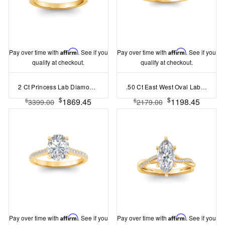
Pay over time with
Affirm
. See if you
Pay over time with
Affirm
. See if you
qualify at checkout.
qualify at checkout.
2 Ct Princess Lab Diamond & 0.42 Ctw Gala Hidden Halo Engagement Ring
.50 Ct East West Oval Lab Diamond Pave Ring
$
$
1869.45
1198.45
$
$
3399.00
2179.00
Pay over time with
Affirm
. See if you
Pay over time with
Affirm
. See if you