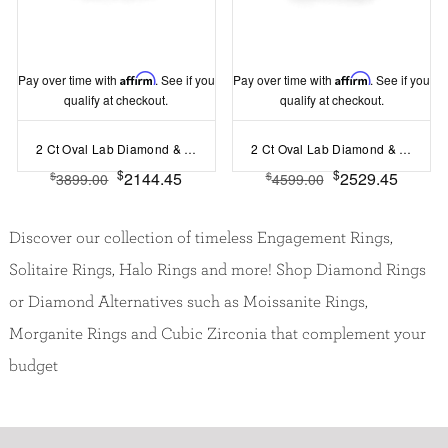
Pay over time with
Affirm
. See if you
Pay over time with
Affirm
. See if you
qualify at checkout.
qualify at checkout.
2 Ct Oval Lab Diamond & 1.60 Ctw Lab Diamond Legacy 5-Stone Engagement Ring
2 Ct Oval Lab Diamond & .35 Ctw Curved Wave Pavé Engagement Ring
$
$
2144.45
2529.45
$
$
3899.00
4599.00
Discover our collection of timeless Engagement Rings,
Solitaire Rings, Halo Rings and more! Shop Diamond Rings
or Diamond Alternatives such as Moissanite Rings,
Morganite Rings and Cubic Zirconia that complement your
budget