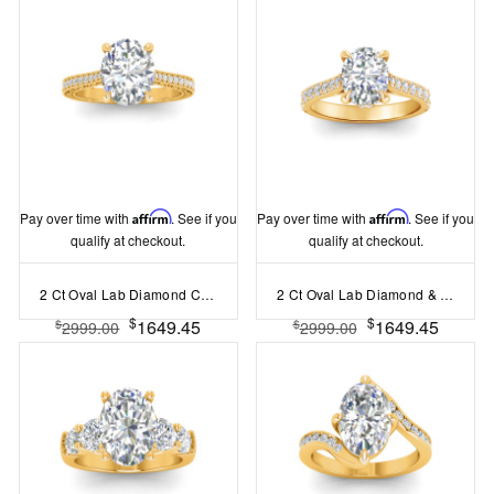
Pay over time with
Affirm
. See if you
Pay over time with
Affirm
. See if you
qualify at checkout.
qualify at checkout.
2 Ct Oval Lab Diamond Classic Milgrain Diamond Band Engagement Ring
2 Ct Oval Lab Diamond & .30 Ctw Diamond Hidden Halo Timeless Pavé Engagement Ring
$
$
1649.45
1649.45
$
$
2999.00
2999.00