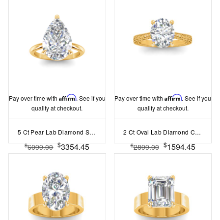
Pay over time with
Affirm
. See if you
Pay over time with
Affirm
. See if you
qualify at checkout.
qualify at checkout.
5 Ct Pear Lab Diamond Solitaire Ring
2 Ct Oval Lab Diamond Classic Milgrain Solitaire Engagement Ring
$
$
3354.45
1594.45
$
$
6099.00
2899.00