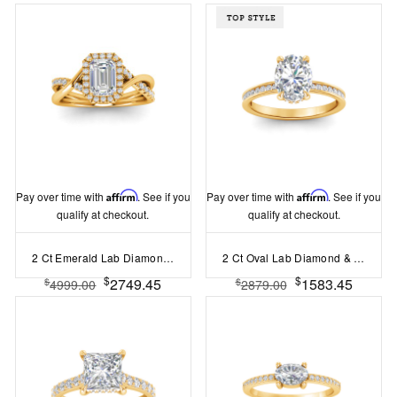
Pay over time with
Affirm
. See if you
Pay over time with
Affirm
. See if you
qualify at checkout.
qualify at checkout.
2 Ct Emerald Lab Diamond & .27 Ctw Halo Twist Vine Engagement Ring
2 Ct Oval Lab Diamond & .33 Ctw Diamond Surprise Channel Set Hidden Halo Engagement Ring
$
$
2749.45
1583.45
$
$
4999.00
2879.00