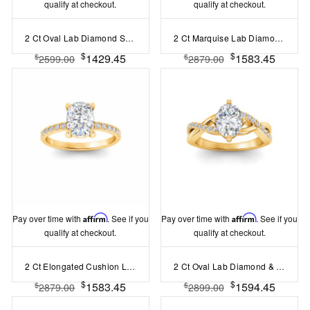
qualify at checkout.
qualify at checkout.
2 Ct Oval Lab Diamond Surprise Pavé Cathedral Engagement Ring
2 Ct Marquise Lab Diamond & 0.14 Ctw Diamond Twisted Vine Engagement Ring
$
$
1429.45
1583.45
$
$
2599.00
2879.00
Pay over time with
Affirm
. See if you
Pay over time with
Affirm
. See if you
qualify at checkout.
qualify at checkout.
2 Ct Elongated Cushion Lab Diamond & .16 Ctw Diamond Whisper Pavé Engagement Ring
2 Ct Oval Lab Diamond & .33 Ctw Classic Twisted Vine Engagement Ring
$
$
1583.45
1594.45
$
$
2879.00
2899.00