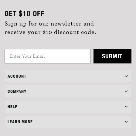
GET
$10
OFF
Sign up for our newsletter and
receive your $10 discount code.
SUBMIT
ACCOUNT
COMPANY
HELP
LEARN MORE