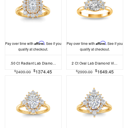
Pay over time with
Affirm
. See if you
Pay over time with
Affirm
. See if you
qualify at checkout.
qualify at checkout.
.50 Ct Radiant Lab Diamond Sunburst Halo Engagement Ring
2 Ct Oval Lab Diamond Vintage Half Halo Engagement Ring
$
$
1374.45
1649.45
$
$
2499.00
2999.00