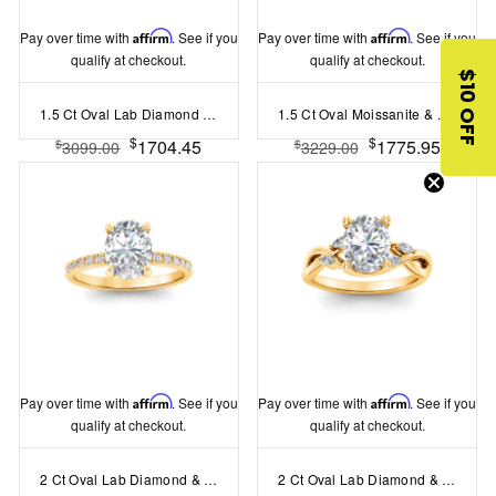
Pay over time with
Affirm
. See if you
Pay over time with
Affirm
. See if you
qualify at checkout.
qualify at checkout.
$10 OFF
1.5 Ct Oval Lab Diamond Vintage Flora Halo Engagement Ring
1.5 Ct Oval Moissanite & .50 Ctw Lab Diamond Vintage Flora Starburst Halo Engagement Ring
$
$
1704.45
1775.95
$
$
3099.00
3229.00
Pay over time with
Affirm
. See if you
Pay over time with
Affirm
. See if you
qualify at checkout.
qualify at checkout.
2 Ct Oval Lab Diamond & .16 Ctw Diamond Whisper Pavé Engagement Ring
2 Ct Oval Lab Diamond & 0.16 Ctw Marquise Diamond Vine Engagement Ring