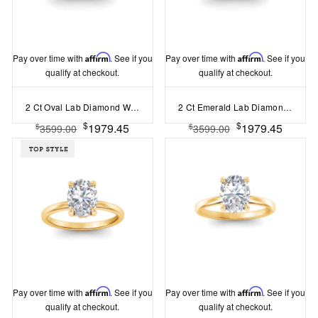
Pay over time with
Affirm
. See if you
Pay over time with
Affirm
. See if you
qualify at checkout.
qualify at checkout.
2 Ct Oval Lab Diamond Wide Band Solitaire Engagement Ring
2 Ct Emerald Lab Diamond Wide Band Solitaire Engagement Ring
$
$
1979.45
1979.45
$
$
3599.00
3599.00
Pay over time with
Affirm
. See if you
Pay over time with
Affirm
. See if you
qualify at checkout.
qualify at checkout.