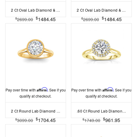
2 Ct Oval Lab Diamond & .10 Ctw Diamond Hidden Halo Engagement Ring
2 Ct Oval Lab Diamond & .06 Ctw Diamond Secret Halo Solitaire Ring
$
$
1484.45
1484.45
$
$
2699.00
2699.00
Pay over time with
Affirm
. See if you
Pay over time with
Affirm
. See if you
qualify at checkout.
qualify at checkout.
2 Ct Round Lab Diamond & .22 Ctw Crown Hidden Halo Bezel Engagement Ring
.60 Ct Round Lab Diamond & .10 Ctw Diamond Halo Engagement Ring
$
$
1704.45
961.95
$
$
3099.00
1749.00