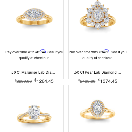
Pay over time with
Affirm
. See if you
Pay over time with
Affirm
. See if you
qualify at checkout.
qualify at checkout.
.50 Ct Marquise Lab Diamond East West Halo Engagement Ring
.50 Ct Pear Lab Diamond Sunburst Halo Engagement Ring
$
$
1264.45
1374.45
$
$
2299.00
2499.00