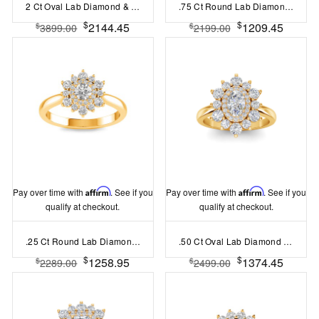
2 Ct Oval Lab Diamond & .41 Ctw Diamond Pavé Halo Engagement Ring
.75 Ct Round Lab Diamond & .57 Ctw Diamond Flora Vintage Halo Engagement Ring
$
$
2144.45
1209.45
$
$
3899.00
2199.00
Pay over time with
Affirm
. See if you
Pay over time with
Affirm
. See if you
qualify at checkout.
qualify at checkout.
.25 Ct Round Lab Diamond Sunburst Halo Engagement Ring
.50 Ct Oval Lab Diamond Sunburst Halo Engagement Ring
$
$
1258.95
1374.45
$
$
2289.00
2499.00