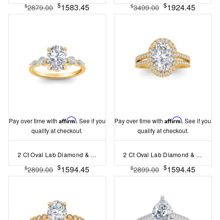
$
$
1583.45
1924.45
$
$
2879.00
3499.00
Pay over time with
Affirm
. See if you
Pay over time with
Affirm
. See if you
qualify at checkout.
qualify at checkout.
2 Ct Oval Lab Diamond & 0.34 Ctw Diamond Tapered Engagement Ring
2 Ct Oval Lab Diamond & .50 Ctw Lab Diamond Halo Split Shank Pave Engagement Ring
$
$
1594.45
1594.45
$
$
2899.00
2899.00