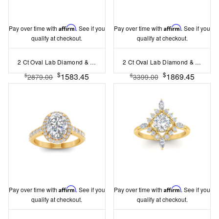
Pay over time with
Affirm
. See if you
Pay over time with
Affirm
. See if you
qualify at checkout.
qualify at checkout.
2 Ct Oval Lab Diamond & 0.14 Ctw Diamond Twisted Vine Engagement Ring
2 Ct Oval Lab Diamond & .15 Ctw Diamond Classic Halo Engagement Ring
$
$
1583.45
1869.45
$
$
2879.00
3399.00
Pay over time with
Affirm
. See if you
Pay over time with
Affirm
. See if you
qualify at checkout.
qualify at checkout.