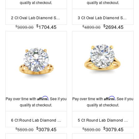
qualify at checkout.
qualify at checkout.
2 Ct Oval Lab Diamond Solitaire Engagement Ring
3 Ct Oval Lab Diamond Split Shank Solitaire Ring
$
$
1704.45
2694.45
$
$
3099.00
4899.00
Pay over time with
Affirm
. See if you
Pay over time with
Affirm
. See if you
qualify at checkout.
qualify at checkout.
6 Ct Round Lab Diamond Twine Engagement Ring
5 Ct Round Lab Diamond Split Shank Solitaire Ring
$
$
3079.45
3079.45
$
$
5599.00
5599.00