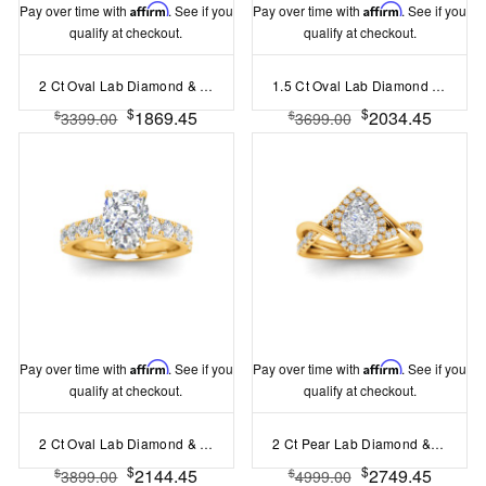
Pay over time with
Affirm
. See if you
Pay over time with
Affirm
. See if you
qualify at checkout.
qualify at checkout.
2 Ct Oval Lab Diamond & 0.42 Ctw Gala Hidden Halo Engagement Ring
1.5 Ct Oval Lab Diamond Crown Anniversary Cocktail Ring
$
$
1869.45
2034.45
$
$
3399.00
3699.00
Pay over time with
Affirm
. See if you
Pay over time with
Affirm
. See if you
qualify at checkout.
qualify at checkout.
2 Ct Oval Lab Diamond & 0.98 Ctw Lab Diamond Lux Gala Hidden Halo Engagement Ring
2 Ct Pear Lab Diamond & .26 Ctw Halo Twist Vine Engagement Ring
$
$
2144.45
2749.45
$
$
3899.00
4999.00