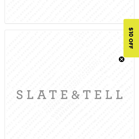
$10 OFF