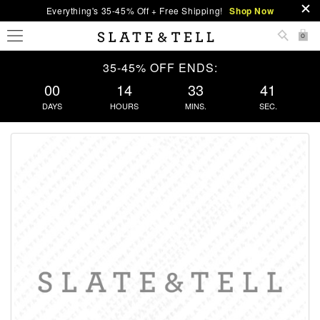
Everything's 35-45% Off + Free Shipping!
Shop Now
0
35-45% OFF ENDS:
00
14
33
40
DAYS
HOURS
MINS.
SEC.