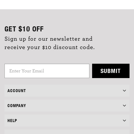
GET
$10
OFF
Sign up for our newsletter and
receive your $10 discount code.
SUBMIT
ACCOUNT
COMPANY
HELP