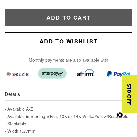
ADD TO CART
ADD TO WISHLIST
Monthly payments are also available with
$10 OFF
Details
- Available A-Z
- Available in Sterling Silver, 10K or 14K White/Yellow/Rose Gold
- Stackable
- Width 1.27mm