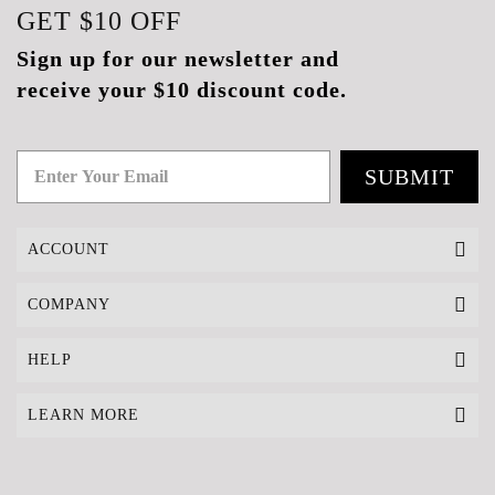
GET
$10
OFF
Sign up for our newsletter and
receive your $10 discount code.
SUBMIT
ACCOUNT
COMPANY
HELP
LEARN MORE