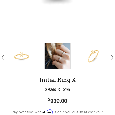
Initial Ring X
SR260-X-10YG
$
939.00
Pay over time with
Affirm
. See if you qualify at checkout.