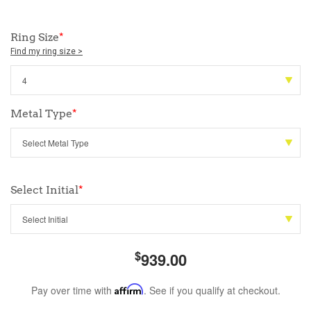
Ring Size
*
Find my ring size >
Metal Type
*
Select Initial
*
$
939.00
Pay over time with
Affirm
. See if you qualify at checkout.