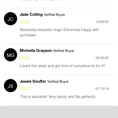
Jade Colling
Verified Buyer
JC
12/05/22
Absolutely beautiful rings! Extremely happy with
purchase!
Michelle Grayson
Verified Buyer
MG
09/30/22
Loved this stack and got tons of compliments for it!!
Jessie Snuffer
Verified Buyer
JS
07/13/19
This is adorable! Very dainty and fits perfectly.