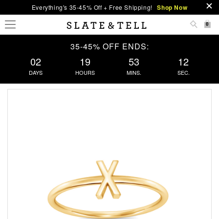
Everything's 35-45% Off + Free Shipping!
Shop Now
0
35-45% OFF ENDS:
02
19
53
12
DAYS
HOURS
MINS.
SEC.