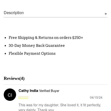
Description
Free Shipping & Returns on orders $250+
30-Day Money Back Guarantee
Flexible Payment Options
Reviews(4)
Cathy India
Verified Buyer
CI
04/15/24
This was for my daughter. She loved it, it fit perfectly,
very dainty. Thank you