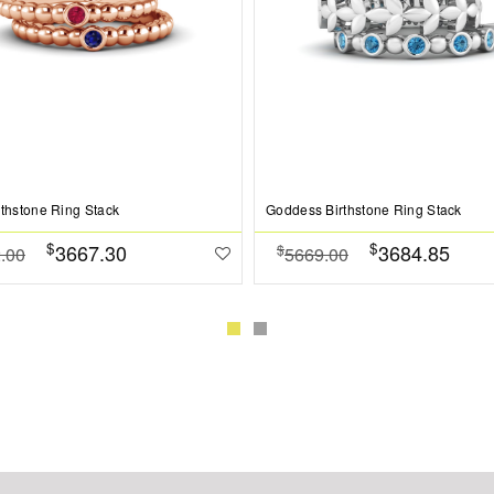
rthstone Ring Stack
Goddess Birthstone Ring Stack
$
$
3667.30
3684.85
$
.00
5669.00