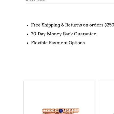
Free Shipping & Returns on orders $25
30-Day Money Back Guarantee
Flexible Payment Options