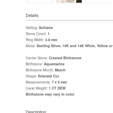
Details
Setting:
Solitaire
Stone Count:
1
Ring Width:
3.8 mm
Metal:
Sterling Silver, 10K and 14K White, Yellow o
Center Stone:
Created Birthstone
Birthstone:
Aquamarine
Birthstone Month:
March
Shape:
Emerald Cut
Measurements:
7 x 5 mm
Carat Weight:
1 CT DEW
Birthstone may vary in color
Description