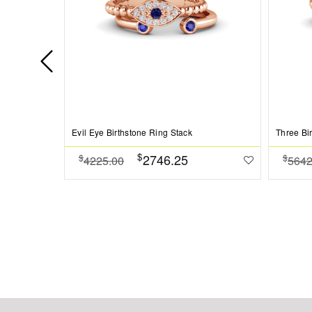
Evil Eye Birthstone Ring Stack
Three Bi
$
2746.25
$
$
4225.00
5642