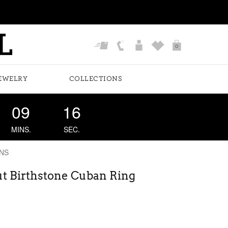
0
EWELRY
COLLECTIONS
09
16
MINS.
SEC.
NS
t Birthstone Cuban Ring