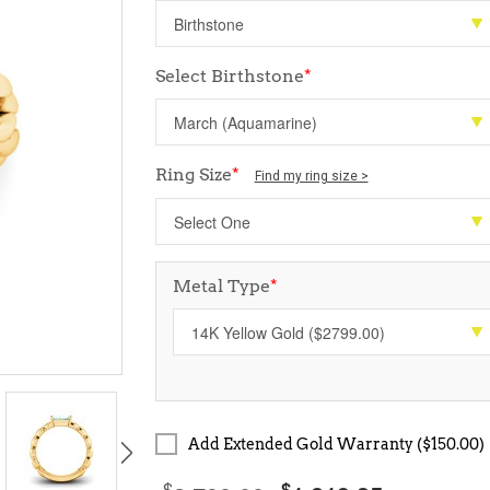
Select Birthstone
*
Ring Size
*
Find my ring size >
Metal Type
*
Add Extended Gold Warranty ($150.00)
$
$