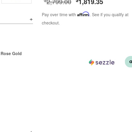
2,799.00
1,819.35
Pay over time with
Affirm
. See if you qualify at
checkout.
r Rose Gold