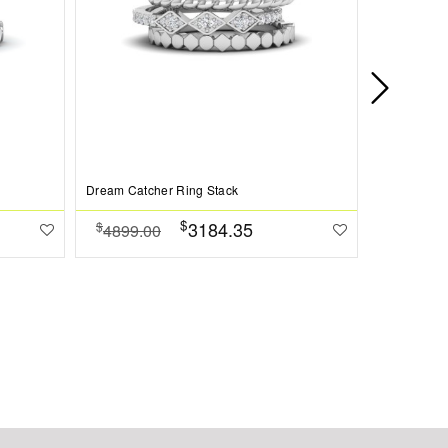
Dream Catcher Ring Stack
Twine Perso
$
3184.35
$
$
4899.00
4799.0