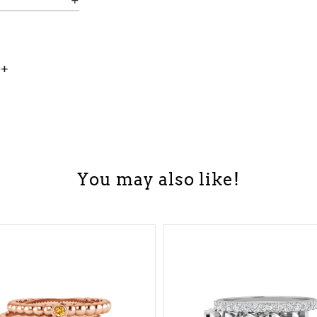
0+
You may also like!