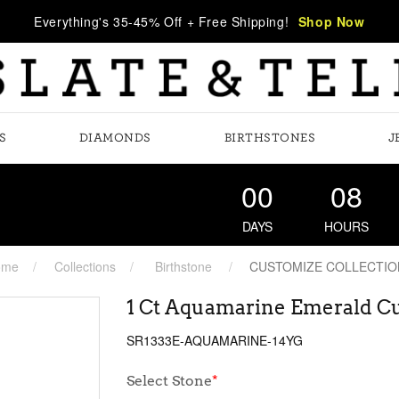
Everything's 35-45% Off + Free Shipping!
Shop Now
S
DIAMONDS
BIRTHSTONES
J
00
08
DAYS
HOURS
ome
Collections
Birthstone
CUSTOMIZE COLLECTIO
1 Ct Aquamarine Emerald Cu
SR1333E-AQUAMARINE-14YG
Select Stone
*