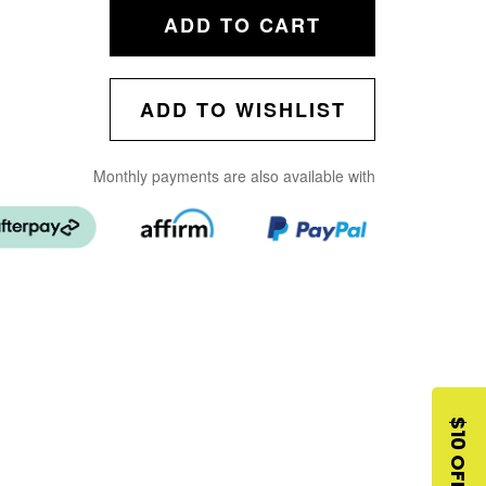
ADD TO CART
ADD TO WISHLIST
Monthly payments are also available with
$10 OFF