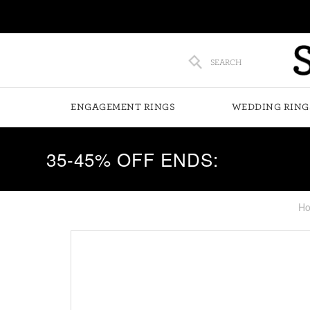
SEARCH
ENGAGEMENT RINGS
WEDDING RING
35-45% OFF ENDS:
H