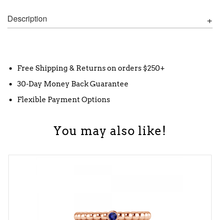
Description
Free Shipping & Returns on orders $250+
30-Day Money Back Guarantee
Flexible Payment Options
You may also like!