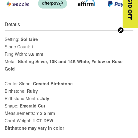
$10 OFF
Details
Setting:
Solitaire
Stone Count:
1
Ring Width:
3.8 mm
Metal:
Sterling Silver, 10K and 14K White, Yellow or Rose
Gold
Center Stone:
Created Birthstone
Birthstone:
Ruby
Birthstone Month:
July
Shape:
Emerald Cut
Measurements:
7 x 5 mm
Carat Weight:
1 CT DEW
Birthstone may vary in color