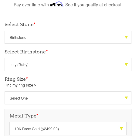
Pay over time with
Affirm
. See if you qualify at checkout.
Select Stone
*
Select Birthstone
*
Ring Size
*
Find my ring size >
Metal Type
*