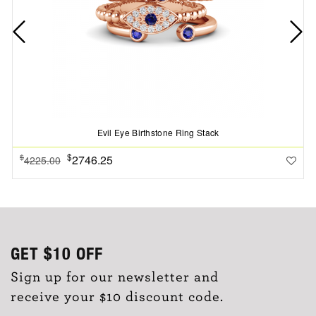
Evil Eye Birthstone Ring Stack
$
2746.25
$
4225.00
GET
$10
OFF
Sign up for our newsletter and
receive your $10 discount code.