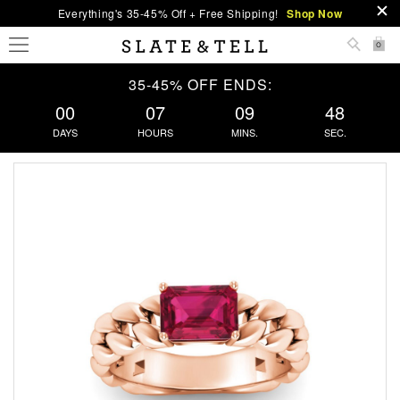
Everything's 35-45% Off + Free Shipping!
Shop Now
0
35-45% OFF ENDS:
00
07
09
48
DAYS
HOURS
MINS.
SEC.