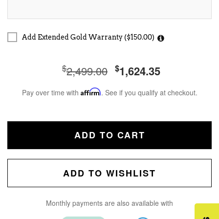
Add Extended Gold Warranty ($150.00)
$
$
2,499.00
1,624.35
Pay over time with
Affirm
. See if you qualify at checkout.
ADD TO CART
ADD TO WISHLIST
Monthly payments are also available with