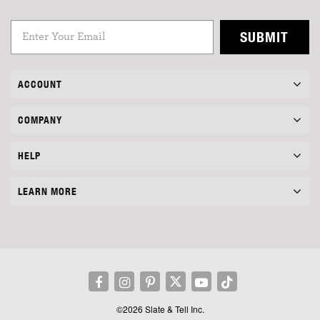
SUBMIT
ACCOUNT
COMPANY
HELP
LEARN MORE
©2026 Slate & Tell Inc.