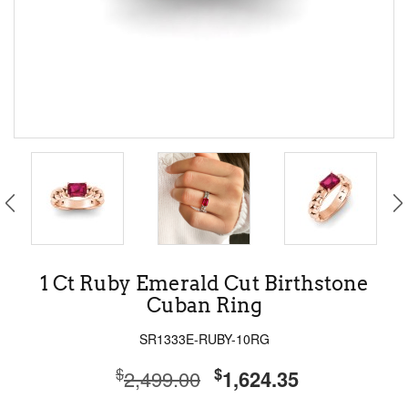
1 Ct Ruby Emerald Cut Birthstone
Cuban Ring
SR1333E-RUBY-10RG
$
$
2,499.00
1,624.35